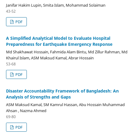
Janifar Hakim Lupin, Smita Islam, Mohammad Solaiman
43-52
PDF
A Simplified Analytical Model to Evaluate Hospital
Preparedness for Earthquake Emergency Response
Md Shakhawat Hossain, Fahmida Alam Bintu, Md Zillur Rahman, Md
Khairul Islam, ASM Maksud Kamal, Abrar Hossain
53-68
PDF
Disaster Accountability Framework of Bangladesh: An
Analysis of Strengths and Gaps
ASM Maksud Kamal, SM Kamrul Hassan, Abu Hossain Muhammad
Ahsan , Nazma Ahmed
69-80
PDF