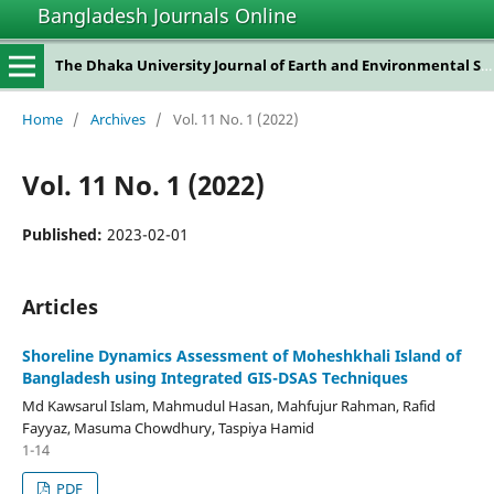
Bangladesh Journals Online
The Dhaka University Journal of Earth and Environmental Sciences
Home
/
Archives
/
Vol. 11 No. 1 (2022)
Vol. 11 No. 1 (2022)
Published:
2023-02-01
Articles
Shoreline Dynamics Assessment of Moheshkhali Island of
Bangladesh using Integrated GIS-DSAS Techniques
Md Kawsarul Islam, Mahmudul Hasan, Mahfujur Rahman, Rafid
Fayyaz, Masuma Chowdhury, Taspiya Hamid
1-14
PDF