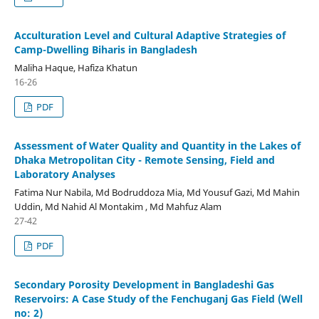
Acculturation Level and Cultural Adaptive Strategies of
Camp-Dwelling Biharis in Bangladesh
Maliha Haque, Hafiza Khatun
16-26
PDF
Assessment of Water Quality and Quantity in the Lakes of
Dhaka Metropolitan City - Remote Sensing, Field and
Laboratory Analyses
Fatima Nur Nabila, Md Bodruddoza Mia, Md Yousuf Gazi, Md Mahin
Uddin, Md Nahid Al Montakim , Md Mahfuz Alam
27-42
PDF
Secondary Porosity Development in Bangladeshi Gas
Reservoirs: A Case Study of the Fenchuganj Gas Field (Well
no: 2)