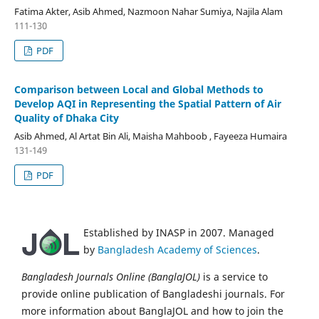
Fatima Akter, Asib Ahmed, Nazmoon Nahar Sumiya, Najila Alam
111-130
PDF
Comparison between Local and Global Methods to
Develop AQI in Representing the Spatial Pattern of Air
Quality of Dhaka City
Asib Ahmed, Al Artat Bin Ali, Maisha Mahboob , Fayeeza Humaira
131-149
PDF
Established by INASP in 2007. Managed
by
Bangladesh Academy of Sciences
.
Bangladesh Journals Online (BanglaJOL)
is a service to
provide online publication of Bangladeshi journals. For
more information about BanglaJOL and how to join the