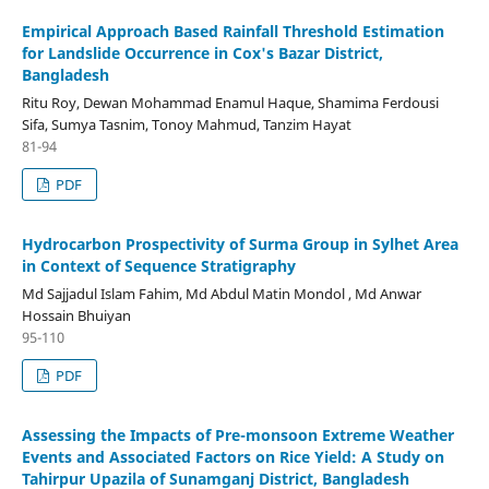
Empirical Approach Based Rainfall Threshold Estimation
for Landslide Occurrence in Cox's Bazar District,
Bangladesh
Ritu Roy, Dewan Mohammad Enamul Haque, Shamima Ferdousi
Sifa, Sumya Tasnim, Tonoy Mahmud, Tanzim Hayat
81-94
PDF
Hydrocarbon Prospectivity of Surma Group in Sylhet Area
in Context of Sequence Stratigraphy
Md Sajjadul Islam Fahim, Md Abdul Matin Mondol , Md Anwar
Hossain Bhuiyan
95-110
PDF
Assessing the Impacts of Pre-monsoon Extreme Weather
Events and Associated Factors on Rice Yield: A Study on
Tahirpur Upazila of Sunamganj District, Bangladesh