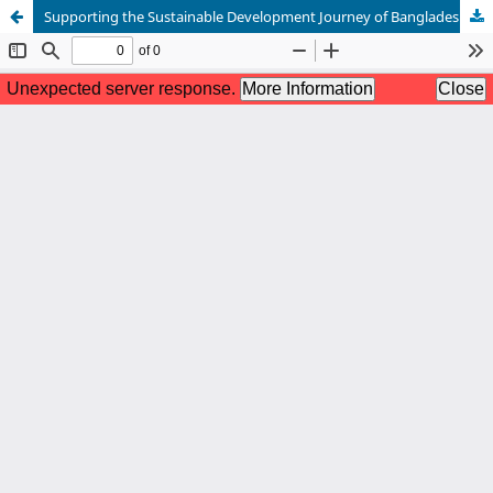
Supporting the Sustainable Development Journey of Bangladesh with Folk Values in Primary Education