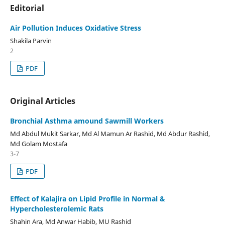
Editorial
Air Pollution Induces Oxidative Stress
Shakila Parvin
2
PDF
Original Articles
Bronchial Asthma amound Sawmill Workers
Md Abdul Mukit Sarkar, Md Al Mamun Ar Rashid, Md Abdur Rashid,
Md Golam Mostafa
3-7
PDF
Effect of Kalajira on Lipid Profile in Normal &
Hypercholesterolemic Rats
Shahin Ara, Md Anwar Habib, MU Rashid