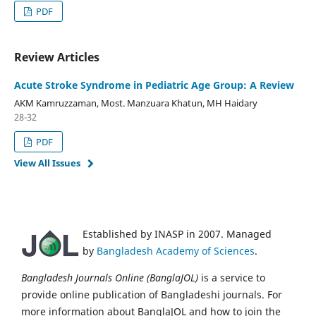
PDF
Review Articles
Acute Stroke Syndrome in Pediatric Age Group: A Review
AKM Kamruzzaman, Most. Manzuara Khatun, MH Haidary
28-32
PDF
View All Issues
Established by INASP in 2007. Managed
by
Bangladesh Academy of Sciences
.
Bangladesh Journals Online (BanglaJOL)
is a service to
provide online publication of Bangladeshi journals. For
more information about BanglaJOL and how to join the