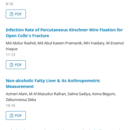
8-10
PDF
Infection Rate of Percutaneous Kirschner Wire Fixation for
Open Colle's Fracture
Md Abdur Rashid, Md Abul Kasem Pramanik, MH Haidary, M Enamul
Haque
11-13
PDF
Non-alcoholic Fatty Liver & its Anthropometric
Measurement
Azmeri Alam, M Al Masudur Raihan, Salma Sadiya, Asma Begum,
Zebunnessa Zeba
14-16
PDF