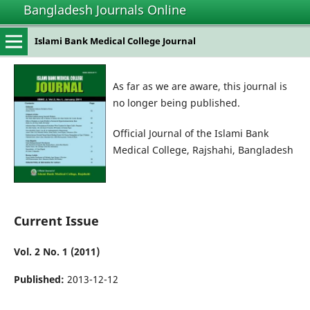
Bangladesh Journals Online
Islami Bank Medical College Journal
As far as we are aware, this journal is
no longer being published.
Official Journal of the Islami Bank
Medical College, Rajshahi, Bangladesh
Current Issue
Vol. 2 No. 1 (2011)
Published:
2013-12-12