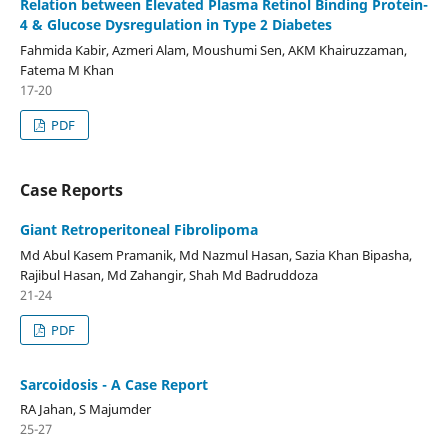
Relation between Elevated Plasma Retinol Binding Protein-
4 & Glucose Dysregulation in Type 2 Diabetes
Fahmida Kabir, Azmeri Alam, Moushumi Sen, AKM Khairuzzaman,
Fatema M Khan
17-20
PDF
Case Reports
Giant Retroperitoneal Fibrolipoma
Md Abul Kasem Pramanik, Md Nazmul Hasan, Sazia Khan Bipasha,
Rajibul Hasan, Md Zahangir, Shah Md Badruddoza
21-24
PDF
Sarcoidosis - A Case Report
RA Jahan, S Majumder
25-27