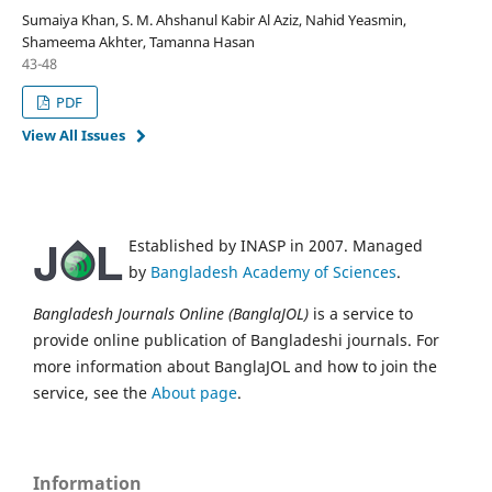
Sumaiya Khan, S. M. Ahshanul Kabir Al Aziz, Nahid Yeasmin,
Shameema Akhter, Tamanna Hasan
43-48
PDF
View All Issues
Established by INASP in 2007. Managed
by
Bangladesh Academy of Sciences
.
Bangladesh Journals Online (BanglaJOL)
is a service to
provide online publication of Bangladeshi journals. For
more information about BanglaJOL and how to join the
service, see the
About page
.
Information