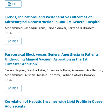
PDF
Trends, Indications, and Postoperative Outcomes of
Microsurgical Reconstruction in BIRDEM General Hospital
Mohammed Rashedul Islam, Raihan Anwar, Farzana B. Ibrahim
33-37
PDF
Paracervical Block versus General Anesthesia in Patients
Undergoing Manual Vacuum Aspiration in the 1st
Trimester Abortion
Sarvin Hayder, Dilruba Akter, Sharmin Sultana, Anzuman Ara Begum,
Mohammad Ovishak Hossain Tonmoy, Farhana Afroz Chomon
38-42
PDF
Correlation of Hepatic Enzymes with Lipid Profile in Obese
Adolescents