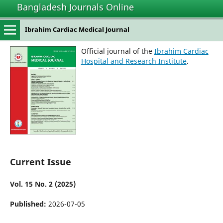
Bangladesh Journals Online
Ibrahim Cardiac Medical Journal
Official journal of the
Ibrahim Cardiac
Hospital and Research Institute
.
Current Issue
Vol. 15 No. 2 (2025)
Published:
2026-07-05