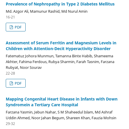
Prevalence of Nephropathy in Type 2 Diabetes Mellitus
Md. Azgor Ali, Mamunur Rashid, Md Nurul Amin
16-21
PDF
Assessment of Serum Ferritin and Magnesium Levels in
Children with Attention-Decit Hyperactivity Disorder
Fatematuz Johora Munmun, Tamanna Binte Habib, Shameema
Akhter, Fahima Ferdous, Rubya Sharmin, Farah Tasnim, Farzana
Rubyat, Noor Sourav
22-28
PDF
Mapping Congenital Heart Disease in Infants with Down
Syndromein a Tertiary Care Hospital
Farzana Yasmin, Jebun Nahar, S M Shaheedul Islam, Md Ashraf
Uddin Ahmed, Noor Jahan Begum, Shareen Khan, Fauzia Mohsin
29-32