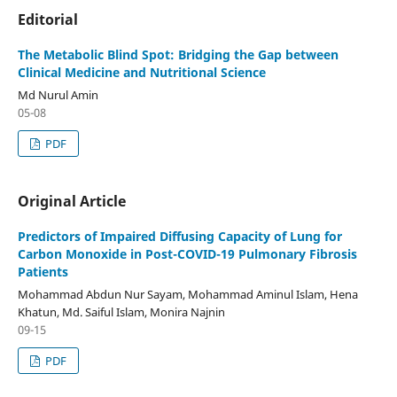
Editorial
The Metabolic Blind Spot: Bridging the Gap between
Clinical Medicine and Nutritional Science
Md Nurul Amin
05-08
PDF
Original Article
Predictors of Impaired Diffusing Capacity of Lung for
Carbon Monoxide in Post-COVID-19 Pulmonary Fibrosis
Patients
Mohammad Abdun Nur Sayam, Mohammad Aminul Islam, Hena
Khatun, Md. Saiful Islam, Monira Najnin
09-15
PDF