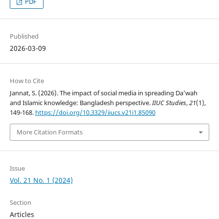
PDF
Published
2026-03-09
How to Cite
Jannat, S. (2026). The impact of social media in spreading Da’wah
and Islamic knowledge: Bangladesh perspective.
IIUC Studies
,
21
(1),
149-168.
https://doi.org/10.3329/iiucs.v21i1.85090
More Citation Formats
Issue
Vol. 21 No. 1 (2024)
Section
Articles