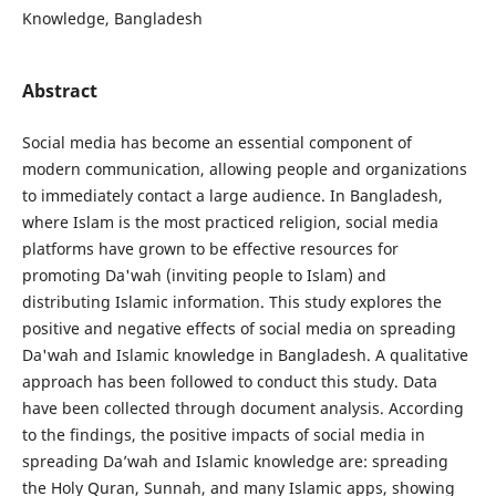
Knowledge, Bangladesh
Abstract
Social media has become an essential component of
modern communication, allowing people and organizations
to immediately contact a large audience. In Bangladesh,
where Islam is the most practiced religion, social media
platforms have grown to be effective resources for
promoting Da'wah (inviting people to Islam) and
distributing Islamic information. This study explores the
positive and negative effects of social media on spreading
Da'wah and Islamic knowledge in Bangladesh. A qualitative
approach has been followed to conduct this study. Data
have been collected through document analysis. According
to the findings, the positive impacts of social media in
spreading Da’wah and Islamic knowledge are: spreading
the Holy Quran, Sunnah, and many Islamic apps, showing