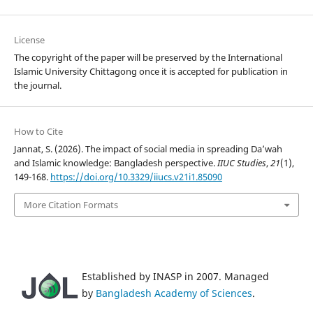
License
The copyright of the paper will be preserved by the International
Islamic University Chittagong once it is accepted for publication in
the journal.
How to Cite
Jannat, S. (2026). The impact of social media in spreading Da’wah
and Islamic knowledge: Bangladesh perspective.
IIUC Studies
,
21
(1),
149-168.
https://doi.org/10.3329/iiucs.v21i1.85090
More Citation Formats
Established by INASP in 2007. Managed
by
Bangladesh Academy of Sciences
.