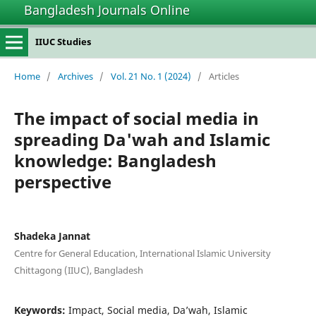
Bangladesh Journals Online
IIUC Studies
Home
/
Archives
/
Vol. 21 No. 1 (2024)
/
Articles
The impact of social media in
spreading Da'wah and Islamic
knowledge: Bangladesh
perspective
Shadeka Jannat
Centre for General Education, International Islamic University
Chittagong (IIUC), Bangladesh
Keywords:
Impact, Social media, Da’wah, Islamic