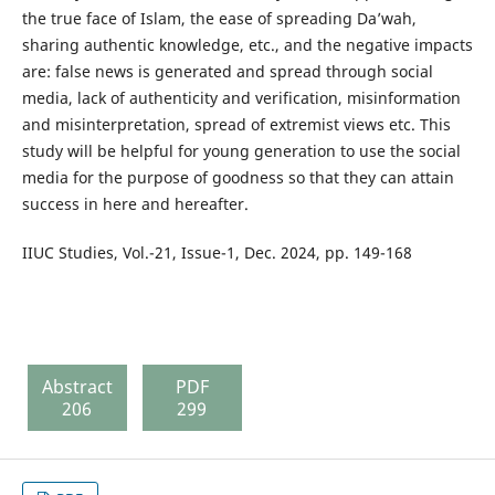
the true face of Islam, the ease of spreading Da’wah,
sharing authentic knowledge, etc., and the negative impacts
are: false news is generated and spread through social
media, lack of authenticity and verification, misinformation
and misinterpretation, spread of extremist views etc. This
study will be helpful for young generation to use the social
media for the purpose of goodness so that they can attain
success in here and hereafter.
IIUC Studies, Vol.-21, Issue-1, Dec. 2024, pp. 149-168
Abstract
PDF
206
299