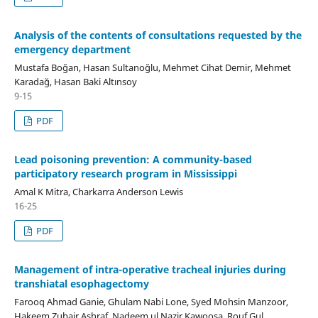
Analysis of the contents of consultations requested by the
emergency department
Mustafa Boğan, Hasan Sultanoğlu, Mehmet Cihat Demir, Mehmet
Karadağ, Hasan Baki Altınsoy
9-15
PDF
Lead poisoning prevention: A community-based
participatory research program in Mississippi
Amal K Mitra, Charkarra Anderson Lewis
16-25
PDF
Management of intra-operative tracheal injuries during
transhiatal esophagectomy
Farooq Ahmad Ganie, Ghulam Nabi Lone, Syed Mohsin Manzoor,
Hakeem Zubair Ashraf, Nadeem ul Nazir Kawoosa, Rouf Gul