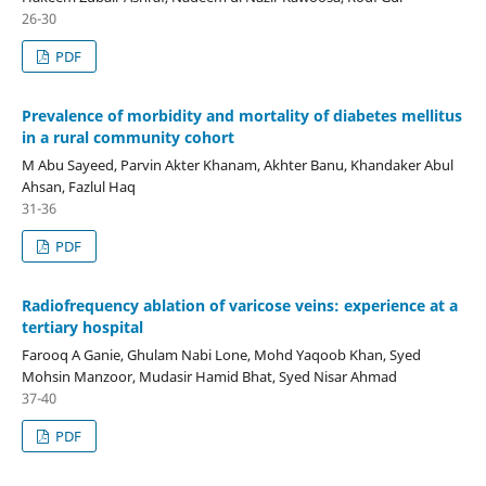
26-30
PDF
Prevalence of morbidity and mortality of diabetes mellitus
in a rural community cohort
M Abu Sayeed, Parvin Akter Khanam, Akhter Banu, Khandaker Abul
Ahsan, Fazlul Haq
31-36
PDF
Radiofrequency ablation of varicose veins: experience at a
tertiary hospital
Farooq A Ganie, Ghulam Nabi Lone, Mohd Yaqoob Khan, Syed
Mohsin Manzoor, Mudasir Hamid Bhat, Syed Nisar Ahmad
37-40
PDF