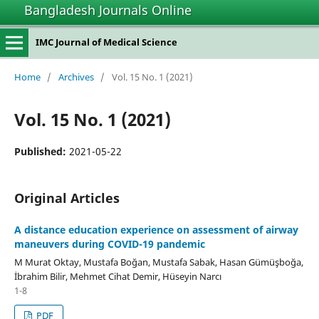
Bangladesh Journals Online
IMC Journal of Medical Science
Home
/
Archives
/
Vol. 15 No. 1 (2021)
Vol. 15 No. 1 (2021)
Published:
2021-05-22
Original Articles
A distance education experience on assessment of airway
maneuvers during COVID-19 pandemic
M Murat Oktay, Mustafa Boğan, Mustafa Sabak, Hasan Gümüşboğa,
İbrahim Bilir, Mehmet Cihat Demir, Hüseyin Narcı
1-8
PDF