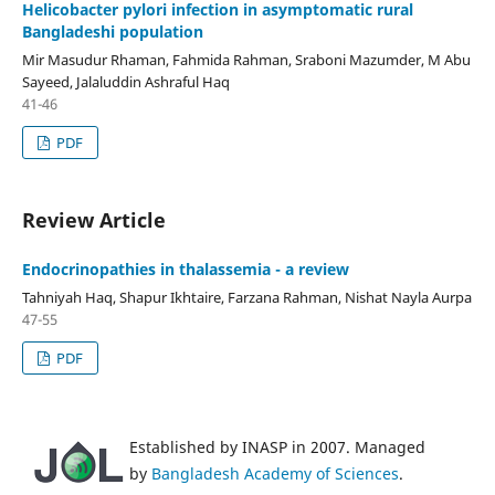
Helicobacter pylori infection in asymptomatic rural
Bangladeshi population
Mir Masudur Rhaman, Fahmida Rahman, Sraboni Mazumder, M Abu
Sayeed, Jalaluddin Ashraful Haq
41-46
PDF
Review Article
Endocrinopathies in thalassemia - a review
Tahniyah Haq, Shapur Ikhtaire, Farzana Rahman, Nishat Nayla Aurpa
47-55
PDF
Established by INASP in 2007. Managed
by
Bangladesh Academy of Sciences
.