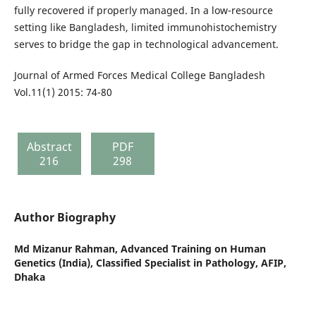
fully recovered if properly managed. In a low-resource
setting like Bangladesh, limited immunohistochemistry
serves to bridge the gap in technological advancement.
Journal of Armed Forces Medical College Bangladesh
Vol.11(1) 2015: 74-80
Abstract
PDF
216
298
Author Biography
Md Mizanur Rahman,
Advanced Training on Human
Genetics (India), Classified Specialist in Pathology, AFIP,
Dhaka