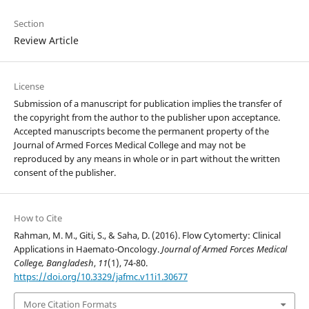
Section
Review Article
License
Submission of a manuscript for publication implies the transfer of
the copyright from the author to the publisher upon acceptance.
Accepted manuscripts become the permanent property of the
Journal of Armed Forces Medical College and may not be
reproduced by any means in whole or in part without the written
consent of the publisher.
How to Cite
Rahman, M. M., Giti, S., & Saha, D. (2016). Flow Cytomerty: Clinical
Applications in Haemato-Oncology.
Journal of Armed Forces Medical
College, Bangladesh
,
11
(1), 74-80.
https://doi.org/10.3329/jafmc.v11i1.30677
More Citation Formats