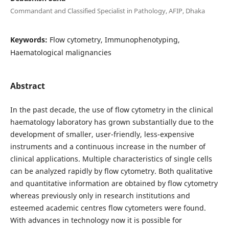
Commandant and Classified Specialist in Pathology, AFIP, Dhaka
Keywords:
Flow cytometry, Immunophenotyping,
Haematological malignancies
Abstract
In the past decade, the use of flow cytometry in the clinical
haematology laboratory has grown substantially due to the
development of smaller, user-friendly, less-expensive
instruments and a continuous increase in the number of
clinical applications. Multiple characteristics of single cells
can be analyzed rapidly by flow cytometry. Both qualitative
and quantitative information are obtained by flow cytometry
whereas previously only in research institutions and
esteemed academic centres flow cytometers were found.
With advances in technology now it is possible for