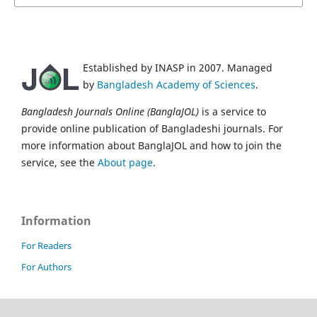
Established by INASP in 2007. Managed
by
Bangladesh Academy of Sciences
.
Bangladesh Journals Online (BanglaJOL)
is a service to
provide online publication of Bangladeshi journals. For
more information about BanglaJOL and how to join the
service, see the
About page
.
Information
For Readers
For Authors