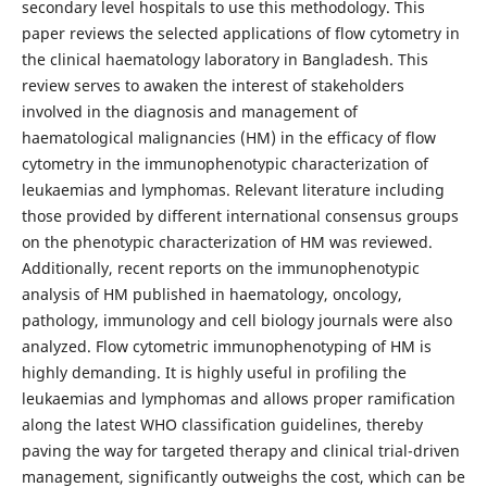
secondary level hospitals to use this methodology. This
paper reviews the selected applications of flow cytometry in
the clinical haematology laboratory in Bangladesh. This
review serves to awaken the interest of stakeholders
involved in the diagnosis and management of
haematological malignancies (HM) in the efficacy of flow
cytometry in the immunophenotypic characterization of
leukaemias and lymphomas. Relevant literature including
those provided by different international consensus groups
on the phenotypic characterization of HM was reviewed.
Additionally, recent reports on the immunophenotypic
analysis of HM published in haematology, oncology,
pathology, immunology and cell biology journals were also
analyzed. Flow cytometric immunophenotyping of HM is
highly demanding. It is highly useful in profiling the
leukaemias and lymphomas and allows proper ramification
along the latest WHO classification guidelines, thereby
paving the way for targeted therapy and clinical trial-driven
management, significantly outweighs the cost, which can be