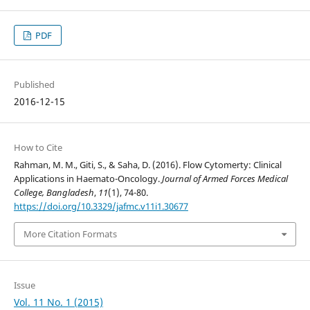
PDF
Published
2016-12-15
How to Cite
Rahman, M. M., Giti, S., & Saha, D. (2016). Flow Cytomerty: Clinical
Applications in Haemato-Oncology.
Journal of Armed Forces Medical
College, Bangladesh
,
11
(1), 74-80.
https://doi.org/10.3329/jafmc.v11i1.30677
More Citation Formats
Issue
Vol. 11 No. 1 (2015)