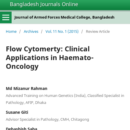
Bangladesh Journals Online
Journal of Armed Forces Medical College, Bangladesh
Home
/
Archives
/
Vol. 11 No. 1 (2015)
/
Review Article
Flow Cytomerty: Clinical
Applications in Haemato-
Oncology
Md Mizanur Rahman
Advanced Training on Human Genetics (India), Classified Specialist in
Pathology, AFIP, Dhaka
Susane Giti
Advisor Specialist in Pathology, CMH, Chitagong
Debashish Saha