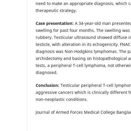
need to make an appropriate diagnosis, which ca
therapeutic strategy.
Case presentation:
A 34-year-old man presented 
swelling for past four months. The swelling was
rubbery. Testicular ultrasound showed diffuse in
testicle, with alteration in its echogenicity. FN
diagnosis was Non-Hodgkins lymphomas. The p
orchidectomy and basing on histopathological
tests, a peripheral T-cell lymphoma, not otherwi
diagnosed.
Conclusion:
Testicular peripheral T-cell lympho
aggressive cancers which is clinically differen
non-neoplastic conditions.
Journal of Armed Forces Medical College Banglad