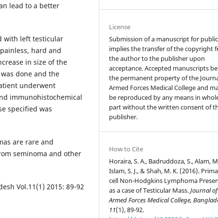
n lead to a better
License
with left testicular
Submission of a manuscript for publi
implies the transfer of the copyright 
 painless, hard and
the author to the publisher upon
crease in size of the
acceptance. Accepted manuscripts b
AC was done and the
the permanent property of the Journa
atient underwent
Armed Forces Medical College and m
 and immunohistochemical
be reproduced by any means in whole
part without the written consent of t
se specified was
publisher.
mas are rare and
How to Cite
t from seminoma and other
Horaira, S. A., Badruddoza, S., Alam, M
Islam, S. J., & Shah, M. K. (2016). Prima
cell Non-Hodgkins Lymphoma Presen
esh Vol.11(1) 2015: 89-92
as a case of Testicular Mass.
Journal of
Armed Forces Medical College, Banglad
11
(1), 89-92.