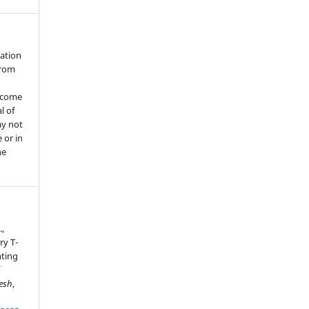
cation
from
ecome
l of
ay not
 or in
he
.,
ry T-
ting
esh
,