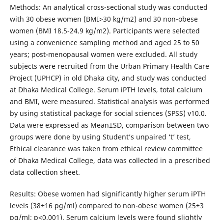
Methods: An analytical cross-sectional study was conducted
with 30 obese women (BMI>30 kg/m2) and 30 non-obese
women (BMI 18.5-24.9 kg/m2). Participants were selected
using a convenience sampling method and aged 25 to 50
years; post-menopausal women were excluded. All study
subjects were recruited from the Urban Primary Health Care
Project (UPHCP) in old Dhaka city, and study was conducted
at Dhaka Medical College. Serum iPTH levels, total calcium
and BMI, were measured. Statistical analysis was performed
by using statistical package for social sciences (SPSS) v10.0.
Data were expressed as Mean±SD, comparison between two
groups were done by using Student’s unpaired ‘t’ test,
Ethical clearance was taken from ethical review committee
of Dhaka Medical College, data was collected in a prescribed
data collection sheet.
Results: Obese women had significantly higher serum iPTH
levels (38±16 pg/ml) compared to non-obese women (25±3
pg/ml; p<0.001). Serum calcium levels were found slightly