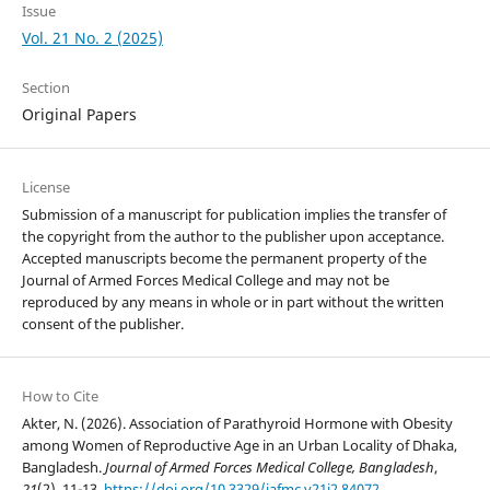
Issue
Vol. 21 No. 2 (2025)
Section
Original Papers
License
Submission of a manuscript for publication implies the transfer of
the copyright from the author to the publisher upon acceptance.
Accepted manuscripts become the permanent property of the
Journal of Armed Forces Medical College and may not be
reproduced by any means in whole or in part without the written
consent of the publisher.
How to Cite
Akter, N. (2026). Association of Parathyroid Hormone with Obesity
among Women of Reproductive Age in an Urban Locality of Dhaka,
Bangladesh.
Journal of Armed Forces Medical College, Bangladesh
,
21
(2), 11-13.
https://doi.org/10.3329/jafmc.v21i2.84072