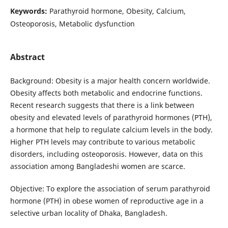
Keywords:
Parathyroid hormone, Obesity, Calcium,
Osteoporosis, Metabolic dysfunction
Abstract
Background: Obesity is a major health concern worldwide.
Obesity affects both metabolic and endocrine functions.
Recent research suggests that there is a link between
obesity and elevated levels of parathyroid hormones (PTH),
a hormone that help to regulate calcium levels in the body.
Higher PTH levels may contribute to various metabolic
disorders, including osteoporosis. However, data on this
association among Bangladeshi women are scarce.
Objective: To explore the association of serum parathyroid
hormone (PTH) in obese women of reproductive age in a
selective urban locality of Dhaka, Bangladesh.