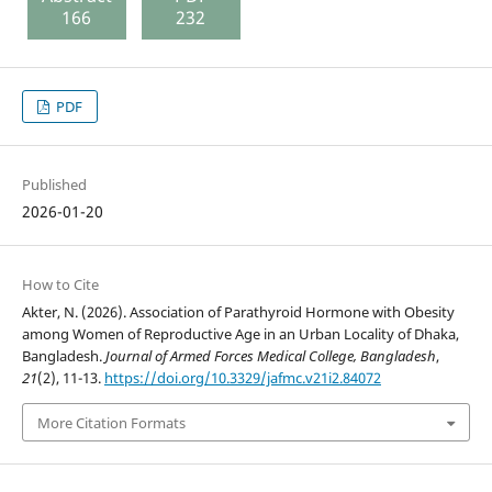
166
232
PDF
Published
2026-01-20
How to Cite
Akter, N. (2026). Association of Parathyroid Hormone with Obesity
among Women of Reproductive Age in an Urban Locality of Dhaka,
Bangladesh.
Journal of Armed Forces Medical College, Bangladesh
,
21
(2), 11-13.
https://doi.org/10.3329/jafmc.v21i2.84072
More Citation Formats