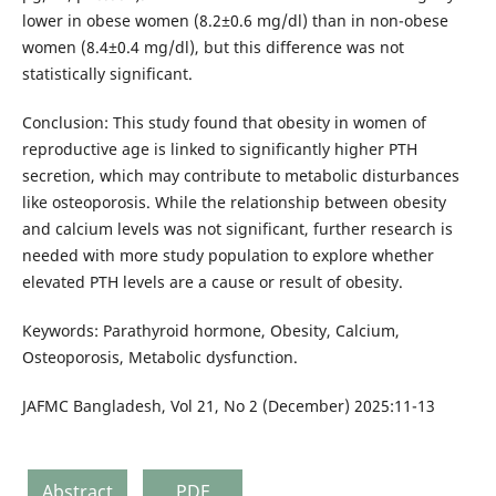
lower in obese women (8.2±0.6 mg/dl) than in non-obese
women (8.4±0.4 mg/dl), but this difference was not
statistically significant.
Conclusion: This study found that obesity in women of
reproductive age is linked to significantly higher PTH
secretion, which may contribute to metabolic disturbances
like osteoporosis. While the relationship between obesity
and calcium levels was not significant, further research is
needed with more study population to explore whether
elevated PTH levels are a cause or result of obesity.
Keywords: Parathyroid hormone, Obesity, Calcium,
Osteoporosis, Metabolic dysfunction.
JAFMC Bangladesh, Vol 21, No 2 (December) 2025:11-13
Abstract
PDF