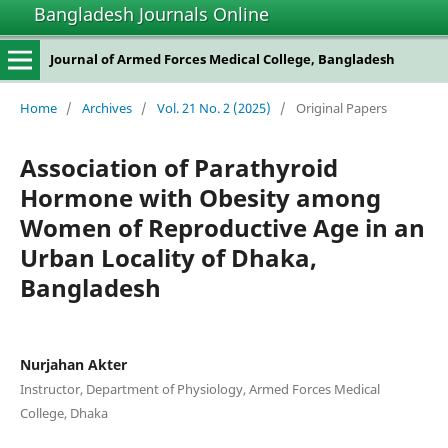
Bangladesh Journals Online
Journal of Armed Forces Medical College, Bangladesh
Home
/
Archives
/
Vol. 21 No. 2 (2025)
/
Original Papers
Association of Parathyroid
Hormone with Obesity among
Women of Reproductive Age in an
Urban Locality of Dhaka,
Bangladesh
Nurjahan Akter
Instructor, Department of Physiology, Armed Forces Medical
College, Dhaka