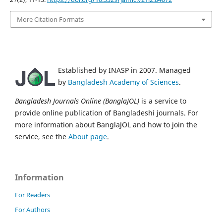
More Citation Formats
Established by INASP in 2007. Managed
by
Bangladesh Academy of Sciences
.
Bangladesh Journals Online (BanglaJOL)
is a service to
provide online publication of Bangladeshi journals. For
more information about BanglaJOL and how to join the
service, see the
About page
.
Information
For Readers
For Authors