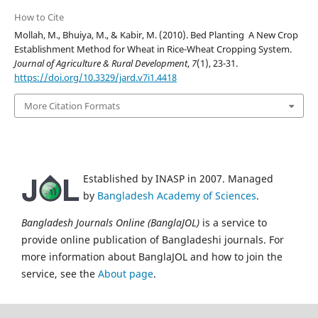
How to Cite
Mollah, M., Bhuiya, M., & Kabir, M. (2010). Bed Planting  A New Crop
Establishment Method for Wheat in Rice-Wheat Cropping System.
Journal of Agriculture & Rural Development
,
7
(1), 23-31.
https://doi.org/10.3329/jard.v7i1.4418
More Citation Formats
Established by INASP in 2007. Managed
by
Bangladesh Academy of Sciences
.
Bangladesh Journals Online (BanglaJOL)
is a service to
provide online publication of Bangladeshi journals. For
more information about BanglaJOL and how to join the
service, see the
About page
.