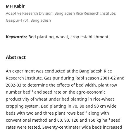
MH Kabir
Adaptive Research Division, Bangladesh Rice Research Institute,
Gazipur-1701, Bangladesh
Keywords:
Bed planting, wheat, crop establishment
Abstract
An experiment was conducted at the Bangladesh Rice
Research Institute, Gazipur during Rabi season 2001-02 and
2002-03 to determine the effects of bed width, plant row
-1
number bed
and seed rate on the agro-economic
productivity of wheat under bed planting in rice-wheat
cropping system. Bed planting in 70, 80 and 90 cm wide
-1
beds with two and three plant rows bed
along with
-1
conventional method and 60, 90, 120 and 150 kg ha
seed
rates were tested. Seventy-centimeter wide beds increased