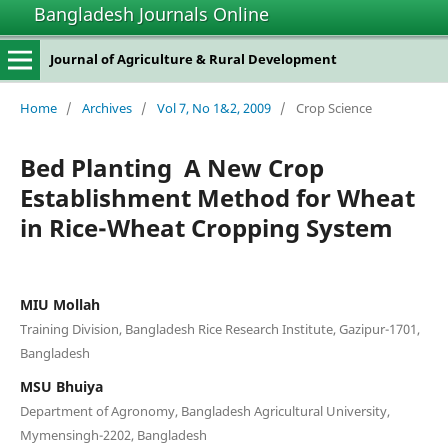
Bangladesh Journals Online
Journal of Agriculture & Rural Development
Home
/
Archives
/
Vol 7, No 1&2, 2009
/
Crop Science
Bed Planting  A New Crop
Establishment Method for Wheat
in Rice-Wheat Cropping System
MIU Mollah
Training Division, Bangladesh Rice Research Institute, Gazipur-1701,
Bangladesh
MSU Bhuiya
Department of Agronomy, Bangladesh Agricultural University,
Mymensingh-2202, Bangladesh