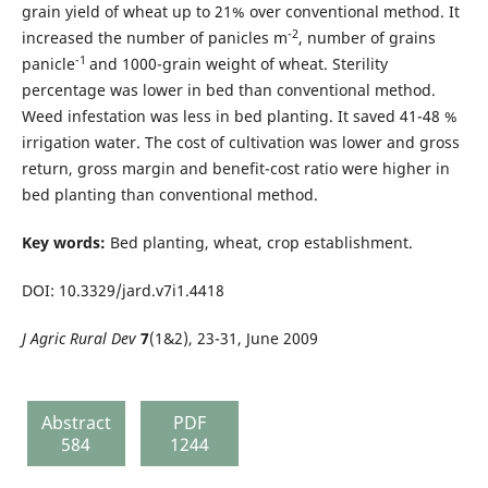
grain yield of wheat up to 21% over conventional method. It
-2
increased the number of panicles m
, number of grains
-1
panicle
and 1000-grain weight of wheat. Sterility
percentage was lower in bed than conventional method.
Weed infestation was less in bed planting. It saved 41-48 %
irrigation water. The cost of cultivation was lower and gross
return, gross margin and benefit-cost ratio were higher in
bed planting than conventional method.
Key words:
Bed planting, wheat, crop establishment.
DOI: 10.3329/jard.v7i1.4418
J Agric Rural Dev
7
(1&2), 23-31, June 2009
Abstract
PDF
584
1244