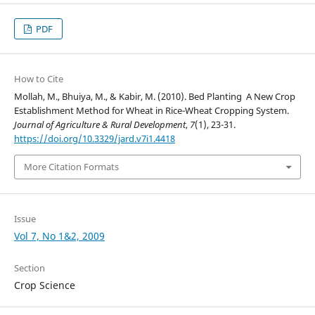
PDF
How to Cite
Mollah, M., Bhuiya, M., & Kabir, M. (2010). Bed Planting  A New Crop
Establishment Method for Wheat in Rice-Wheat Cropping System.
Journal of Agriculture & Rural Development
,
7
(1), 23-31.
https://doi.org/10.3329/jard.v7i1.4418
More Citation Formats
Issue
Vol 7, No 1&2, 2009
Section
Crop Science