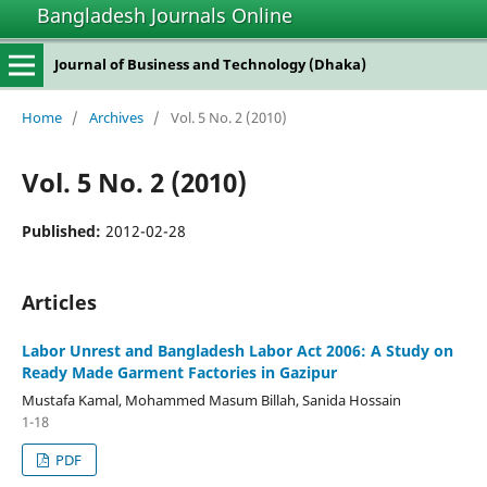
Bangladesh Journals Online
Journal of Business and Technology (Dhaka)
Home
/
Archives
/
Vol. 5 No. 2 (2010)
Vol. 5 No. 2 (2010)
Published:
2012-02-28
Articles
Labor Unrest and Bangladesh Labor Act 2006: A Study on
Ready Made Garment Factories in Gazipur
Mustafa Kamal, Mohammed Masum Billah, Sanida Hossain
1-18
PDF