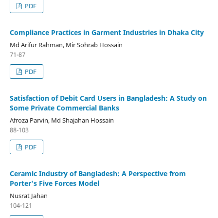
PDF
Compliance Practices in Garment Industries in Dhaka City
Md Arifur Rahman, Mir Sohrab Hossain
71-87
PDF
Satisfaction of Debit Card Users in Bangladesh: A Study on
Some Private Commercial Banks
Afroza Parvin, Md Shajahan Hossain
88-103
PDF
Ceramic Industry of Bangladesh: A Perspective from
Porter's Five Forces Model
Nusrat Jahan
104-121