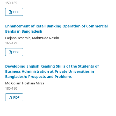
150-165
PDF
Enhancement of Retail Banking Operation of Commercial
Banks in Bangladesh
Farjana Yeshmin, Mahmuda Nasrin
166-179
PDF
Developing English Reading Skills of the Students of
Business Administration at Private Universities in
Bangladesh: Prospects and Problems
Md Golam Hoshain Mirza
180-190
PDF