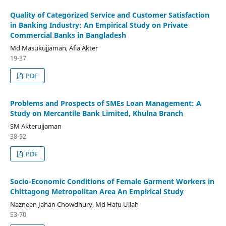
Quality of Categorized Service and Customer Satisfaction
in Banking Industry: An Empirical Study on Private
Commercial Banks in Bangladesh
Md Masukujjaman, Afia Akter
19-37
PDF
Problems and Prospects of SMEs Loan Management: A
Study on Mercantile Bank Limited, Khulna Branch
SM Akterujjaman
38-52
PDF
Socio-Economic Conditions of Female Garment Workers in
Chittagong Metropolitan Area An Empirical Study
Nazneen Jahan Chowdhury, Md Hafu Ullah
53-70