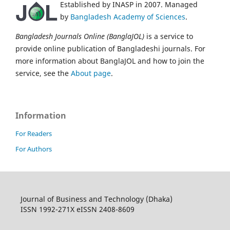
Established by INASP in 2007. Managed
by
Bangladesh Academy of Sciences
.
Bangladesh Journals Online (BanglaJOL)
is a service to
provide online publication of Bangladeshi journals. For
more information about BanglaJOL and how to join the
service, see the
About page
.
Information
For Readers
For Authors
Journal of Business and Technology (Dhaka)
ISSN 1992-271X eISSN 2408-8609