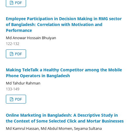
PDF
Employee Participation in Decision Making in RMG sector
of Bangladesh: Correlation with Motivation and
Performance
Md Anowar Hossain Bhuiyan
122-132
PDF
Making TeleTalk a Healthy Competitor among the Mobile
Phone Operators in Bangladesh
Md Tahdur Rahman
133-149
PDF
Online Marketing in Bangladesh: A Descriptive Study in
the Context of Some Selected Click and Mortar Businesses
Md Kamrul Hassan, Md Abdul Momen, Seyama Sultana