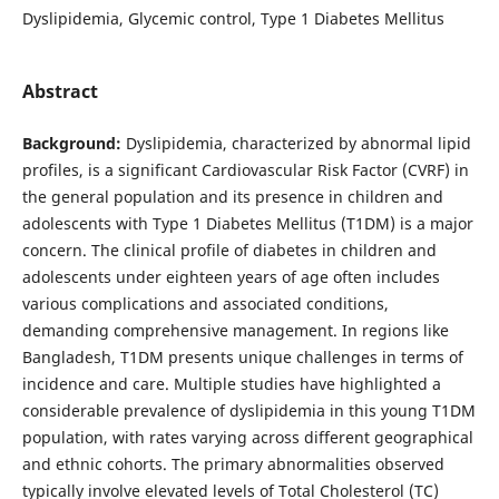
Dyslipidemia, Glycemic control, Type 1 Diabetes Mellitus
Abstract
Background:
Dyslipidemia, characterized by abnormal lipid
profiles, is a significant Cardiovascular Risk Factor (CVRF) in
the general population and its presence in children and
adolescents with Type 1 Diabetes Mellitus (T1DM) is a major
concern. The clinical profile of diabetes in children and
adolescents under eighteen years of age often includes
various complications and associated conditions,
demanding comprehensive management. In regions like
Bangladesh, T1DM presents unique challenges in terms of
incidence and care. Multiple studies have highlighted a
considerable prevalence of dyslipidemia in this young T1DM
population, with rates varying across different geographical
and ethnic cohorts. The primary abnormalities observed
typically involve elevated levels of Total Cholesterol (TC)