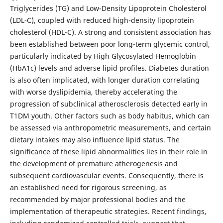
Triglycerides (TG) and Low-Density Lipoprotein Cholesterol
(LDL-C), coupled with reduced high-density lipoprotein
cholesterol (HDL-C). A strong and consistent association has
been established between poor long-term glycemic control,
particularly indicated by High Glycosylated Hemoglobin
(HbA1c) levels and adverse lipid profiles. Diabetes duration
is also often implicated, with longer duration correlating
with worse dyslipidemia, thereby accelerating the
progression of subclinical atherosclerosis detected early in
T1DM youth. Other factors such as body habitus, which can
be assessed via anthropometric measurements, and certain
dietary intakes may also influence lipid status. The
significance of these lipid abnormalities lies in their role in
the development of premature atherogenesis and
subsequent cardiovascular events. Consequently, there is
an established need for rigorous screening, as
recommended by major professional bodies and the
implementation of therapeutic strategies. Recent findings,