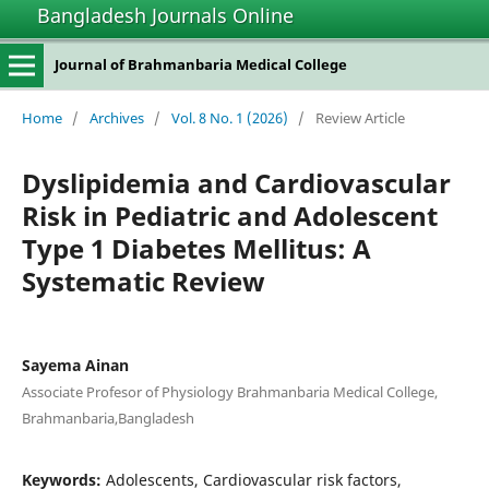
Bangladesh Journals Online
Journal of Brahmanbaria Medical College
Home
/
Archives
/
Vol. 8 No. 1 (2026)
/
Review Article
Dyslipidemia and Cardiovascular
Risk in Pediatric and Adolescent
Type 1 Diabetes Mellitus: A
Systematic Review
Sayema Ainan
Associate Profesor of Physiology Brahmanbaria Medical College,
Brahmanbaria,Bangladesh
Keywords:
Adolescents, Cardiovascular risk factors,