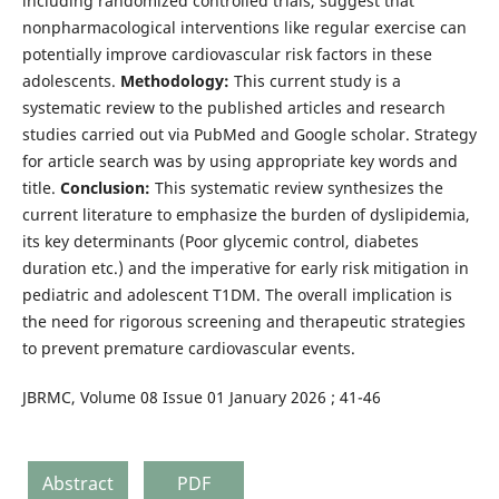
including randomized controlled trials, suggest that
nonpharmacological interventions like regular exercise can
potentially improve cardiovascular risk factors in these
adolescents.
Methodology:
This current study is a
systematic review to the published articles and research
studies carried out via PubMed and Google scholar. Strategy
for article search was by using appropriate key words and
title.
Conclusion:
This systematic review synthesizes the
current literature to emphasize the burden of dyslipidemia,
its key determinants (Poor glycemic control, diabetes
duration etc.) and the imperative for early risk mitigation in
pediatric and adolescent T1DM. The overall implication is
the need for rigorous screening and therapeutic strategies
to prevent premature cardiovascular events.
JBRMC, Volume 08 Issue 01 January 2026 ; 41-46
Abstract
PDF