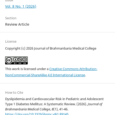
Vol. 8 No. 1 (2026)
Section
Review Article
License
Copyright (c) 2026 Journal of Brahmanbaria Medical College
This work is licensed under a
Creative Commons Attribution-
NonCommercial-ShareAlike 4.0 International License
.
How to Cite
Dyslipidemia and Cardiovascular Risk in Pediatric and Adolescent
Type 1 Diabetes Mellitus: A Systematic Review. (2026).
Journal of
Brahmanbaria Medical College
,
8
(1), 41-46.
https://doi.org/10.3329/jbrmc.v8i1.89145