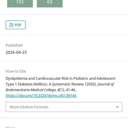
103
60
PDF
Published
2026-04-23
How to Cite
Dyslipidemia and Cardiovascular Risk in Pediatric and Adolescent
Type 1 Diabetes Mellitus: A Systematic Review. (2026).
Journal of
Brahmanbaria Medical College
,
8
(1), 41-46.
https://doi.org/10.3329/jbrmc.v8i1.89145
More Citation Formats
Issue