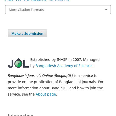
More Citation Formats
Make a Submission
Established by INASP in 2007. Managed
by
Bangladesh Academy of Sciences
.
Bangladesh Journals Online (BanglaJOL)
is a service to
provide online publication of Bangladeshi journals. For
more information about BanglaJOL and how to join the
service, see the
About page
.
Information