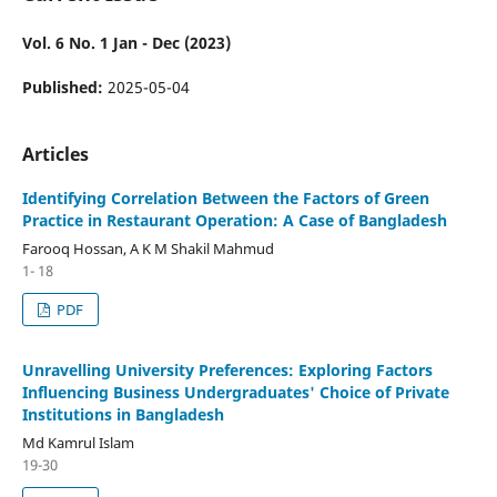
Vol. 6 No. 1 Jan - Dec (2023)
Published:
2025-05-04
Articles
Identifying Correlation Between the Factors of Green
Practice in Restaurant Operation: A Case of Bangladesh
Farooq Hossan, A K M Shakil Mahmud
1- 18
PDF
Unravelling University Preferences: Exploring Factors
Influencing Business Undergraduates' Choice of Private
Institutions in Bangladesh
Md Kamrul Islam
19-30