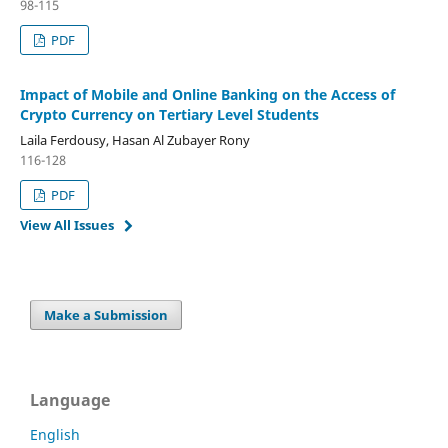
98-115
PDF
Impact of Mobile and Online Banking on the Access of
Crypto Currency on Tertiary Level Students
Laila Ferdousy, Hasan Al Zubayer Rony
116-128
PDF
View All Issues
Make a Submission
Language
English