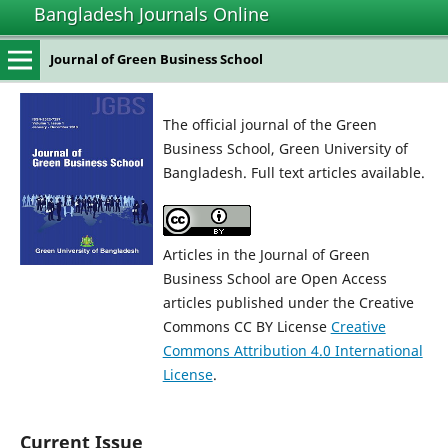
Bangladesh Journals Online
Journal of Green Business School
The official journal of the Green
Business School, Green University of
Bangladesh. Full text articles available.
Articles in the Journal of Green
Business School are Open Access
articles published under the Creative
Commons CC BY License
Creative
Commons Attribution 4.0 International
License
.
Current Issue