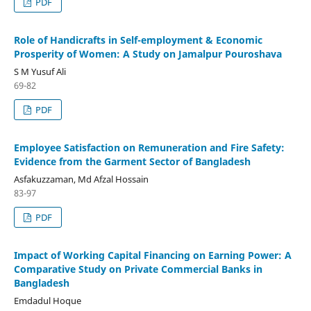
PDF
Role of Handicrafts in Self-employment & Economic
Prosperity of Women: A Study on Jamalpur Pouroshava
S M Yusuf Ali
69-82
PDF
Employee Satisfaction on Remuneration and Fire Safety:
Evidence from the Garment Sector of Bangladesh
Asfakuzzaman, Md Afzal Hossain
83-97
PDF
Impact of Working Capital Financing on Earning Power: A
Comparative Study on Private Commercial Banks in
Bangladesh
Emdadul Hoque