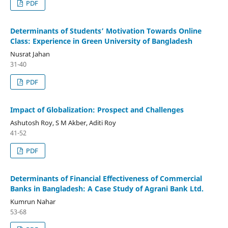
PDF
Determinants of Students’ Motivation Towards Online
Class: Experience in Green University of Bangladesh
Nusrat Jahan
31-40
PDF
Impact of Globalization: Prospect and Challenges
Ashutosh Roy, S M Akber, Aditi Roy
41-52
PDF
Determinants of Financial Effectiveness of Commercial
Banks in Bangladesh: A Case Study of Agrani Bank Ltd.
Kumrun Nahar
53-68