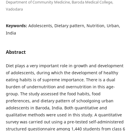
Department of Community Medicine, Baroda Medical College,
Vadodara
Keywords:
Adolescents, Dietary pattern, Nutrition, Urban,
India
Abstract
Diet plays a very important role in growth and development
of adolescents, during which the development of healthy
eating habits is of supreme importance. There is a dual
burden of undernutrition and overnutrition in this age-
group. The study assessed the food habits, food
preferences, and dietary pattern of schoolgoing urban
adolescents in Baroda, India. Both quantitative and
qualitative methods were used in this study. A quantitative
survey was carried out using a pre-tested self-administered
structured questionnaire among 1,440 students from class 6