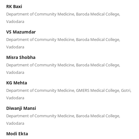
RK Baxi
Department of Community Medicine, Baroda Medical College,
Vadodara
VS Mazumdar
Department of Community Medicine, Baroda Medical College,
Vadodara
Misra Shobha
Department of Community Medicine, Baroda Medical College,
Vadodara
KG Mehta
Department of Community Medicine, GMERS Medical College, Gotri,
Vadodara
Diwanji Mansi
Department of Community Medicine, Baroda Medical College,
Vadodara
Modi Ekta