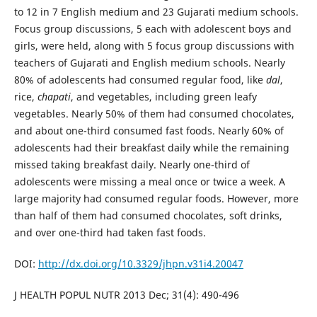
to 12 in 7 English medium and 23 Gujarati medium schools.
Focus group discussions, 5 each with adolescent boys and
girls, were held, along with 5 focus group discussions with
teachers of Gujarati and English medium schools. Nearly
80% of adolescents had consumed regular food, like
dal
,
rice,
chapati
, and vegetables, including green leafy
vegetables. Nearly 50% of them had consumed chocolates,
and about one-third consumed fast foods. Nearly 60% of
adolescents had their breakfast daily while the remaining
missed taking breakfast daily. Nearly one-third of
adolescents were missing a meal once or twice a week. A
large majority had consumed regular foods. However, more
than half of them had consumed chocolates, soft drinks,
and over one-third had taken fast foods.
DOI:
http://dx.doi.org/10.3329/jhpn.v31i4.20047
J HEALTH POPUL NUTR 2013 Dec; 31(4): 490-496