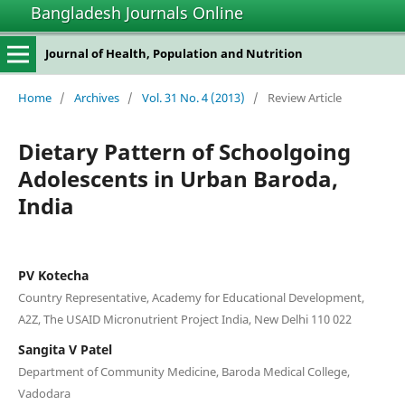
Bangladesh Journals Online
Journal of Health, Population and Nutrition
Home
/
Archives
/
Vol. 31 No. 4 (2013)
/
Review Article
Dietary Pattern of Schoolgoing
Adolescents in Urban Baroda,
India
PV Kotecha
Country Representative, Academy for Educational Development,
A2Z, The USAID Micronutrient Project India, New Delhi 110 022
Sangita V Patel
Department of Community Medicine, Baroda Medical College,
Vadodara