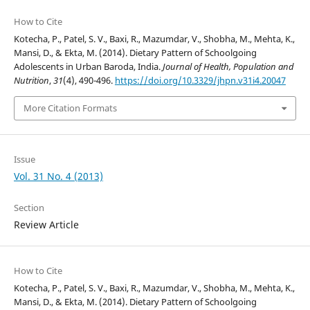
How to Cite
Kotecha, P., Patel, S. V., Baxi, R., Mazumdar, V., Shobha, M., Mehta, K.,
Mansi, D., & Ekta, M. (2014). Dietary Pattern of Schoolgoing
Adolescents in Urban Baroda, India.
Journal of Health, Population and
Nutrition
,
31
(4), 490-496.
https://doi.org/10.3329/jhpn.v31i4.20047
More Citation Formats
Issue
Vol. 31 No. 4 (2013)
Section
Review Article
How to Cite
Kotecha, P., Patel, S. V., Baxi, R., Mazumdar, V., Shobha, M., Mehta, K.,
Mansi, D., & Ekta, M. (2014). Dietary Pattern of Schoolgoing