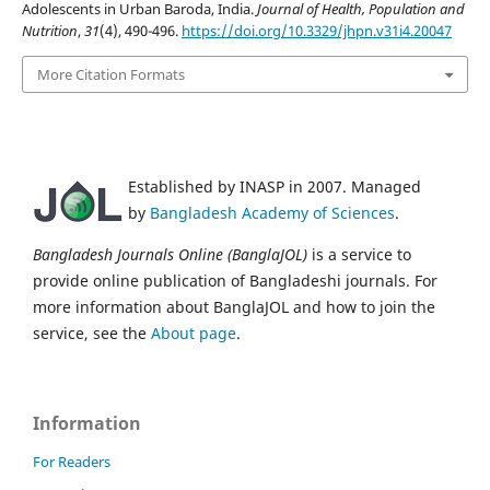
Adolescents in Urban Baroda, India.
Journal of Health, Population and
Nutrition
,
31
(4), 490-496.
https://doi.org/10.3329/jhpn.v31i4.20047
More Citation Formats
Established by INASP in 2007. Managed
by
Bangladesh Academy of Sciences
.
Bangladesh Journals Online (BanglaJOL)
is a service to
provide online publication of Bangladeshi journals. For
more information about BanglaJOL and how to join the
service, see the
About page
.
Information
For Readers