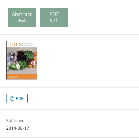
Abstract
PDF
964
671
PDF
Published
2014-08-17