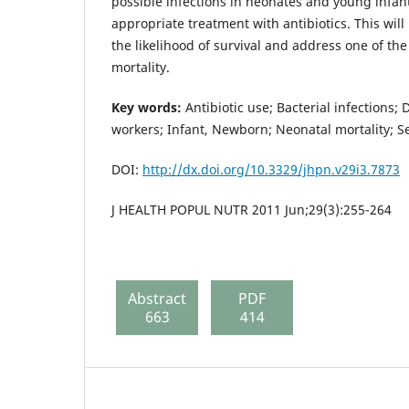
possible infections in neonates and young infan
appropriate treatment with antibiotics. This will
the likelihood of survival and address one of th
mortality.
Key words:
Antibiotic use; Bacterial infections;
workers; Infant, Newborn; Neonatal mortality; S
DOI:
http://dx.doi.org/10.3329/jhpn.v29i3.7873
J HEALTH POPUL NUTR 2011 Jun;29(3):255-264
Abstract
PDF
663
414