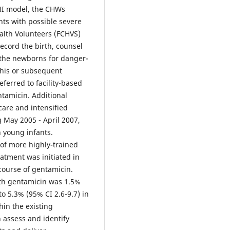
INI model, the CHWs
nts with possible severe
alth Volunteers (FCHVS)
record the birth, counsel
 the newborns for danger-
 this or subsequent
eferred to facility-based
tamicin. Additional
care and intensified
 May 2005 - April 2007,
n young infants.
of more highly-trained
atment was initiated in
course of gentamicin.
ith gentamicin was 1.5%
to 5.3% (95% CI 2.6-9.7) in
hin the existing
 assess and identify