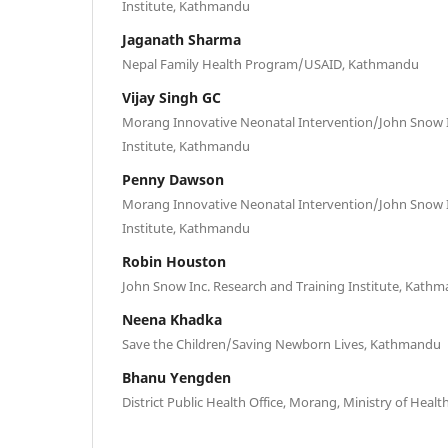
Institute, Kathmandu
Jaganath Sharma
Nepal Family Health Program/USAID, Kathmandu
Vijay Singh GC
Morang Innovative Neonatal Intervention/John Snow I
Institute, Kathmandu
Penny Dawson
Morang Innovative Neonatal Intervention/John Snow I
Institute, Kathmandu
Robin Houston
John Snow Inc. Research and Training Institute, Kath
Neena Khadka
Save the Children/Saving Newborn Lives, Kathmandu
Bhanu Yengden
District Public Health Office, Morang, Ministry of Heal