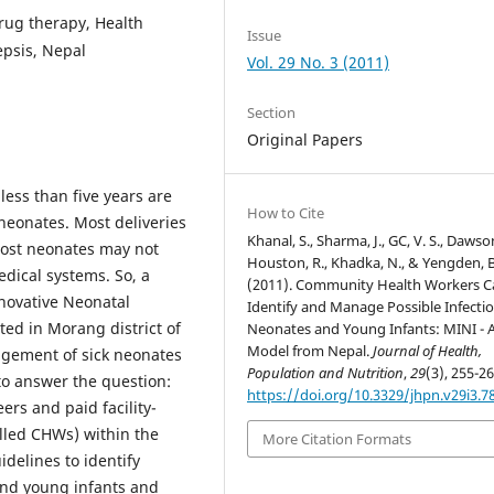
Drug therapy, Health
Issue
epsis, Nepal
Vol. 29 No. 3 (2011)
Section
Original Papers
less than five years are
How to Cite
neonates. Most deliveries
Khanal, S., Sharma, J., GC, V. S., Dawson
most neonates may not
Houston, R., Khadka, N., & Yengden, B
edical systems. So, a
(2011). Community Health Workers C
ovative Neonatal
Identify and Manage Possible Infectio
ed in Morang district of
Neonates and Young Infants: MINI - 
Model from Nepal.
Journal of Health,
nagement of sick neonates
Population and Nutrition
,
29
(3), 255-26
to answer the question:
https://doi.org/10.3329/jhpn.v29i3.7
rs and paid facility-
lled CHWs) within the
More Citation Formats
idelines to identify
 and young infants and