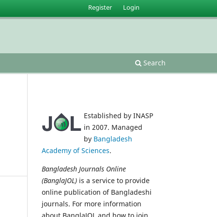
Register
Login
Search
Established by INASP
in 2007. Managed
by
Bangladesh
Academy of Sciences
.
Bangladesh Journals Online
(BanglaJOL)
is a service to provide
online publication of Bangladeshi
journals. For more information
about BanglaJOL and how to join