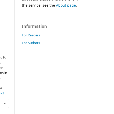
the service, see the
About page
.
Information
For Readers
For Authors
, P.,
.
an
ns in
A
4.
873