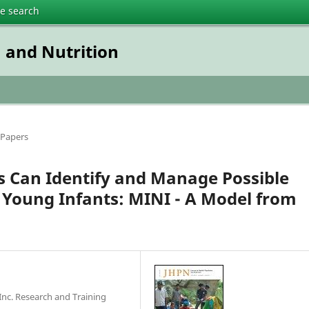
te search
n and Nutrition
 Papers
 Can Identify and Manage Possible
 Young Infants: MINI - A Model from
nc. Research and Training