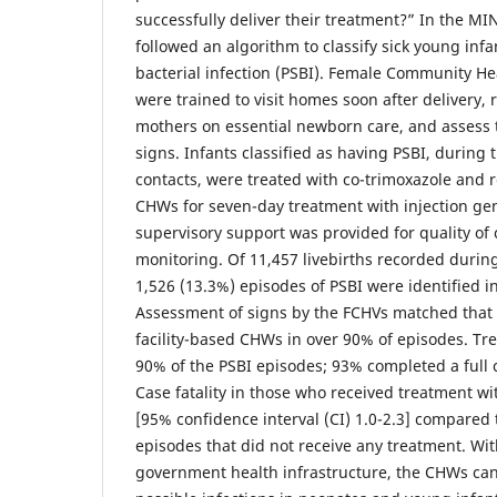
successfully deliver their treatment?” In the M
followed an algorithm to classify sick young infa
bacterial infection (PSBI). Female Community He
were trained to visit homes soon after delivery, 
mothers on essential newborn care, and assess
signs. Infants classified as having PSBI, during
contacts, were treated with co-trimoxazole and r
CHWs for seven-day treatment with injection gen
supervisory support was provided for quality of 
monitoring. Of 11,457 livebirths recorded during
1,526 (13.3%) episodes of PSBI were identified i
Assessment of signs by the FCHVs matched that 
facility-based CHWs in over 90% of episodes. Tre
90% of the PSBI episodes; 93% completed a full 
Case fatality in those who received treatment w
[95% confidence interval (CI) 1.0-2.3] compared 
episodes that did not receive any treatment. Wit
government health infrastructure, the CHWs can