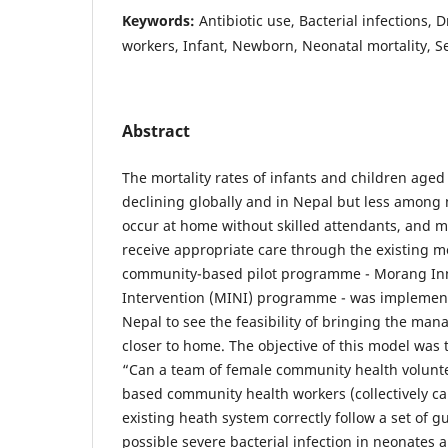
Keywords:
Antibiotic use, Bacterial infections, 
workers, Infant, Newborn, Neonatal mortality, S
Abstract
The mortality rates of infants and children aged 
declining globally and in Nepal but less among 
occur at home without skilled attendants, and 
receive appropriate care through the existing m
community-based pilot programme - Morang Inn
Intervention (MINI) programme - was implement
Nepal to see the feasibility of bringing the ma
closer to home. The objective of this model was 
“Can a team of female community health voluntee
based community health workers (collectively ca
existing heath system correctly follow a set of gu
possible severe bacterial infection in neonates