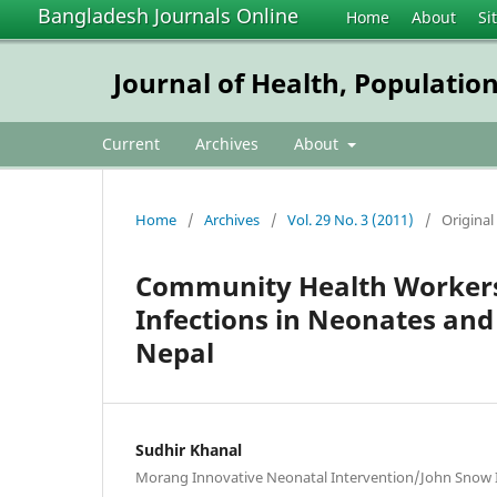
Bangladesh Journals Online
Home
About
Si
Journal of Health, Populatio
Current
Archives
About
Home
/
Archives
/
Vol. 29 No. 3 (2011)
/
Original
Community Health Workers
Infections in Neonates and
Nepal
Sudhir Khanal
Morang Innovative Neonatal Intervention/John Snow I