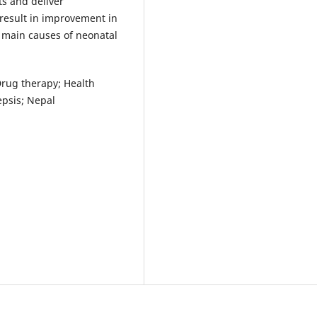
ts and deliver
 result in improvement in
e main causes of neonatal
 Drug therapy; Health
epsis; Nepal