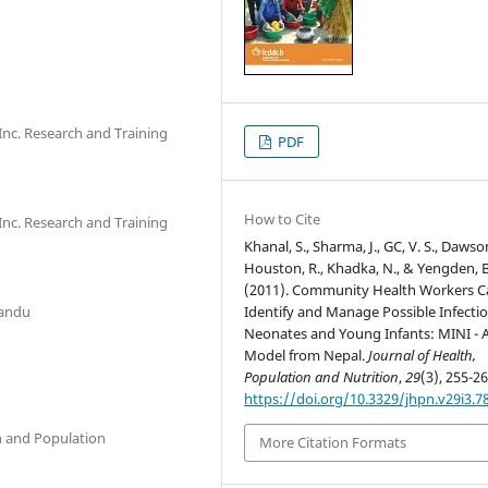
nc. Research and Training
PDF
How to Cite
nc. Research and Training
Khanal, S., Sharma, J., GC, V. S., Dawson
Houston, R., Khadka, N., & Yengden, B
(2011). Community Health Workers C
mandu
Identify and Manage Possible Infectio
Neonates and Young Infants: MINI - 
Model from Nepal.
Journal of Health,
Population and Nutrition
,
29
(3), 255-26
https://doi.org/10.3329/jhpn.v29i3.7
th and Population
More Citation Formats