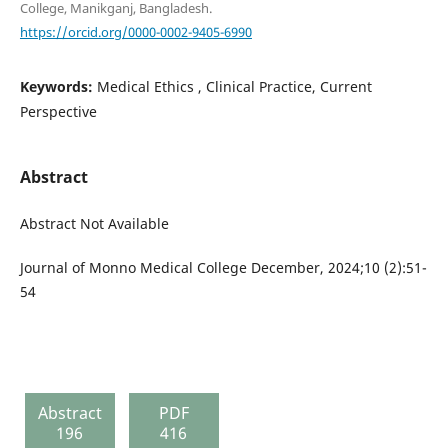
College, Manikganj, Bangladesh.
https://orcid.org/0000-0002-9405-6990
Keywords:
Medical Ethics , Clinical Practice, Current
Perspective
Abstract
Abstract Not Available
Journal of Monno Medical College December, 2024;10 (2):51-
54
Abstract
PDF
196
416