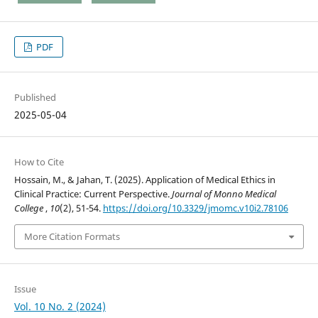
PDF
Published
2025-05-04
How to Cite
Hossain, M., & Jahan, T. (2025). Application of Medical Ethics in
Clinical Practice: Current Perspective.
Journal of Monno Medical
College
,
10
(2), 51-54.
https://doi.org/10.3329/jmomc.v10i2.78106
More Citation Formats
Issue
Vol. 10 No. 2 (2024)