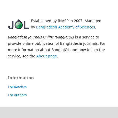
Established by INASP in 2007. Managed
by
Bangladesh Academy of Sciences
.
Bangladesh Journals Online (BanglaJOL)
is a service to
provide online publication of Bangladeshi journals. For
more information about BanglaJOL and how to join the
service, see the
About page
.
Information
For Readers
For Authors