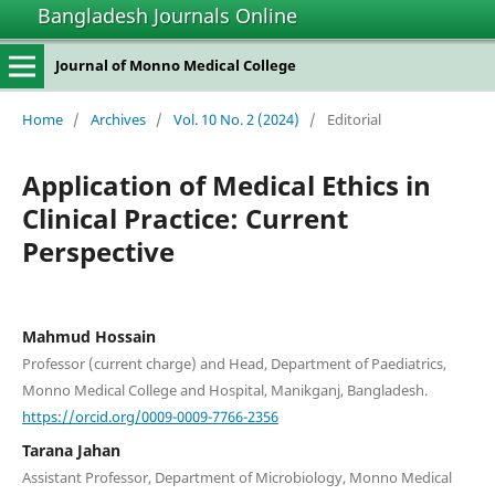
Bangladesh Journals Online
Journal of Monno Medical College
Home
/
Archives
/
Vol. 10 No. 2 (2024)
/
Editorial
Application of Medical Ethics in
Clinical Practice: Current
Perspective
Mahmud Hossain
Professor (current charge) and Head, Department of Paediatrics,
Monno Medical College and Hospital, Manikganj, Bangladesh.
https://orcid.org/0009-0009-7766-2356
Tarana Jahan
Assistant Professor, Department of Microbiology, Monno Medical