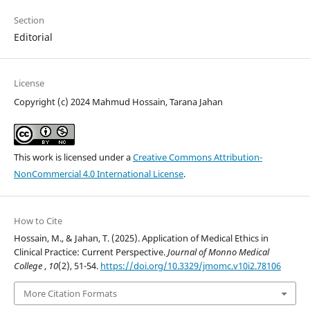
Section
Editorial
License
Copyright (c) 2024 Mahmud Hossain, Tarana Jahan
This work is licensed under a
Creative Commons Attribution-
NonCommercial 4.0 International License
.
How to Cite
Hossain, M., & Jahan, T. (2025). Application of Medical Ethics in
Clinical Practice: Current Perspective.
Journal of Monno Medical
College
,
10
(2), 51-54.
https://doi.org/10.3329/jmomc.v10i2.78106
More Citation Formats