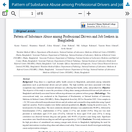
Pattern of Substance Abuse among Professional Drivers and Job Seekers in Bangladesh