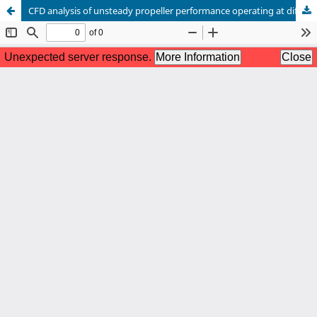
CFD analysis of unsteady propeller performance operating at different inclined shaft angles for long-tail boat in Thailand