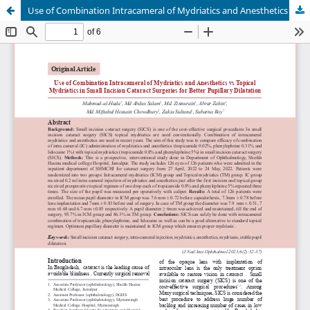
Use of Combination Intracameral of Mydriatics and Anesthetics vs Topical Mydriatics in Small Incision Cataract Surgeries for Better Pupillary Dilatation.