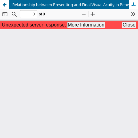
Relationship between Presenting and Final Visual Acuity in Penetrating Corneal Injury Patients in a Tertiary Eye Hospital of Bangladesh