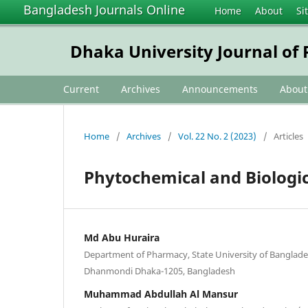
Bangladesh Journals Online
Home
About
Si
Dhaka University Journal of
Current
Archives
Announcements
Abou
Home
/
Archives
/
Vol. 22 No. 2 (2023)
/
Articles
Phytochemical and Biologic
Md Abu Huraira
Department of Pharmacy, State University of Banglade
Dhanmondi Dhaka-1205, Bangladesh
Muhammad Abdullah Al Mansur