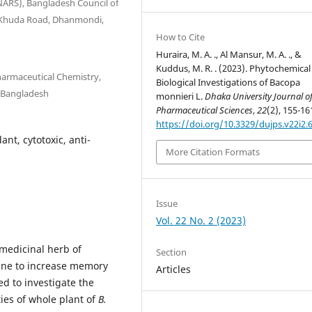
INARS), Bangladesh Council of
-I-Khuda Road, Dhanmondi,
How to Cite
Huraira, M. A. ., Al Mansur, M. A. ., &
Kuddus, M. R. . (2023). Phytochemical
armaceutical Chemistry,
Biological Investigations of Bacopa
, Bangladesh
monnieri L.
Dhaka University Journal o
Pharmaceutical Sciences
,
22
(2), 155-16
https://doi.org/10.3329/dujps.v22i2.
nt, cytotoxic, anti-
More Citation Formats
Issue
Vol. 22 No. 2 (2023)
 medicinal herb of
Section
ine to increase memory
Articles
d to investigate the
ies of whole plant of
B.