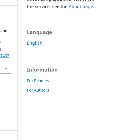
the service, see the
About page
.
 and
Language
English
f
1.
67407
Information
For Readers
For Authors