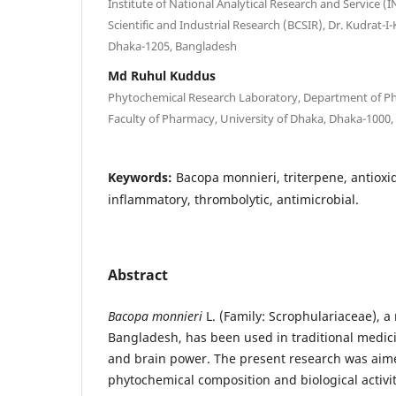
Institute of National Analytical Research and Service (
Scientific and Industrial Research (BCSIR), Dr. Kudrat
Dhaka-1205, Bangladesh
Md Ruhul Kuddus
Phytochemical Research Laboratory, Department of Ph
Faculty of Pharmacy, University of Dhaka, Dhaka-1000
Keywords:
Bacopa monnieri, triterpene, antioxida
inflammatory, thrombolytic, antimicrobial.
Abstract
Bacopa monnieri
L. (Family: Scrophulariaceae), a
Bangladesh, has been used in traditional medic
and brain power. The present research was aime
phytochemical composition and biological activit