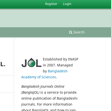
Register
Login
Search
Established by INASP
L.
in 2007. Managed
by
Bangladesh
Academy of Sciences
.
Bangladesh Journals Online
(BanglaJOL)
is a service to provide
online publication of Bangladeshi
journals. For more information
about BanglaJOL and how to join