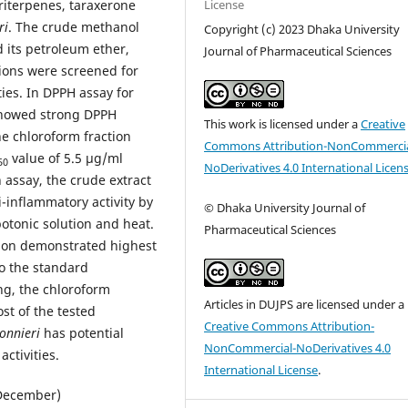
License
riterpenes, taraxerone
ri
. The crude methanol
Copyright (c) 2023 Dhaka University
 its petroleum ether,
Journal of Pharmaceutical Sciences
ions were screened for
ties. In DPPH assay for
 showed strong DPPH
This work is licensed under a
Creative
e chloroform fraction
Commons Attribution-NonCommercia
value of 5.5 μg/ml
50
NoDerivatives 4.0 International Licen
 assay, the crude extract
i-inflammatory activity by
© Dhaka University Journal of
otonic solution and heat.
Pharmaceutical Sciences
tion demonstrated highest
o the standard
ng, the chloroform
Articles in DUJPS are licensed under a
st of the tested
Creative Commons Attribution-
onnieri
has potential
NonCommercial-NoDerivatives 4.0
ctivities.
International License
.
(December)