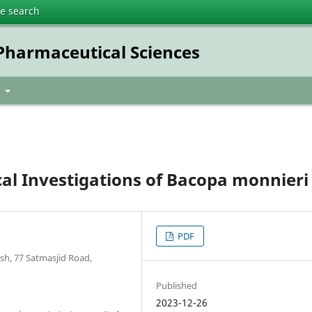
te search
 Pharmaceutical Sciences
t
al Investigations of Bacopa monnieri 
PDF
sh, 77 Satmasjid Road,
Published
2023-12-26