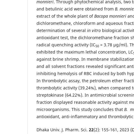
monnieri
. Through phytochemical analysis, two t
and betulinic acid were obtained from
B. monnie
extract of the whole plant of
Bacopa monnieri
and
dichloromethane, chloroform and aqueous fract
determination of several
in vitro
biological activi
antioxidant test, the dichloromethane fraction
radical quenching activity (IC
= 3.78 μg/ml). Th
50
exhibited the maximum lethal concentration, LC
against brine shrimp. In membrane stabilization
and all solvent fractions revealed significant ant
inhibiting hemolysis of RBC induced by both hyp
In thrombolytic assay, the petroleum ether frac
thrombolytic activity (39.24%), when compared t
streptokinase (64.22%). In antimicrobial screeni
fraction displayed reasonable activity against mo
microorganisms. This study concludes that
B. m
antioxidant, anti-inflammatory and thrombolytic a
Dhaka Univ. J. Pharm. Sci.
22
(2): 155-161, 2023 