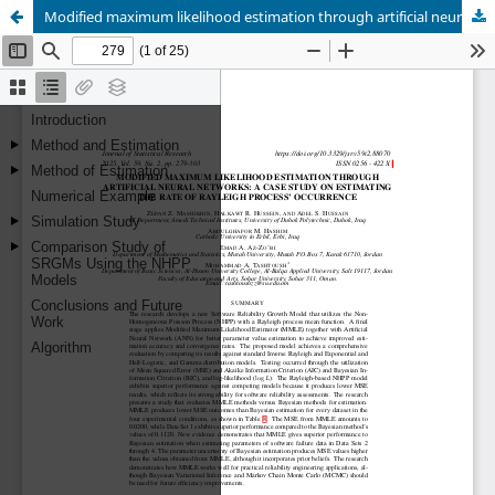
Modified maximum likelihood estimation through artificial neural networks: A case study on estimating the rate of Rayleigh process’ occurrence