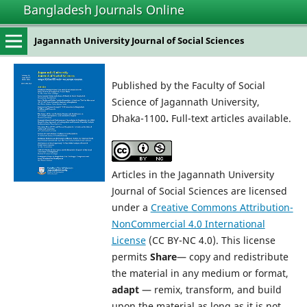
Bangladesh Journals Online
Jagannath University Journal of Social Sciences
Published by the Faculty of Social
Science of Jagannath University,
Dhaka-1100
.
Full-text articles available.
Articles in the Jagannath University
Journal of Social Sciences are licensed
under a
Creative Commons Attribution-
NonCommercial 4.0 International
License
(CC BY-NC 4.0). This license
permits
Share
— copy and redistribute
the material in any medium or format,
adapt
— remix, transform, and build
upon the material as long as it is not