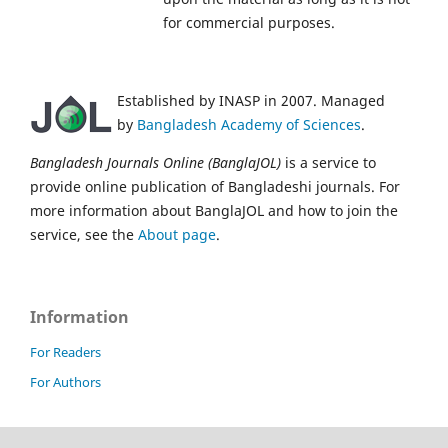
for commercial purposes.
Established by INASP in 2007. Managed
by
Bangladesh Academy of Sciences
.
Bangladesh Journals Online (BanglaJOL)
is a service to
provide online publication of Bangladeshi journals. For
more information about BanglaJOL and how to join the
service, see the
About page
.
Information
For Readers
For Authors