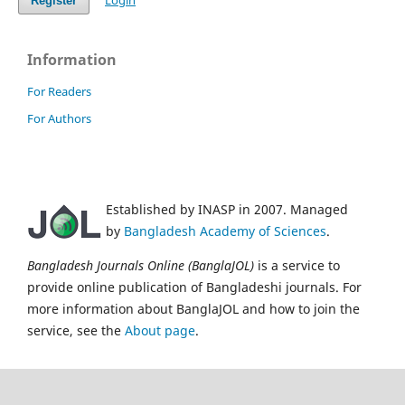
Login
Register
Information
For Readers
For Authors
Established by INASP in 2007. Managed
by
Bangladesh Academy of Sciences
.
Bangladesh Journals Online (BanglaJOL)
is a service to
provide online publication of Bangladeshi journals. For
more information about BanglaJOL and how to join the
service, see the
About page
.