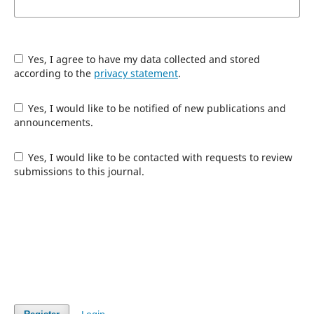
Yes, I agree to have my data collected and stored
according to the
privacy statement
.
Yes, I would like to be notified of new publications and
announcements.
Yes, I would like to be contacted with requests to review
submissions to this journal.