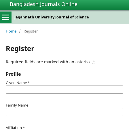
Bangladesh Journals Online
Jagannath University Journal of Science
Home
/
Register
Register
Required fields are marked with an asterisk:
*
Profile
Given Name
*
Family Name
Affiliation
*