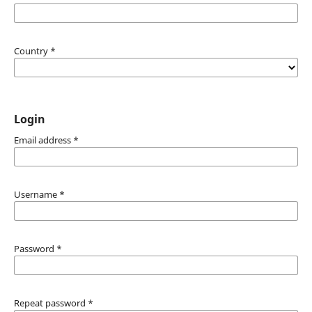
Country
*
Login
Email address
*
Username
*
Password
*
Repeat password
*