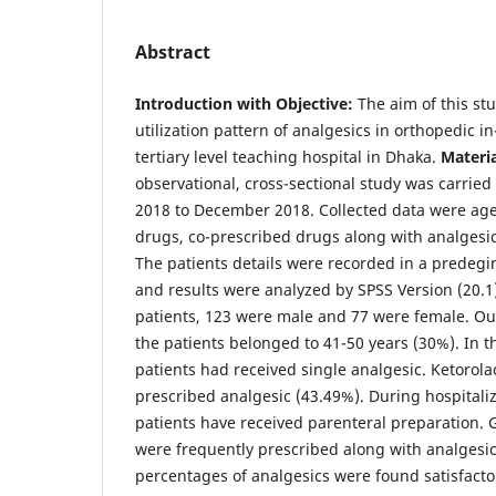
Abstract
Introduction with Objective:
The aim of this st
utilization pattern of analgesics in orthopedic i
tertiary level teaching hospital in Dhaka.
Materi
observational, cross-sectional study was carried
2018 to December 2018. Collected data were age
drugs, co-prescribed drugs along with analgesic
The patients details were recorded in a predegi
and results were analyzed by SPSS Version (20.1
patients, 123 were male and 77 were female. Out
the patients belonged to 41-50 years (30%). In t
patients had received single analgesic. Ketoro
prescribed analgesic (43.49%). During hospitaliz
patients have received parenteral preparation. 
were frequently prescribed along with analgesi
percentages of analgesics were found satisfacto