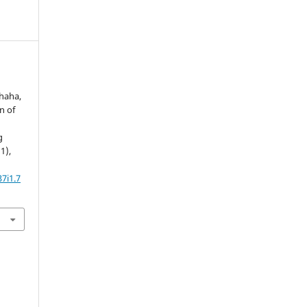
Shaha,
rn of
g
(1),
7i1.7