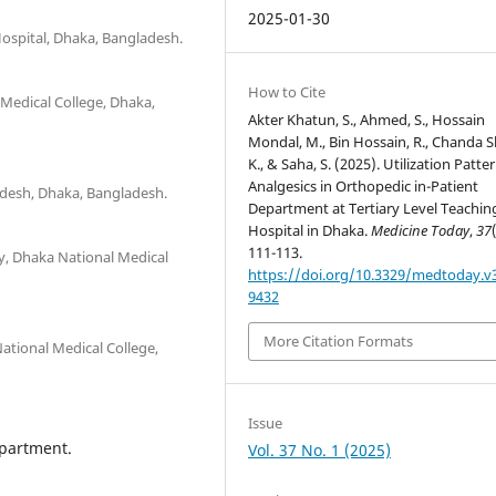
2025-01-30
ospital, Dhaka, Bangladesh.
How to Cite
Medical College, Dhaka,
Akter Khatun, S., Ahmed, S., Hossain
Mondal, M., Bin Hossain, R., Chanda 
K., & Saha, S. (2025). Utilization Patte
Analgesics in Orthopedic in-Patient
ladesh, Dhaka, Bangladesh.
Department at Tertiary Level Teachin
Hospital in Dhaka.
Medicine Today
,
37
111-113.
y, Dhaka National Medical
https://doi.org/10.3329/medtoday.v3
9432
More Citation Formats
ational Medical College,
Issue
epartment.
Vol. 37 No. 1 (2025)