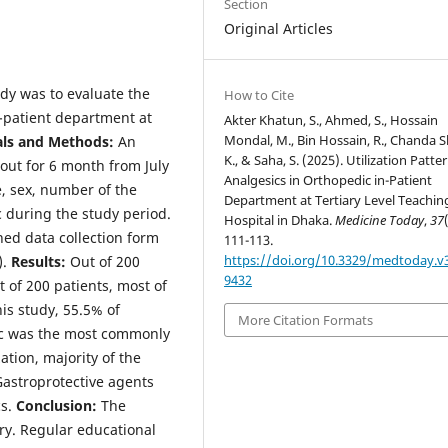
Section
Original Articles
udy was to evaluate the
How to Cite
n-patient department at
Akter Khatun, S., Ahmed, S., Hossain
Mondal, M., Bin Hossain, R., Chanda 
als and Methods:
An
K., & Saha, S. (2025). Utilization Patte
 out for 6 month from July
Analgesics in Orthopedic in-Patient
, sex, number of the
Department at Tertiary Level Teachin
 during the study period.
Hospital in Dhaka.
Medicine Today
,
37
ned data collection form
111-113.
https://doi.org/10.3329/medtoday.v3
).
Results:
Out of 200
9432
 of 200 patients, most of
his study, 55.5% of
More Citation Formats
lac was the most commonly
ation, majority of the
Gastroprotective agents
cs.
Conclusion:
The
ry. Regular educational