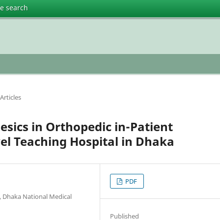
te search
Articles
gesics in Orthopedic in-Patient
el Teaching Hospital in Dhaka
PDF
, Dhaka National Medical
Published