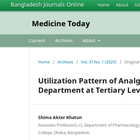
Bangladesh Journals Online
Home
About
Si
Medicine Today
Current
Archives
About
Home
/
Archives
/
Vol. 37 No. 1 (2025)
/
Original 
Utilization Pattern of Anal
Department at Tertiary Lev
Shima Akter Khatun
Assosiate Professor(c.c), Department of Pharmacology
College, Dhaka, Bangladesh.