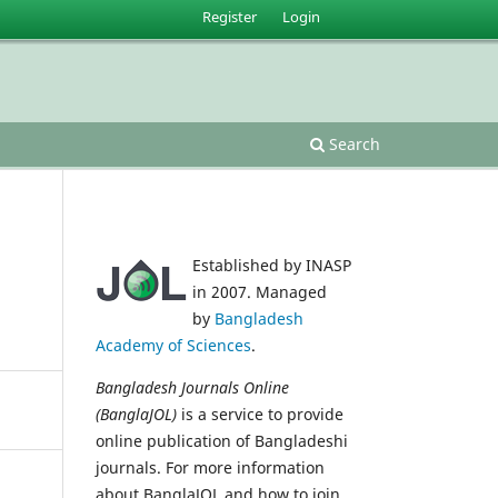
Register
Login
Search
Established by INASP
in 2007. Managed
by
Bangladesh
Academy of Sciences
.
Bangladesh Journals Online
(BanglaJOL)
is a service to provide
online publication of Bangladeshi
journals. For more information
about BanglaJOL and how to join