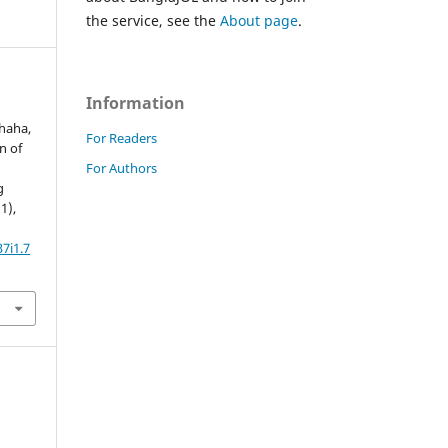
the service, see the
About page
.
Information
Shaha,
For Readers
rn of
For Authors
g
(1),
7i1.7