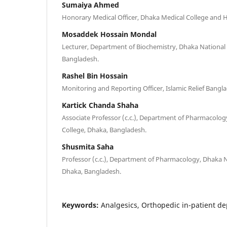
Sumaiya Ahmed
Honorary Medical Officer, Dhaka Medical College and H
Mosaddek Hossain Mondal
Lecturer, Department of Biochemistry, Dhaka National 
Bangladesh.
Rashel Bin Hossain
Monitoring and Reporting Officer, Islamic Relief Bang
Kartick Chanda Shaha
Associate Professor (c.c.), Department of Pharmacolog
College, Dhaka, Bangladesh.
Shusmita Saha
Professor (c.c.), Department of Pharmacology, Dhaka N
Dhaka, Bangladesh.
Keywords:
Analgesics, Orthopedic in-patient d