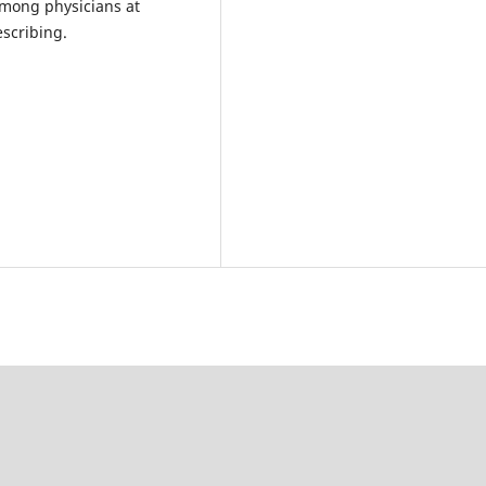
among physicians at
escribing.