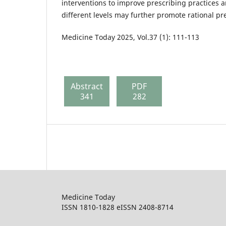
interventions to improve prescribing practices 
different levels may further promote rational pr
Medicine Today 2025, Vol.37 (1): 111-113
Abstract
PDF
341
282
Medicine Today
ISSN 1810-1828 eISSN 2408-8714