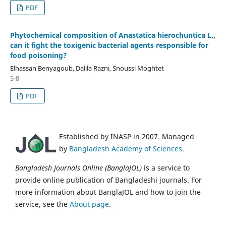
PDF
Phytochemical composition of Anastatica hierochuntica L.,
can it fight the toxigenic bacterial agents responsible for
food poisoning?
Elhassan Benyagoub, Dalila Razni, Snoussi Moghtet
5-8
PDF
Established by INASP in 2007. Managed
by
Bangladesh Academy of Sciences
.
Bangladesh Journals Online (BanglaJOL)
is a service to
provide online publication of Bangladeshi journals. For
more information about BanglaJOL and how to join the
service, see the
About page
.