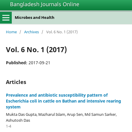
Bangladesh Journals Online
Microbes and Health
Home
/
Archives
/
Vol. 6 No. 1 (2017)
Vol. 6 No. 1 (2017)
Published:
2017-09-21
Articles
Prevalence and antibiotic susceptibility pattern of
Escherichia coli in cattle on Bathan and intensive rearing
system
Mukta Das Gupta, Mazharul Islam, Arup Sen, Md Samun Sarker,
Ashutosh Das
1-4