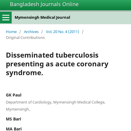
Bangladesh Journals Online
Mymensingh Medical Journal
Home
/
Archives
/
Vol. 20 No. 4 (2011)
/
Original Contributions
Disseminated tuberculosis
presenting as acute coronary
syndrome.
GK Paul
Department of Cardiology, Mymensingh Medical College,
Mymensingh,
MS Bari
MA Bari