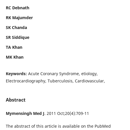
RC Debnath
RK Majumder
SK Chanda
SR Siddique
TA Khan
MK Khan
Keywords:
Acute Coronary Syndrome, etiology,
Electrocardiography, Tuberculosis, Cardiovascular,
Abstract
Mymensingh Med J
. 2011 Oct;20(4):709-11
The abstract of this article is available on the PubMed