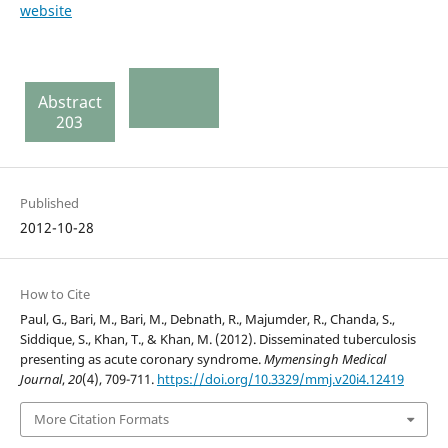
website
Abstract
203
Published
2012-10-28
How to Cite
Paul, G., Bari, M., Bari, M., Debnath, R., Majumder, R., Chanda, S.,
Siddique, S., Khan, T., & Khan, M. (2012). Disseminated tuberculosis
presenting as acute coronary syndrome.
Mymensingh Medical
Journal
,
20
(4), 709-711.
https://doi.org/10.3329/mmj.v20i4.12419
More Citation Formats