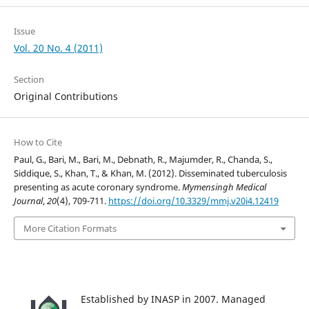
Issue
Vol. 20 No. 4 (2011)
Section
Original Contributions
How to Cite
Paul, G., Bari, M., Bari, M., Debnath, R., Majumder, R., Chanda, S.,
Siddique, S., Khan, T., & Khan, M. (2012). Disseminated tuberculosis
presenting as acute coronary syndrome.
Mymensingh Medical
Journal
,
20
(4), 709-711.
https://doi.org/10.3329/mmj.v20i4.12419
More Citation Formats
Established by INASP in 2007. Managed