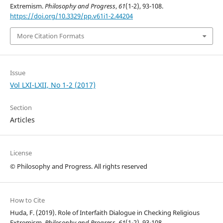
Extremism.
Philosophy and Progress
,
61
(1-2), 93-108.
https://doi.org/10.3329/pp.v61i1-2.44204
More Citation Formats
Issue
Vol LXI-LXII, No 1-2 (2017)
Section
Articles
License
© Philosophy and Progress. All rights reserved
How to Cite
Huda, F. (2019). Role of Interfaith Dialogue in Checking Religious
Extremism.
Philosophy and Progress
,
61
(1-2), 93-108.