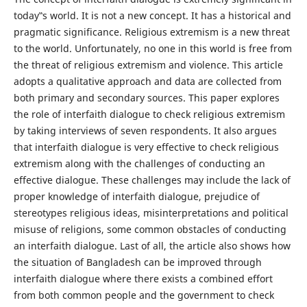
today‟s world. It is not a new concept. It has a historical and
pragmatic significance. Religious extremism is a new threat
to the world. Unfortunately, no one in this world is free from
the threat of religious extremism and violence. This article
adopts a qualitative approach and data are collected from
both primary and secondary sources. This paper explores
the role of interfaith dialogue to check religious extremism
by taking interviews of seven respondents. It also argues
that interfaith dialogue is very effective to check religious
extremism along with the challenges of conducting an
effective dialogue. These challenges may include the lack of
proper knowledge of interfaith dialogue, prejudice of
stereotypes religious ideas, misinterpretations and political
misuse of religions, some common obstacles of conducting
an interfaith dialogue. Last of all, the article also shows how
the situation of Bangladesh can be improved through
interfaith dialogue where there exists a combined effort
from both common people and the government to check