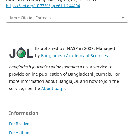
https://doi.org/10.3329/pp.v61i1-2.44204
More Citation Formats
Established by INASP in 2007. Managed
by
Bangladesh Academy of Sciences
.
Bangladesh Journals Online (BanglaJOL)
is a service to
provide online publication of Bangladeshi journals. For
more information about BanglaJOL and how to join the
service, see the
About page
.
Information
For Readers
For Authors