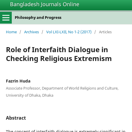
Bangladesh Journals Online
Philosophy and Progress
Home
/
Archives
/
Vol LXI-LXII, No 1-2 (2017)
/
Articles
Role of Interfaith Dialogue in
Checking Religious Extremism
Fazrin Huda
Associate Professor, Department of World Religions and Culture,
University of Dhaka, Dhaka
Abstract
The concept of interfaith dialogue is extremely significant in