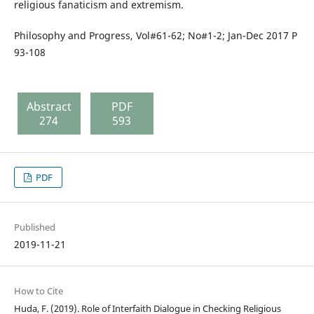
religious fanaticism and extremism.
Philosophy and Progress, Vol#61-62; No#1-2; Jan-Dec 2017 P
93-108
Abstract
PDF
274
593
PDF
Published
2019-11-21
How to Cite
Huda, F. (2019). Role of Interfaith Dialogue in Checking Religious