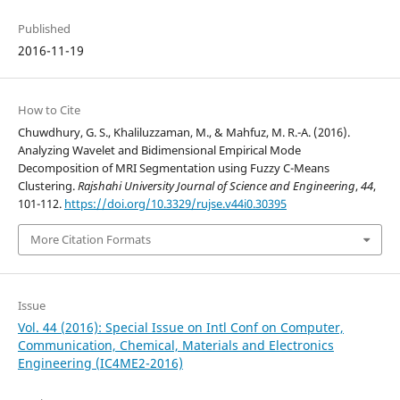
Published
2016-11-19
How to Cite
Chuwdhury, G. S., Khaliluzzaman, M., & Mahfuz, M. R.-A. (2016).
Analyzing Wavelet and Bidimensional Empirical Mode
Decomposition of MRI Segmentation using Fuzzy C-Means
Clustering.
Rajshahi University Journal of Science and Engineering
,
44
,
101-112.
https://doi.org/10.3329/rujse.v44i0.30395
More Citation Formats
Issue
Vol. 44 (2016): Special Issue on Intl Conf on Computer,
Communication, Chemical, Materials and Electronics
Engineering (IC4ME2-2016)