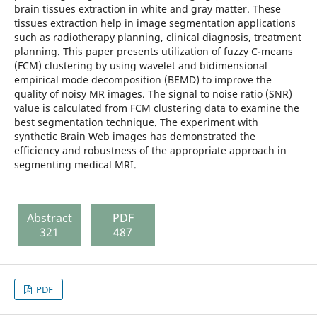
brain tissues extraction in white and gray matter. These
tissues extraction help in image segmentation applications
such as radiotherapy planning, clinical diagnosis, treatment
planning. This paper presents utilization of fuzzy C-means
(FCM) clustering by using wavelet and bidimensional
empirical mode decomposition (BEMD) to improve the
quality of noisy MR images. The signal to noise ratio (SNR)
value is calculated from FCM clustering data to examine the
best segmentation technique. The experiment with
synthetic Brain Web images has demonstrated the
efficiency and robustness of the appropriate approach in
segmenting medical MRI.
Abstract
PDF
321
487
PDF