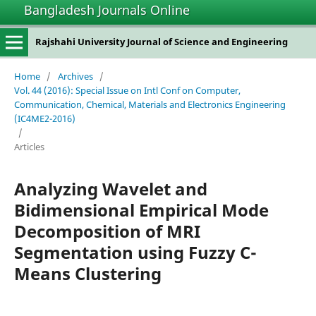
Bangladesh Journals Online
Rajshahi University Journal of Science and Engineering
Home
/
Archives
/
Vol. 44 (2016): Special Issue on Intl Conf on Computer,
Communication, Chemical, Materials and Electronics Engineering
(IC4ME2-2016)
/
Articles
Analyzing Wavelet and
Bidimensional Empirical Mode
Decomposition of MRI
Segmentation using Fuzzy C-
Means Clustering