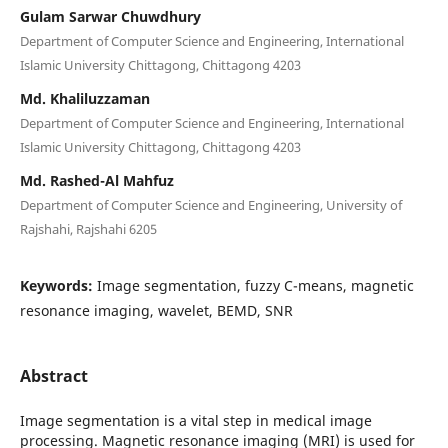
Gulam Sarwar Chuwdhury
Department of Computer Science and Engineering, International
Islamic University Chittagong, Chittagong 4203
Md. Khaliluzzaman
Department of Computer Science and Engineering, International
Islamic University Chittagong, Chittagong 4203
Md. Rashed-Al Mahfuz
Department of Computer Science and Engineering, University of
Rajshahi, Rajshahi 6205
Keywords:
Image segmentation, fuzzy C-means, magnetic
resonance imaging, wavelet, BEMD, SNR
Abstract
Image segmentation is a vital step in medical image
processing. Magnetic resonance imaging (MRI) is used for