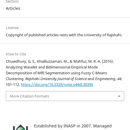
Section
Articles
License
Copyright of published articles rests with the University of Rajshahi.
How to Cite
Chuwdhury, G. S., Khaliluzzaman, M., & Mahfuz, M. R.-A. (2016).
Analyzing Wavelet and Bidimensional Empirical Mode
Decomposition of MRI Segmentation using Fuzzy C-Means
Clustering.
Rajshahi University Journal of Science and Engineering
,
44
,
101-112.
https://doi.org/10.3329/rujse.v44i0.30395
More Citation Formats
Established by INASP in 2007. Managed