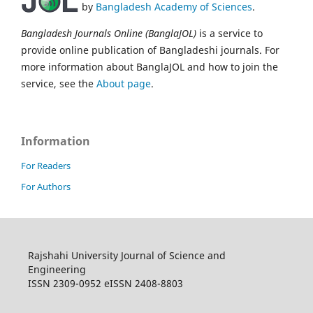
by
Bangladesh Academy of Sciences
.
Bangladesh Journals Online (BanglaJOL)
is a service to
provide online publication of Bangladeshi journals. For
more information about BanglaJOL and how to join the
service, see the
About page
.
Information
For Readers
For Authors
Rajshahi University Journal of Science and
Engineering
ISSN 2309-0952 eISSN 2408-8803