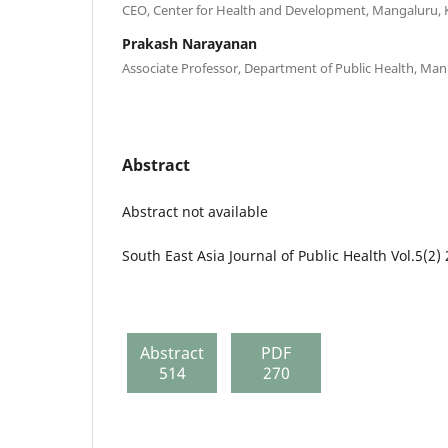
CEO, Center for Health and Development, Mangaluru, 
Prakash Narayanan
Associate Professor, Department of Public Health, Mani
Abstract
Abstract not available
South East Asia Journal of Public Health Vol.5(2)
Abstract
PDF
514
270