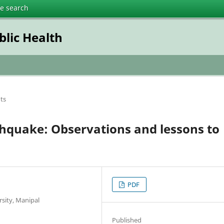
te search
blic Health
ts
rthquake: Observations and lessons to
PDF
rsity, Manipal
Published