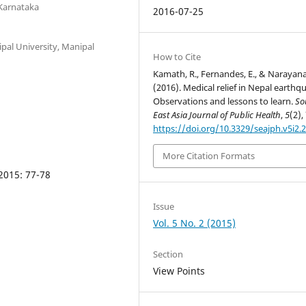
Karnataka
2016-07-25
pal University, Manipal
How to Cite
Kamath, R., Fernandes, E., & Narayana
(2016). Medical relief in Nepal earthq
Observations and lessons to learn.
So
East Asia Journal of Public Health
,
5
(2),
https://doi.org/10.3329/seajph.v5i2.
More Citation Formats
 2015: 77-78
Issue
Vol. 5 No. 2 (2015)
Section
View Points