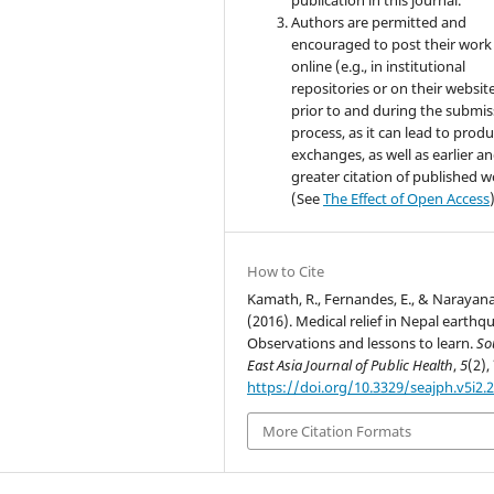
Authors are permitted and
encouraged to post their work
online (e.g., in institutional
repositories or on their websit
prior to and during the submis
process, as it can lead to produ
exchanges, as well as earlier a
greater citation of published 
(See
The Effect of Open Access
How to Cite
Kamath, R., Fernandes, E., & Narayana
(2016). Medical relief in Nepal earthq
Observations and lessons to learn.
So
East Asia Journal of Public Health
,
5
(2),
https://doi.org/10.3329/seajph.v5i2.
More Citation Formats