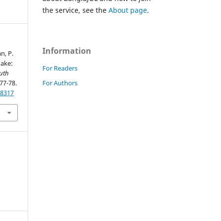
the service, see the
About page
.
Information
n, P.
uake:
For Readers
uth
For Authors
 77-78.
28317