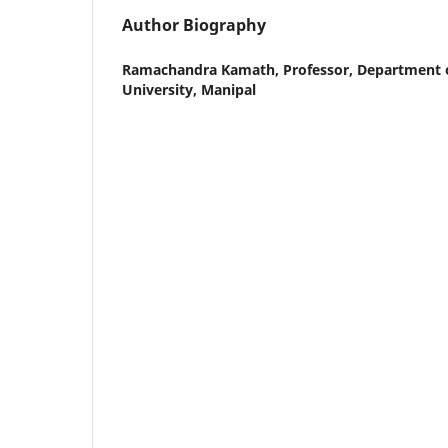
Author Biography
Ramachandra Kamath,
Professor, Department o
University, Manipal