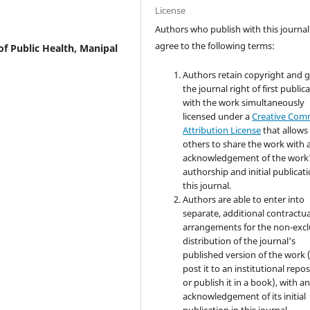
License
Authors who publish with this journal
agree to the following terms:
f Public Health, Manipal
Authors retain copyright and 
the journal right of first public
with the work simultaneously
licensed under a
Creative Co
Attribution License
that allows
others to share the work with 
acknowledgement of the work
authorship and initial publicati
this journal.
Authors are able to enter into
separate, additional contractua
arrangements for the non-excl
distribution of the journal's
published version of the work (
post it to an institutional repo
or publish it in a book), with a
acknowledgement of its initial
publication in this journal.