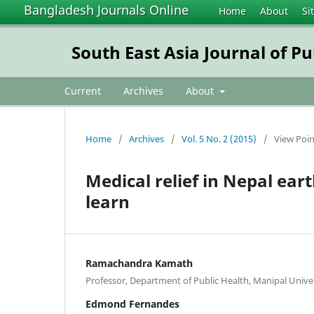
Bangladesh Journals Online
Home
About
Si
South East Asia Journal of Pu
Current
Archives
About
Home
/
Archives
/
Vol. 5 No. 2 (2015)
/
View Poin
Medical relief in Nepal ea
learn
Ramachandra Kamath
Professor, Department of Public Health, Manipal Unive
Edmond Fernandes