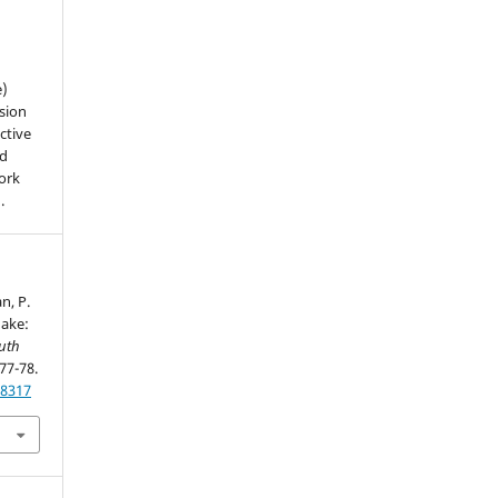
e)
sion
ctive
nd
work
).
n, P.
uake:
uth
 77-78.
28317