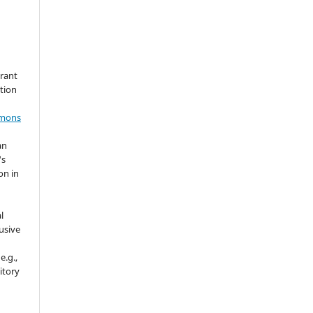
grant
ation
mmons
an
's
on in
l
usive
e.g.,
sitory
n