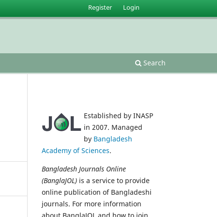
Register
Login
Search
Established by INASP
in 2007. Managed
by
Bangladesh
Academy of Sciences
.
Bangladesh Journals Online
(BanglaJOL)
is a service to provide
online publication of Bangladeshi
journals. For more information
about BanglaJOL and how to join