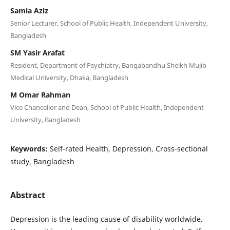
Samia Aziz
Senior Lecturer, School of Public Health, Independent University,
Bangladesh
SM Yasir Arafat
Resident, Department of Psychiatry, Bangabandhu Sheikh Mujib
Medical University, Dhaka, Bangladesh
M Omar Rahman
Vice Chancellor and Dean, School of Public Health, Independent
University, Bangladesh
Keywords:
Self-rated Health, Depression, Cross-sectional
study, Bangladesh
Abstract
Depression is the leading cause of disability worldwide.