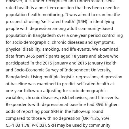
However, it is under recognized and undertreated. Self-
rated health is a one-item question that has been used for
population health monitoring. It was aimed to examine the
prospect of using ‘self-rated health’ (SRH) in identifying
people with depression among adult community-based
population in Bangladesh over a one-year period controlling
for socio-demographic, chronic diseases and symptoms,
physical disability, smoking, and life events. We examined
data from 3455 participants aged 18 years and above who
participated in the 2015 January and 2016 January Health
and Socio-Economic Survey of Independent University,
Bangladesh. Using multiple logistic regressions, depression
at baseline was examined to predict self-rated health at
one-year follow-up adjusting for socio-demographic
variables, chronic diseases, risk behaviors, and life events.
Respondents with depression at baseline had 35% higher
odds of reporting poor SRH in the follow-up round
compared to those with no depression (OR=1.35, 95%
CI=1.03 1.78, P<0.03). SRH may be used by community