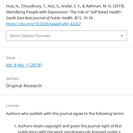
Huq, N., Choudhury, T., Aziz, S., Arafat, S. Y., & Rahman, M. O. (2019).
Identifying People with Depression: The role of ‘Self Rated Health’.
South East Asia Journal of Public Health
,
8
(1), 10-16.
https://doi.org/10.3329/seajph.v8i1.42267
More Citation Formats
Issue
Vol. 8 No. 1 (2018)
Section
Original Research
License
Authors who publish with this journal agree to the following terms:
Authors retain copyright and grant the journal right of first
publication with the work simultaneously licensed under a