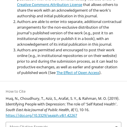
Creative Commons Attribution License
that allows others to
share the work with an acknowledgement of the work's
authorship and initial publication in this journal.
Authors are able to enter into separate, additional contractual
arrangements for the non-exclusive distribution of the
journal's published version of the work (e.g., post it to an
institutional repository or publish it in a book), with an
acknowledgement of its initial publication in this journal.
Authors are permitted and encouraged to post their work
online (e.g., in institutional repositories or on their website)
prior to and during the submission process, as it can lead to
productive exchanges, as well as earlier and greater citation
of published work (See
The Effect of Open Access
).
How to Cite
Huq, N., Choudhury, T., Aziz, S., Arafat, S. Y., & Rahman, M. O. (2019).
Identifying People with Depression: The role of ‘Self Rated Health’.
South East Asia Journal of Public Health
,
8
(1), 10-16.
https://doi.org/10.3329/seajph.v8i1.42267
More Citation Formats