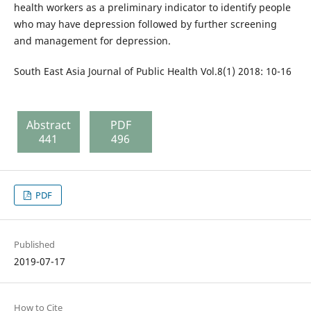
health workers as a preliminary indicator to identify people
who may have depression followed by further screening
and management for depression.
South East Asia Journal of Public Health Vol.8(1) 2018: 10-16
Abstract
PDF
441
496
PDF
Published
2019-07-17
How to Cite