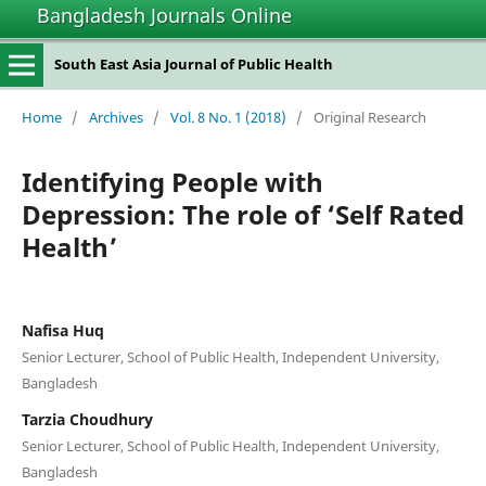
Bangladesh Journals Online
South East Asia Journal of Public Health
Home
/
Archives
/
Vol. 8 No. 1 (2018)
/
Original Research
Identifying People with
Depression: The role of ‘Self Rated
Health’
Nafisa Huq
Senior Lecturer, School of Public Health, Independent University,
Bangladesh
Tarzia Choudhury
Senior Lecturer, School of Public Health, Independent University,
Bangladesh