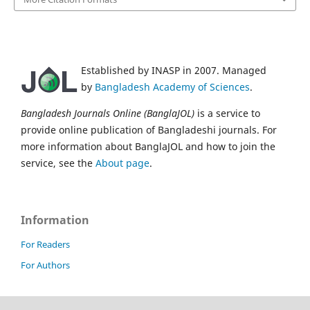
Established by INASP in 2007. Managed
by
Bangladesh Academy of Sciences
.
Bangladesh Journals Online (BanglaJOL)
is a service to
provide online publication of Bangladeshi journals. For
more information about BanglaJOL and how to join the
service, see the
About page
.
Information
For Readers
For Authors