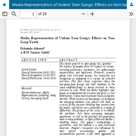
Media Representation of Violent Teen Gangs: Effects on Non-Gang Youth