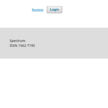
Register
Login
Spectrum
ISSN 1562-7195