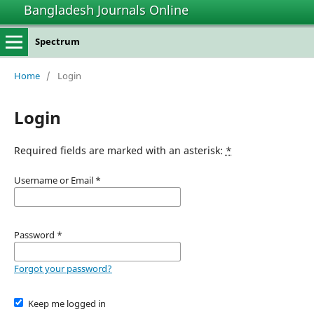
Bangladesh Journals Online
Spectrum
Home
/
Login
Login
Required fields are marked with an asterisk:
*
Username or Email
*
Password
*
Forgot your password?
Keep me logged in