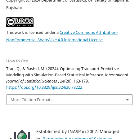
Rajshahi
This work is licensed under a
Creative Commons Attribution-
NonCommercial-ShareAlike 4.0 International License
.
How to Cite
Tran, Q., & Rashid, M. (2024). Optimizing Transport Predictive
Modeling with Simulation-Based Statistical Inference.
International
Journal of Statistical Sciences
,
24
(20), 163-179.
https://doi.org/10.3329/ijss.v24i20.78222
More Citation Formats
Established by INASP in 2007. Managed
by
Bangladesh Academy of Sciences
.