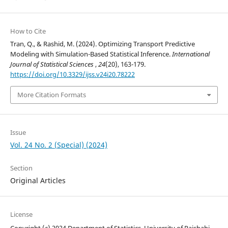
How to Cite
Tran, Q., & Rashid, M. (2024). Optimizing Transport Predictive
Modeling with Simulation-Based Statistical Inference.
International
Journal of Statistical Sciences
,
24
(20), 163-179.
https://doi.org/10.3329/ijss.v24i20.78222
More Citation Formats
Issue
Vol. 24 No. 2 (Special) (2024)
Section
Original Articles
License
Copyright (c) 2024 Department of Statistics, University of Rajshahi,