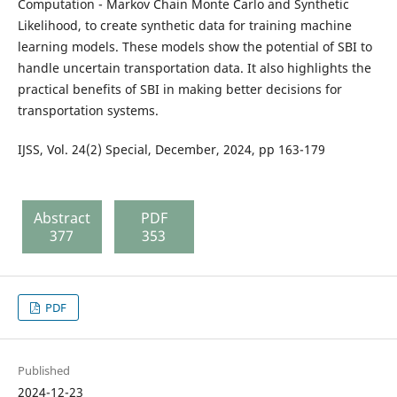
Computation - Markov Chain Monte Carlo and Synthetic
Likelihood, to create synthetic data for training machine
learning models. These models show the potential of SBI to
handle uncertain transportation data. It also highlights the
practical benefits of SBI in making better decisions for
transportation systems.
IJSS, Vol. 24(2) Special, December, 2024, pp 163-179
Abstract
PDF
377
353
PDF
Published
2024-12-23