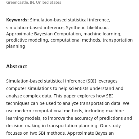
Greencastle, IN, United States
Keywords:
Simulation-based statistical inference,
simulation-based inference, Synthetic Likelihood,
Approximate Bayesian Computation, machine learning,
predictive modeling, computational methods, transportation
planning
Abstract
Simulation-based statistical inference (SBI) leverages
computer simulations to help scientists understand and
analyze complex data. This paper explores how SBI
techniques can be used to analyze transportation data. We
use modern computational methods, including machine
learning models, to improve the accuracy of predictions and
decision-making in transportation planning. Our study
focuses on two SBI methods, Approximate Bayesian