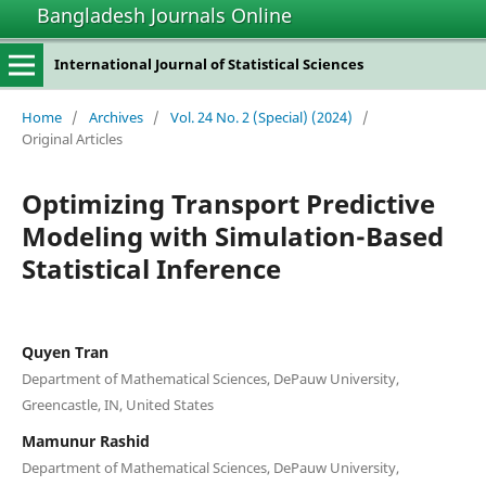
Bangladesh Journals Online
International Journal of Statistical Sciences
Home
/
Archives
/
Vol. 24 No. 2 (Special) (2024)
/
Original Articles
Optimizing Transport Predictive
Modeling with Simulation-Based
Statistical Inference
Quyen Tran
Department of Mathematical Sciences, DePauw University,
Greencastle, IN, United States
Mamunur Rashid
Department of Mathematical Sciences, DePauw University,