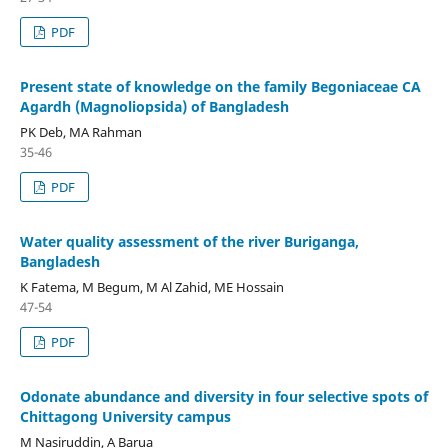
PDF
Present state of knowledge on the family Begoniaceae CA
Agardh (Magnoliopsida) of Bangladesh
PK Deb, MA Rahman
35-46
PDF
Water quality assessment of the river Buriganga,
Bangladesh
K Fatema, M Begum, M Al Zahid, ME Hossain
47-54
PDF
Odonate abundance and diversity in four selective spots of
Chittagong University campus
M Nasiruddin, A Barua