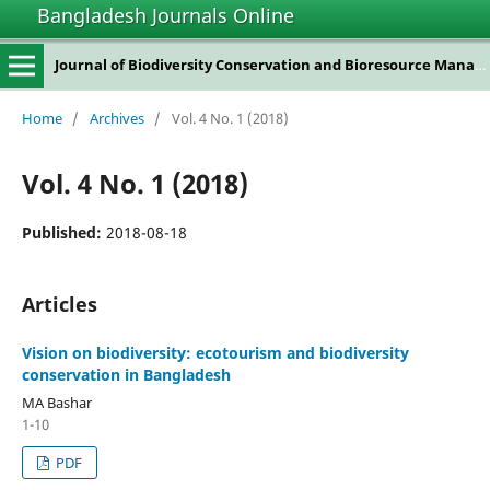
Bangladesh Journals Online
Journal of Biodiversity Conservation and Bioresource Management
Home
/
Archives
/
Vol. 4 No. 1 (2018)
Vol. 4 No. 1 (2018)
Published:
2018-08-18
Articles
Vision on biodiversity: ecotourism and biodiversity
conservation in Bangladesh
MA Bashar
1-10
PDF