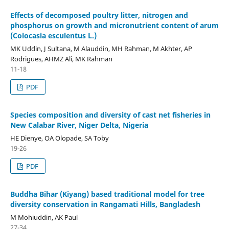
Effects of decomposed poultry litter, nitrogen and
phosphorus on growth and micronutrient content of arum
(Colocasia esculentus L.)
MK Uddin, J Sultana, M Alauddin, MH Rahman, M Akhter, AP
Rodrigues, AHMZ Ali, MK Rahman
11-18
PDF
Species composition and diversity of cast net fisheries in
New Calabar River, Niger Delta, Nigeria
HE Dienye, OA Olopade, SA Toby
19-26
PDF
Buddha Bihar (Kiyang) based traditional model for tree
diversity conservation in Rangamati Hills, Bangladesh
M Mohiuddin, AK Paul
27-34