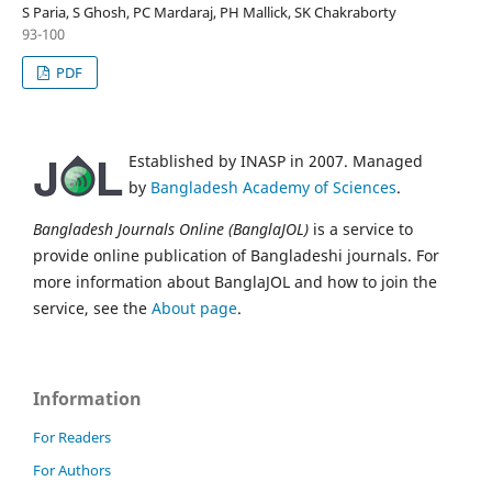
S Paria, S Ghosh, PC Mardaraj, PH Mallick, SK Chakraborty
93-100
PDF
Established by INASP in 2007. Managed
by
Bangladesh Academy of Sciences
.
Bangladesh Journals Online (BanglaJOL)
is a service to
provide online publication of Bangladeshi journals. For
more information about BanglaJOL and how to join the
service, see the
About page
.
Information
For Readers
For Authors