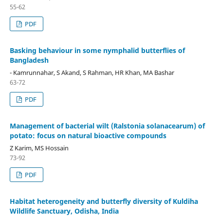
55-62
PDF
Basking behaviour in some nymphalid butterflies of
Bangladesh
- Kamrunnahar, S Akand, S Rahman, HR Khan, MA Bashar
63-72
PDF
Management of bacterial wilt (Ralstonia solanacearum) of
potato: focus on natural bioactive compounds
Z Karim, MS Hossain
73-92
PDF
Habitat heterogeneity and butterfly diversity of Kuldiha
Wildlife Sanctuary, Odisha, India