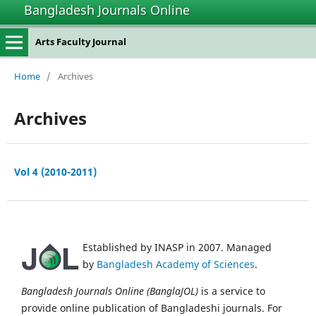
Bangladesh Journals Online
Arts Faculty Journal
Home
/
Archives
Archives
Vol 4 (2010-2011)
Established by INASP in 2007. Managed
by
Bangladesh Academy of Sciences
.
Bangladesh Journals Online (BanglaJOL)
is a service to
provide online publication of Bangladeshi journals. For