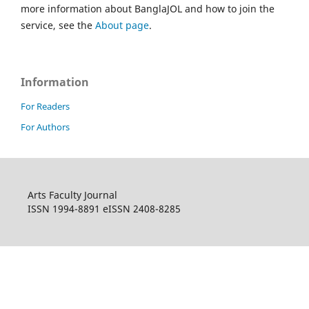
more information about BanglaJOL and how to join the
service, see the
About page
.
Information
For Readers
For Authors
Arts Faculty Journal
ISSN 1994-8891 eISSN 2408-8285