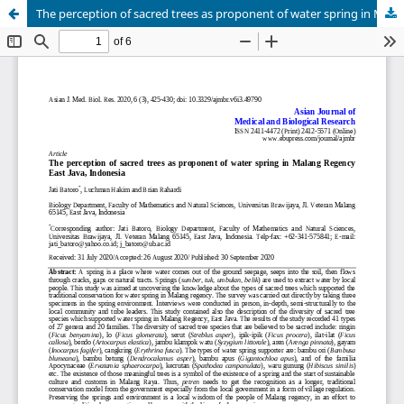
The perception of sacred trees as proponent of water spring in Malang Regency East Java, Indonesia