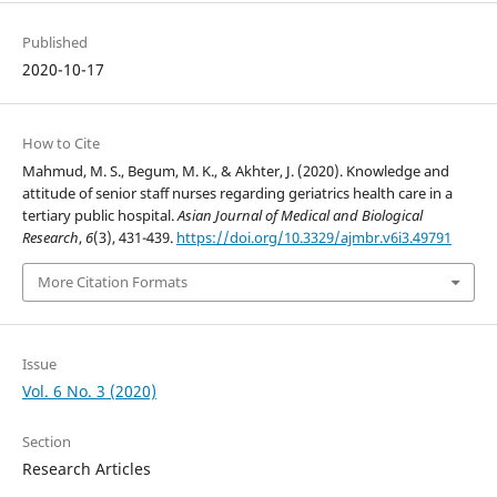
Published
2020-10-17
How to Cite
Mahmud, M. S., Begum, M. K., & Akhter, J. (2020). Knowledge and
attitude of senior staff nurses regarding geriatrics health care in a
tertiary public hospital.
Asian Journal of Medical and Biological
Research
,
6
(3), 431-439.
https://doi.org/10.3329/ajmbr.v6i3.49791
More Citation Formats
Issue
Vol. 6 No. 3 (2020)
Section
Research Articles