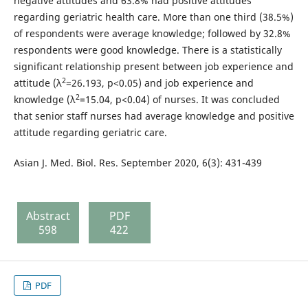
negative attitudes and 63.8% had positive attitudes
regarding geriatric health care. More than one third (38.5%)
of respondents were average knowledge; followed by 32.8%
respondents were good knowledge. There is a statistically
significant relationship present between job experience and
2
attitude (λ
=26.193, p<0.05) and job experience and
2
knowledge (λ
=15.04, p<0.04) of nurses. It was concluded
that senior staff nurses had average knowledge and positive
attitude regarding geriatric care.
Asian J. Med. Biol. Res. September 2020, 6(3): 431-439
Abstract
PDF
598
422
PDF