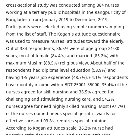
cross-sectional study was conducted among 384 nurses
working at a tertiary public hospitals in the Rangpur city of
Bangladesh from January 2019 to December, 2019.
Participants were selected using simple random sampling
from the list of staff. The Kogan's attitude questionnaire
was used to measure nurses' attitudes toward the elderly.
Out of 384 respondents, 36.5% were of age group 21-30
years, most of female (84.4%) and married (85.2%) with
maximum Muslim (88.5%) religious view. About half of the
respondents had diploma level education (53.9%) and
having 1-5 years job experience (48.7%). 64.1% respondents
have monthly income within BDT 25001-35000. 35.4% of the
nurses agreed for skill nursing and 36.5% agreed for
challenging and stimulating nursing care, and 54.2%
nurses agree for need highly skilled nursing. Most (97.7%)
of the nurses opined needs special geriatric wards for
effective care and 93.8% requires special training.
According to Kogan attitudes scale, 36.2% nurse had