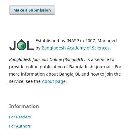
Make a Submission
Established by INASP in 2007. Managed
by
Bangladesh Academy of Sciences
.
Bangladesh Journals Online (BanglaJOL)
is a service to
provide online publication of Bangladeshi journals. For
more information about BanglaJOL and how to join the
service, see the
About page
.
Information
For Readers
For Authors