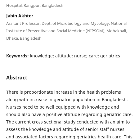
Hospital, Rangpur, Bangladesh
Jabin Akhter
Assitant Professor, Dept. of Microbiology and Mycology, National
Institute of Preventive and Social Medicine (NIPSOM), Mohakhali,
Dhaka, Bangladesh
Keywords:
knowledge; attitude; nurse; care; geriatrics
Abstract
There is proportionate increase in the health problems
along with increase in geriatric population in Bangladesh.
Nurses need to be well equipped with knowledge and
should also have a positive attitude regarding geriatric care.
The current cross sectional study conducted with an aim to
assess the knowledge and attitude of senior staff nurses
and associated factors regarding geriatrics health care. This