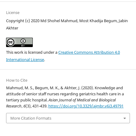
License
Copyright (c) 2020 Md Shohel Mahmud, Most Khadija Begum, Jabin
Akhter
This work is licensed under a
Creative Commons Attribution 4.0
International License
.
How to Cite
Mahmud, M. S., Begum, M. K., & Akhter, J. (2020). Knowledge and
attitude of senior staff nurses regarding geriatrics health care in a
tertiary public hospital.
Asian Journal of Medical and Biological
Research
,
6
(3), 431-439.
https://doi.org/10.3329/ajmbr.v6i3.49791
More Citation Formats