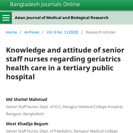
Bangladesh Journals Online
Asian Journal of Medical and Biological Research
Home
/
Archives
/
Vol. 6 No. 3 (2020)
/
Research Articles
Knowledge and attitude of senior
staff nurses regarding geriatrics
health care in a tertiary public
hospital
Md Shohel Mahmud
Senior Staff Nurse, Dept. of ICU, Rangpur Medical College Hospital,
Rangpur, Bangladesh
Most Khadija Begum
Senior Staff Nurse, Dept. of Paediatric, Rangpur Medical College