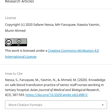
Research Articles
License
Copyright (c) 2020 Safarer Nessa, MH Faruquee, Nawzia Yasmin,
Munir Ahmed
This work is licensed under a
Creative Commons Attribution 4.0
International License
.
How to Cite
Nessa, S., Faruquee, M., Yasmin, N., & Ahmed, M. (2020). Knowledge
on safe blood transfusion practice of senior staff nurses working in
tertiary hospital.
Asian Journal of Medical and Biological Research
,
6
(3), 587-593.
https://doi.org/10.3329/ajmbr.v6i3.49812
More Citation Formats