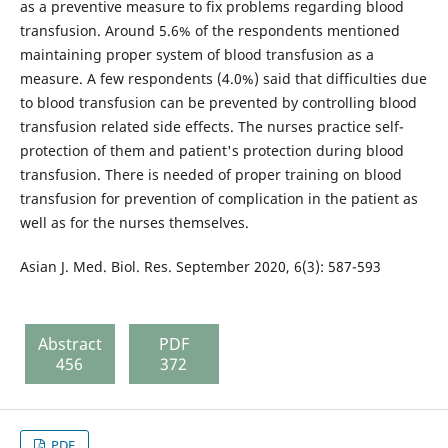
as a preventive measure to fix problems regarding blood
transfusion. Around 5.6% of the respondents mentioned
maintaining proper system of blood transfusion as a
measure. A few respondents (4.0%) said that difficulties due
to blood transfusion can be prevented by controlling blood
transfusion related side effects. The nurses practice self-
protection of them and patient's protection during blood
transfusion. There is needed of proper training on blood
transfusion for prevention of complication in the patient as
well as for the nurses themselves.
Asian J. Med. Biol. Res. September 2020, 6(3): 587-593
Abstract
PDF
456
372
PDF