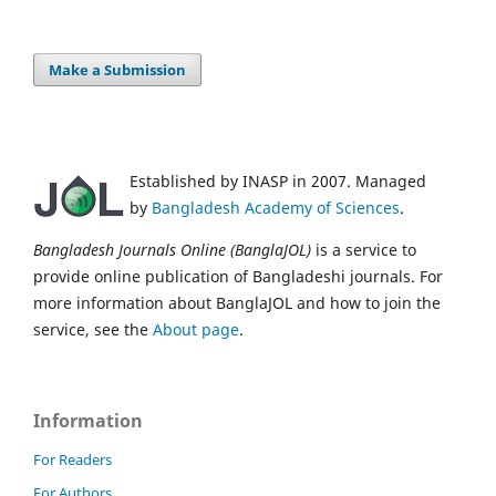
Make a Submission
Established by INASP in 2007. Managed
by
Bangladesh Academy of Sciences
.
Bangladesh Journals Online (BanglaJOL)
is a service to
provide online publication of Bangladeshi journals. For
more information about BanglaJOL and how to join the
service, see the
About page
.
Information
For Readers
For Authors