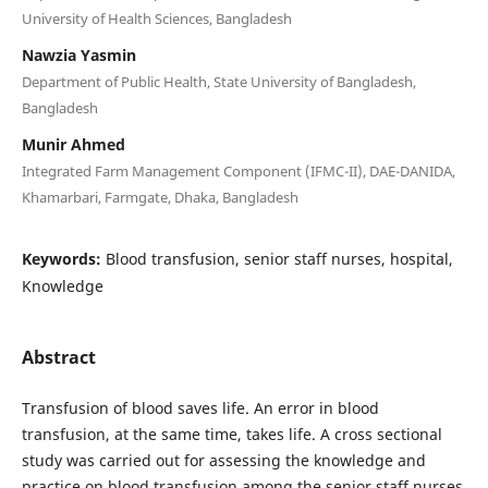
University of Health Sciences, Bangladesh
Nawzia Yasmin
Department of Public Health, State University of Bangladesh,
Bangladesh
Munir Ahmed
Integrated Farm Management Component (IFMC-II), DAE-DANIDA,
Khamarbari, Farmgate, Dhaka, Bangladesh
Keywords:
Blood transfusion, senior staff nurses, hospital,
Knowledge
Abstract
Transfusion of blood saves life. An error in blood
transfusion, at the same time, takes life. A cross sectional
study was carried out for assessing the knowledge and
practice on blood transfusion among the senior staff nurses