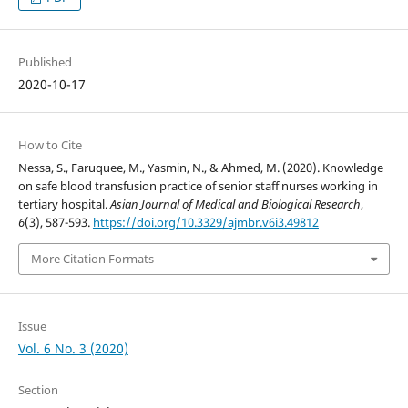
Published
2020-10-17
How to Cite
Nessa, S., Faruquee, M., Yasmin, N., & Ahmed, M. (2020). Knowledge
on safe blood transfusion practice of senior staff nurses working in
tertiary hospital.
Asian Journal of Medical and Biological Research
,
6
(3), 587-593.
https://doi.org/10.3329/ajmbr.v6i3.49812
More Citation Formats
Issue
Vol. 6 No. 3 (2020)
Section