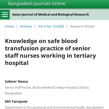
Bangladesh Journals Online
Asian Journal of Medical and Biological Research
Home
/
Archives
/
Vol. 6 No. 3 (2020)
/
Research Articles
Knowledge on safe blood
transfusion practice of senior
staff nurses working in tertiary
hospital
Safarer Nessa
Senior Staff Nurse, Dhaka Medical College Hospital, Dhaka,
Bangladesh
MH Faruquee
Department of Occupational and Environmental Health, Bangladesh