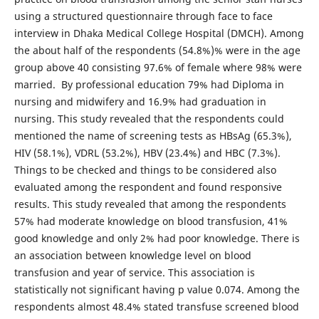
using a structured questionnaire through face to face
interview in Dhaka Medical College Hospital (DMCH). Among
the about half of the respondents (54.8%)% were in the age
group above 40 consisting 97.6% of female where 98% were
married. By professional education 79% had Diploma in
nursing and midwifery and 16.9% had graduation in
nursing. This study revealed that the respondents could
mentioned the name of screening tests as HBsAg (65.3%),
HIV (58.1%), VDRL (53.2%), HBV (23.4%) and HBC (7.3%).
Things to be checked and things to be considered also
evaluated among the respondent and found responsive
results. This study revealed that among the respondents
57% had moderate knowledge on blood transfusion, 41%
good knowledge and only 2% had poor knowledge. There is
an association between knowledge level on blood
transfusion and year of service. This association is
statistically not significant having p value 0.074. Among the
respondents almost 48.4% stated transfuse screened blood