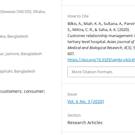
r Diseases (NICVD), Dhaka,
How to Cite
Bilkis, A., Miah, K. A., Sultana, A., Parvi
S., Mittra, C. R., & Saha, A. K. (2020).
Customer relationship management i
haka, Bangladesh
tertiary level hospital.
Asian Journal of
Medical and Biological Research
,
6
(3), 
ar, Jashore, Bangladesh
607.
https://doi.org/10.3329/ajmbr.v6i3.4
Rajshahi, Bangladesh
More Citation Formats
 customers; consumer;
Issue
Vol. 6 No. 3 (2020)
Section
Research Articles