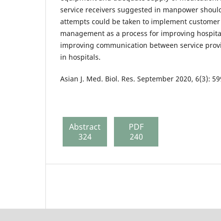
service receivers suggested in manpower should
attempts could be taken to implement customer 
management as a process for improving hospit
improving communication between service provi
in hospitals.
Asian J. Med. Biol. Res. September 2020, 6(3): 5
Abstract
PDF
324
240