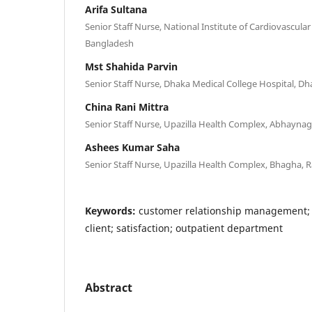
Arifa Sultana
Senior Staff Nurse, National Institute of Cardiovascula
Bangladesh
Mst Shahida Parvin
Senior Staff Nurse, Dhaka Medical College Hospital, D
China Rani Mittra
Senior Staff Nurse, Upazilla Health Complex, Abhaynag
Ashees Kumar Saha
Senior Staff Nurse, Upazilla Health Complex, Bhagha, 
Keywords:
customer relationship management;
client; satisfaction; outpatient department
Abstract