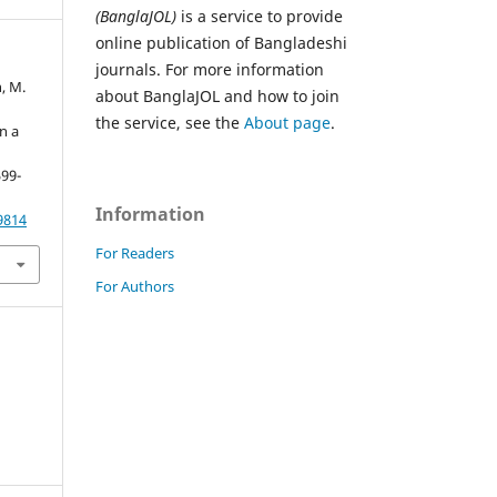
(BanglaJOL)
is a service to provide
online publication of Bangladeshi
journals. For more information
n, M.
about BanglaJOL and how to join
the service, see the
About page
.
n a
599-
Information
9814
For Readers
For Authors