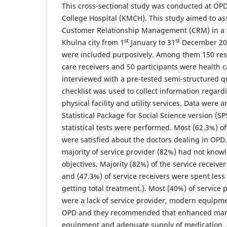
This cross-sectional study was conducted at OP
College Hospital (KMCH). This study aimed to ass
Customer Relationship Management (CRM) in a ter
st
st
Khulna city from 1
January to 31
December 201
were included purposively. Among them 150 re
care receivers and 50 participants were health 
interviewed with a pre-tested semi-structured q
checklist was used to collect information regardi
physical facility and utility services. Data were 
Statistical Package for Social Science version (S
statistical tests were performed. Most (62.3%) of
were satisfied about the doctors dealing in OPD.
majority of service provider (82%) had not kno
objectives. Majority (82%) of the service receiver
and (47.3%) of service receivers were spent less
getting total treatment.). Most (40%) of service 
were a lack of service provider, modern equipm
OPD and they recommended that enhanced ma
equipment and adequate supply of medication. 