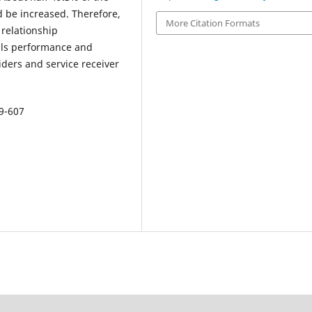
 be increased. Therefore,
More Citation Formats
relationship
als performance and
ders and service receiver
99-607