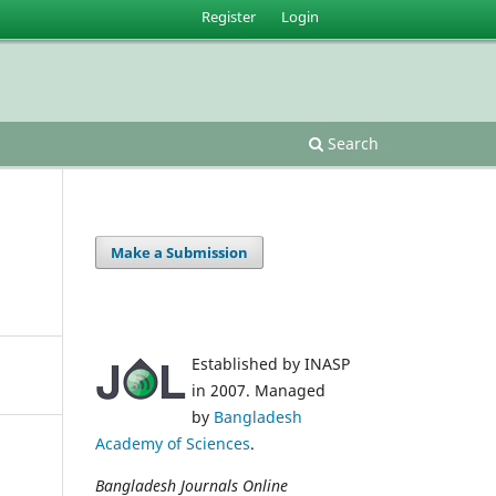
Register
Login
Search
Make a Submission
Established by INASP
in 2007. Managed
by
Bangladesh
Academy of Sciences
.
Bangladesh Journals Online