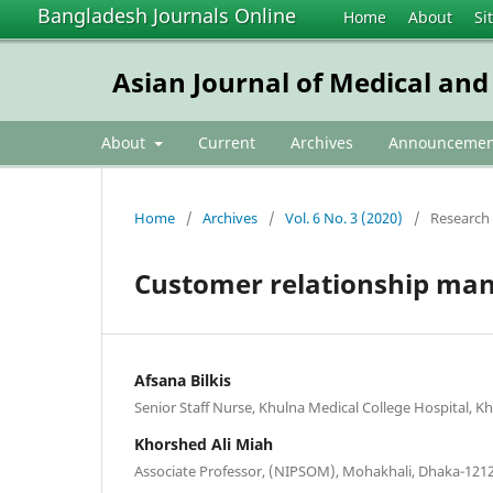
Bangladesh Journals Online
Home
About
Si
Asian Journal of Medical and
About
Current
Archives
Announcemen
Home
/
Archives
/
Vol. 6 No. 3 (2020)
/
Research 
Customer relationship mana
Afsana Bilkis
Senior Staff Nurse, Khulna Medical College Hospital, K
Khorshed Ali Miah
Associate Professor, (NIPSOM), Mohakhali, Dhaka-121