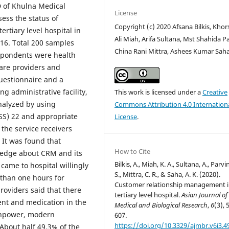
D of Khulna Medical
License
ess the status of
Copyright (c) 2020 Afsana Bilkis, Kho
tiary level hospital in
Ali Miah, Arifa Sultana, Mst Shahida Pa
6. Total 200 samples
China Rani Mittra, Ashees Kumar Sah
spondents were health
care providers and
uestionnaire and a
ng administrative facility,
This work is licensed under a
Creative
analyzed by using
Commons Attribution 4.0 Internation
PSS) 22 and appropriate
License
.
 the service receivers
 It was found that
How to Cite
wledge about CRM and its
Bilkis, A., Miah, K. A., Sultana, A., Parvi
 came to hospital willingly
S., Mittra, C. R., & Saha, A. K. (2020).
 than one hours for
Customer relationship management i
providers said that there
tertiary level hospital.
Asian Journal of
ent and medication in the
Medical and Biological Research
,
6
(3), 
npower, modern
607.
https://doi.org/10.3329/ajmbr.v6i3.4
About half 49.3% of the