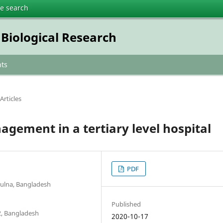
te search
 Biological Research
ts
Articles
gement in a tertiary level hospital
PDF
hulna, Bangladesh
Published
2, Bangladesh
2020-10-17