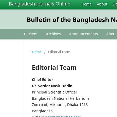
Bangladesh Journals Online
Home
About
Si
Bulletin of the Bangladesh 
Current
Archives
Announcements
Abou
Home
/
Editorial Team
Editorial Team
Chief Editor
Dr. Sarder Nasir Uddin
Principal Scientific Officer
Bangladesh National Herbarium
Zoo road, Mirpur-1, Dhaka-1216
Bangladesh