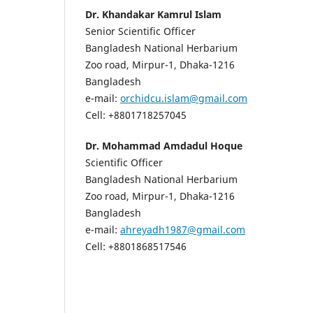
Dr. Khandakar Kamrul Islam
Senior Scientific Officer
Bangladesh National Herbarium
Zoo road, Mirpur-1, Dhaka-1216
Bangladesh
e-mail:
orchidcu.islam@gmail.com
Cell: +8801718257045
Dr. Mohammad Amdadul Hoque
Scientific Officer
Bangladesh National Herbarium
Zoo road, Mirpur-1, Dhaka-1216
Bangladesh
e-mail:
ahreyadh1987@gmail.com
Cell: +8801868517546