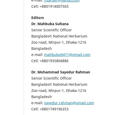
e-mail:
nsarder@yahoo.com
Cell: +8801914007503
Editors
Dr. Mahbuba Sultana
Senior Scientific Officer
Bangladesh National Herbarium
Zoo road, Mirpur-1, Dhaka-1216
Bangladesh
e-mail:
mahbuba9471@gmail.com
Cell: +8801935804886
Dr. Mohammad Sayedur Rahman
Senior Scientific Officer
Bangladesh National Herbarium
Zoo road, Mirpur-1, Dhaka-1216
Bangladesh
e-mail:
sayedur.rahman@gmail.com
Cell: +8801749196353