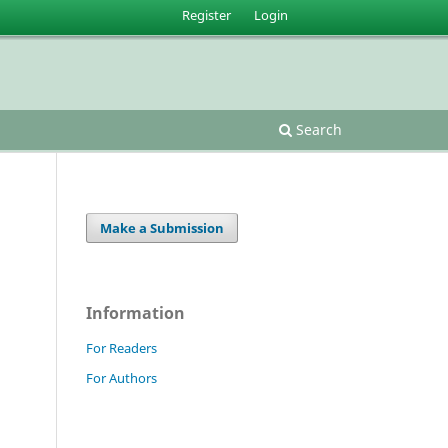
Register
Login
Search
Make a Submission
Information
For Readers
For Authors