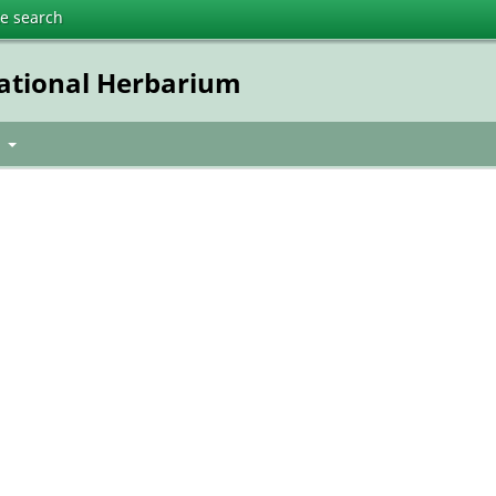
te search
National Herbarium
t