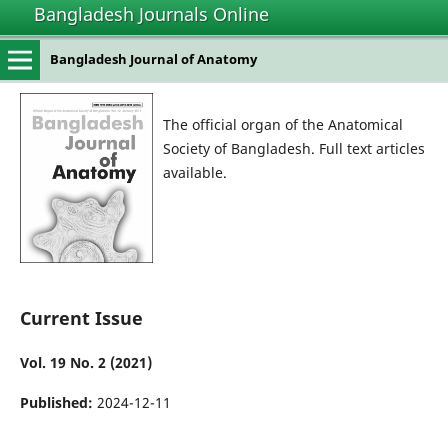
Bangladesh Journals Online
Bangladesh Journal of Anatomy
The official organ of the Anatomical
Society of Bangladesh. Full text articles
available.
Current Issue
Vol. 19 No. 2 (2021)
Published:
2024-12-11