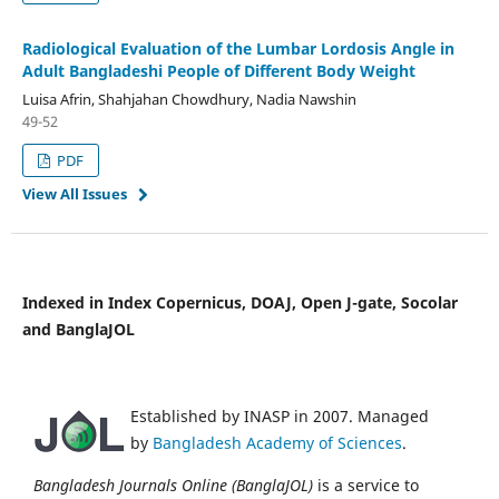
Radiological Evaluation of the Lumbar Lordosis Angle in
Adult Bangladeshi People of Different Body Weight
Luisa Afrin, Shahjahan Chowdhury, Nadia Nawshin
49-52
PDF
View All Issues
Indexed in Index Copernicus, DOAJ, Open J-gate, Socolar
and BanglaJOL
Established by INASP in 2007. Managed
by
Bangladesh Academy of Sciences
.
Bangladesh Journals Online (BanglaJOL)
is a service to