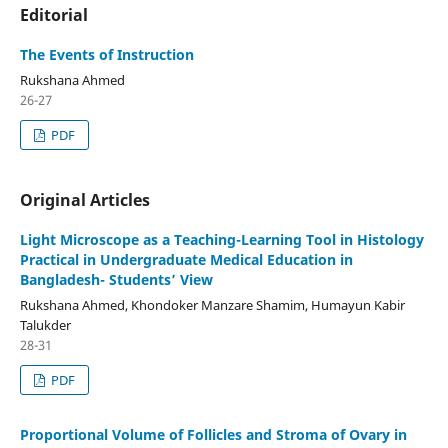
Editorial
The Events of Instruction
Rukshana Ahmed
26-27
PDF
Original Articles
Light Microscope as a Teaching-Learning Tool in Histology
Practical in Undergraduate Medical Education in
Bangladesh- Students’ View
Rukshana Ahmed, Khondoker Manzare Shamim, Humayun Kabir
Talukder
28-31
PDF
Proportional Volume of Follicles and Stroma of Ovary in