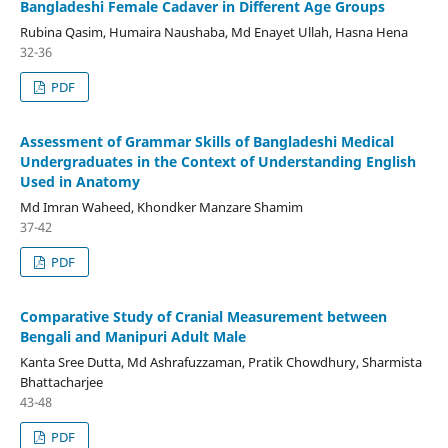
Bangladeshi Female Cadaver in Different Age Groups
Rubina Qasim, Humaira Naushaba, Md Enayet Ullah, Hasna Hena
32-36
PDF
Assessment of Grammar Skills of Bangladeshi Medical
Undergraduates in the Context of Understanding English
Used in Anatomy
Md Imran Waheed, Khondker Manzare Shamim
37-42
PDF
Comparative Study of Cranial Measurement between
Bengali and Manipuri Adult Male
Kanta Sree Dutta, Md Ashrafuzzaman, Pratik Chowdhury, Sharmista
Bhattacharjee
43-48
PDF