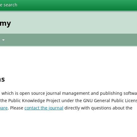
te search
omy
t
ms
0, which is open source journal management and publishing softwa
 the Public Knowledge Project under the GNU General Public Licen
ware
. Please
contact the journal
directly with questions about the