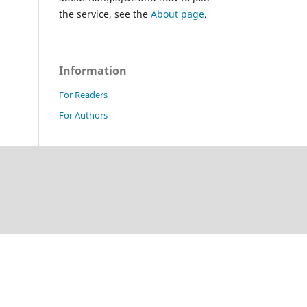
the service, see the
About page
.
Information
For Readers
For Authors