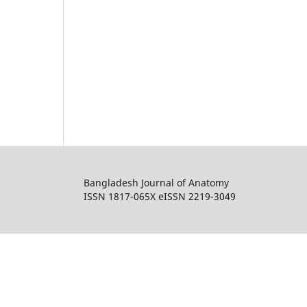
Bangladesh Journal of Anatomy
ISSN 1817-065X eISSN 2219-3049