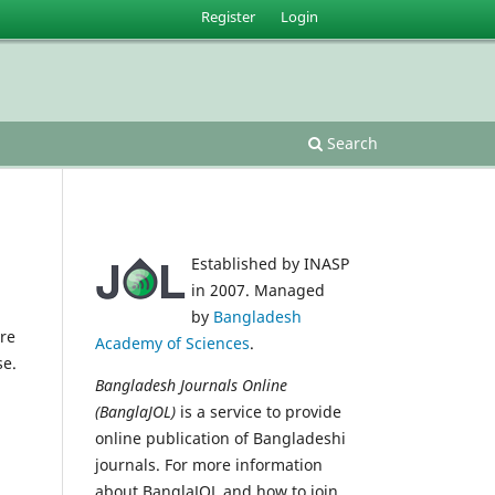
Register
Login
Search
Established by INASP
in 2007. Managed
by
Bangladesh
re
Academy of Sciences
.
se.
Bangladesh Journals Online
(BanglaJOL)
is a service to provide
online publication of Bangladeshi
journals. For more information
about BanglaJOL and how to join