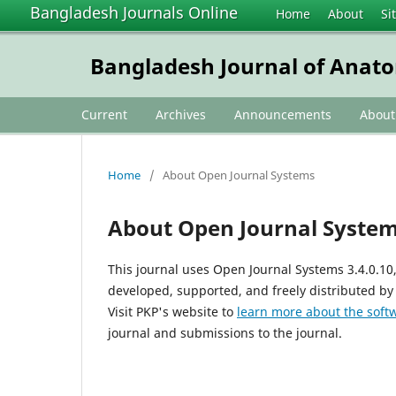
Bangladesh Journals Online
Home
About
Si
Bangladesh Journal of Anat
Current
Archives
Announcements
Abou
Home
/
About Open Journal Systems
About Open Journal Syste
This journal uses Open Journal Systems 3.4.0.1
developed, supported, and freely distributed by
Visit PKP's website to
learn more about the soft
journal and submissions to the journal.