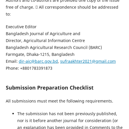
Authors and co-authors are provided one copy of the issue
free of charge.  All correspondence should be addressed
to:
Executive Editor
Bangladesh Journal of Agriculture and
Director, Agricultural Information Centre
Bangladesh Agricultural Research Council (BARC)
Farmgate, Dhaka-1215, Bangladesh
Email:
dir-aic@barc.gov.bd
,
sufraakhter2021@gmail.com
Phone: +8801783391873
Submission Preparation Checklist
All submissions must meet the following requirements.
The submission has not been previously published,
nor is it before another journal for consideration (or
an explanation has been provided in Comments to the