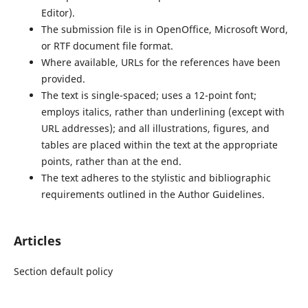
Editor).
The submission file is in OpenOffice, Microsoft Word,
or RTF document file format.
Where available, URLs for the references have been
provided.
The text is single-spaced; uses a 12-point font;
employs italics, rather than underlining (except with
URL addresses); and all illustrations, figures, and
tables are placed within the text at the appropriate
points, rather than at the end.
The text adheres to the stylistic and bibliographic
requirements outlined in the Author Guidelines.
Articles
Section default policy