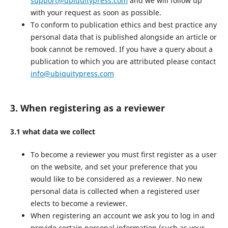
support@ubiquitypress.com
and we will follow up
with your request as soon as possible.
To conform to publication ethics and best practice any
personal data that is published alongside an article or
book cannot be removed. If you have a query about a
publication to which you are attributed please contact
info@ubiquitypress.com
3. When registering as a reviewer
3.1 what data we collect
To become a reviewer you must first register as a user
on the website, and set your preference that you
would like to be considered as a reviewer. No new
personal data is collected when a registered user
elects to become a reviewer.
When registering an account we ask you to log in and
provide certain personal information (such as your