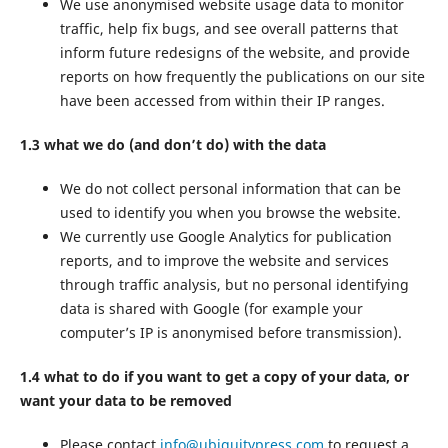
We use anonymised website usage data to monitor
traffic, help fix bugs, and see overall patterns that
inform future redesigns of the website, and provide
reports on how frequently the publications on our site
have been accessed from within their IP ranges.
1.3 what we do (and don’t do) with the data
We do not collect personal information that can be
used to identify you when you browse the website.
We currently use Google Analytics for publication
reports, and to improve the website and services
through traffic analysis, but no personal identifying
data is shared with Google (for example your
computer’s IP is anonymised before transmission).
1.4 what to do if you want to get a copy of your data, or
want your data to be removed
Please contact
info@ubiquitypress.com
to request a