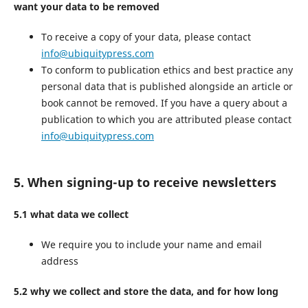
want your data to be removed
To receive a copy of your data, please contact
info@ubiquitypress.com
To conform to publication ethics and best practice any
personal data that is published alongside an article or
book cannot be removed. If you have a query about a
publication to which you are attributed please contact
info@ubiquitypress.com
5. When signing-up to receive newsletters
5.1 what data we collect
We require you to include your name and email
address
5.2 why we collect and store the data, and for how long