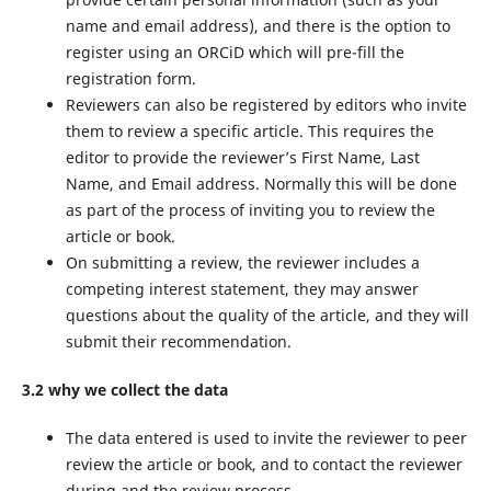
name and email address), and there is the option to
register using an ORCiD which will pre-fill the
registration form.
Reviewers can also be registered by editors who invite
them to review a specific article. This requires the
editor to provide the reviewer’s First Name, Last
Name, and Email address. Normally this will be done
as part of the process of inviting you to review the
article or book.
On submitting a review, the reviewer includes a
competing interest statement, they may answer
questions about the quality of the article, and they will
submit their recommendation.
3.2 why we collect the data
The data entered is used to invite the reviewer to peer
review the article or book, and to contact the reviewer
during and the review process.