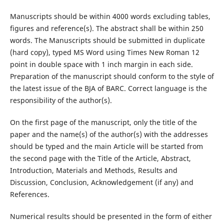
Manuscripts should be within 4000 words excluding tables,
figures and reference(s). The abstract shall be within 250
words. The Manuscripts should be submitted in duplicate
(hard copy), typed MS Word using Times New Roman 12
point in double space with 1 inch margin in each side.
Preparation of the manuscript should conform to the style of
the latest issue of the BJA of BARC. Correct language is the
responsibility of the author(s).
On the first page of the manuscript, only the title of the
paper and the name(s) of the author(s) with the addresses
should be typed and the main Article will be started from
the second page with the Title of the Article, Abstract,
Introduction, Materials and Methods, Results and
Discussion, Conclusion, Acknowledgement (if any) and
References.
Numerical results should be presented in the form of either