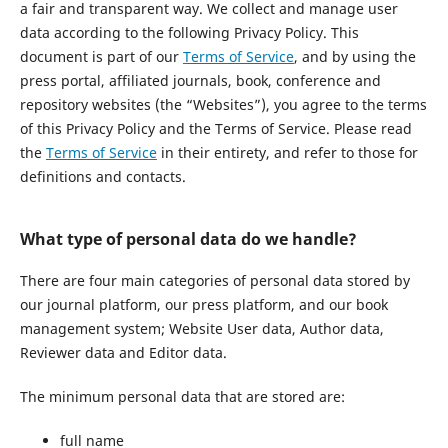
a fair and transparent way. We collect and manage user
data according to the following Privacy Policy. This
document is part of our
Terms of Service
, and by using the
press portal, affiliated journals, book, conference and
repository websites (the “Websites”), you agree to the terms
of this Privacy Policy and the Terms of Service. Please read
the
Terms of Service
in their entirety, and refer to those for
definitions and contacts.
What type of personal data do we handle?
There are four main categories of personal data stored by
our journal platform, our press platform, and our book
management system; Website User data, Author data,
Reviewer data and Editor data.
The minimum personal data that are stored are:
full name