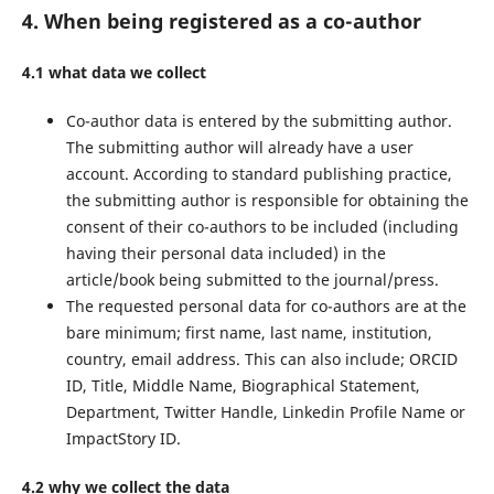
4. When being registered as a co-author
4.1 what data we collect
Co-author data is entered by the submitting author.
The submitting author will already have a user
account. According to standard publishing practice,
the submitting author is responsible for obtaining the
consent of their co-authors to be included (including
having their personal data included) in the
article/book being submitted to the journal/press.
The requested personal data for co-authors are at the
bare minimum; first name, last name, institution,
country, email address. This can also include; ORCID
ID, Title, Middle Name, Biographical Statement,
Department, Twitter Handle, Linkedin Profile Name or
ImpactStory ID.
4.2 why we collect the data