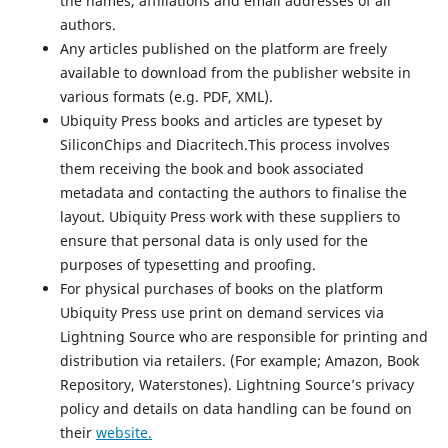
the names, affiliations and email addresses of all
authors.
Any articles published on the platform are freely
available to download from the publisher website in
various formats (e.g. PDF, XML).
Ubiquity Press books and articles are typeset by
SiliconChips and Diacritech.This process involves
them receiving the book and book associated
metadata and contacting the authors to finalise the
layout. Ubiquity Press work with these suppliers to
ensure that personal data is only used for the
purposes of typesetting and proofing.
For physical purchases of books on the platform
Ubiquity Press use print on demand services via
Lightning Source who are responsible for printing and
distribution via retailers. (For example; Amazon, Book
Repository, Waterstones). Lightning Source’s privacy
policy and details on data handling can be found on
their
website.