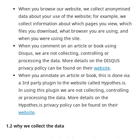
When you browse our website, we collect anonymised
data about your use of the website; for example, we
collect information about which pages you view, which
files you download, what browser you are using, and
when you were using the site.
When you comment on an article or book using
Disqus, we are not collecting, controlling or
processing the data. More details on the DISQUS
privacy policy can be found on their
website
.
When you annotate an article or book, this is done via
a 3rd party plugin to the website called Hypothes.is.
In using this plugin we are not collecting, controlling
or processing the data. More details on the
Hypothes.is privacy policy can be found on their
website
.
1.2 why we collect the data