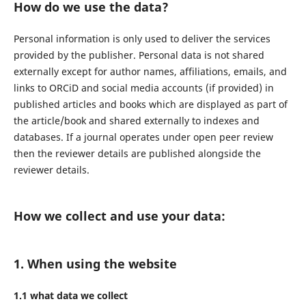
How do we use the data?
Personal information is only used to deliver the services
provided by the publisher. Personal data is not shared
externally except for author names, affiliations, emails, and
links to ORCiD and social media accounts (if provided) in
published articles and books which are displayed as part of
the article/book and shared externally to indexes and
databases. If a journal operates under open peer review
then the reviewer details are published alongside the
reviewer details.
How we collect and use your data:
1. When using the website
1.1 what data we collect