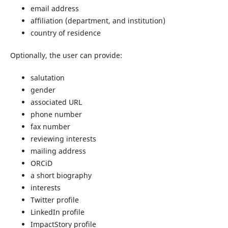
email address
affiliation (department, and institution)
country of residence
Optionally, the user can provide:
salutation
gender
associated URL
phone number
fax number
reviewing interests
mailing address
ORCiD
a short biography
interests
Twitter profile
LinkedIn profile
ImpactStory profile