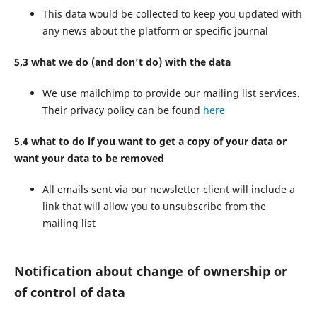
This data would be collected to keep you updated with
any news about the platform or specific journal
5.3 what we do (and don’t do) with the data
We use mailchimp to provide our mailing list services.
Their privacy policy can be found
here
5.4 what to do if you want to get a copy of your data or
want your data to be removed
All emails sent via our newsletter client will include a
link that will allow you to unsubscribe from the
mailing list
Notification about change of ownership or
of control of data