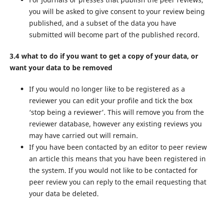
you will be asked to give consent to your review being
published, and a subset of the data you have
submitted will become part of the published record.
3.4 what to do if you want to get a copy of your data, or
want your data to be removed
If you would no longer like to be registered as a
reviewer you can edit your profile and tick the box
‘stop being a reviewer’. This will remove you from the
reviewer database, however any existing reviews you
may have carried out will remain.
If you have been contacted by an editor to peer review
an article this means that you have been registered in
the system. If you would not like to be contacted for
peer review you can reply to the email requesting that
your data be deleted.