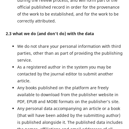
during the review process, and will form part of the
official published record in order for the provenance
of the work to be established, and for the work to be
correctly attributed.
2.3 what we do (and don’t do) with the data
We do not share your personal information with third
parties, other than as part of providing the publishing
service.
As a registered author in the system you may be
contacted by the journal editor to submit another
article.
Any books published on the platform are freely
available to download from the publisher website in
PDF, EPUB and MOBI formats on the publisher’s site.
Any personal data accompanying an article or a book
(that will have been added by the submitting author)
is published alongside it. The published data includes