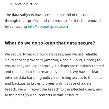
profile picture
The data subjects have complete control of this data
through their profile, and can request for it to be removed
by contacting
info@ubiquitypress.com
What do we do to keep that data secure?
We regularly backup our databases, and we use reliable
cloud service providers (Amazon, Google Cloud, Linode) to
ensure they are kept securely. Backups are regularly rotated
and the old data is permanently deleted. We have a clear
internal data handling policy, restricting access to the data
and backups to key employees only. In case of a data
breach, we will report the breach to the affected users, and
to the press/journal contacts within 72 hours.