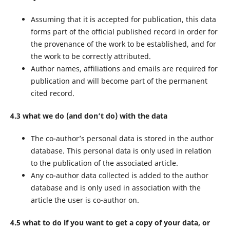
Assuming that it is accepted for publication, this data
forms part of the official published record in order for
the provenance of the work to be established, and for
the work to be correctly attributed.
Author names, affiliations and emails are required for
publication and will become part of the permanent
cited record.
4.3 what we do (and don’t do) with the data
The co-author’s personal data is stored in the author
database. This personal data is only used in relation
to the publication of the associated article.
Any co-author data collected is added to the author
database and is only used in association with the
article the user is co-author on.
4.5 what to do if you want to get a copy of your data, or