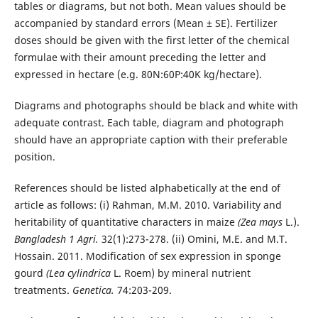
tables or diagrams, but not both. Mean values should be
accompanied by standard errors (Mean ± SE). Fertilizer
doses should be given with the first letter of the chemical
formulae with their amount preceding the letter and
expressed in hectare (e.g. 80N:60P:40K kg/hectare).
Diagrams and photographs should be black and white with
adequate contrast. Each table, diagram and photograph
should have an appropriate caption with their preferable
position.
References should be listed alphabetically at the end of
article as follows: (i) Rahman, M.M. 2010. Variability and
heritability of quantitative characters in maize
(Zea mays
L.).
Bangladesh 1 Agri.
32(1):273-278. (ii) Omini, M.E. and M.T.
Hossain. 2011. Modification of sex expression in sponge
gourd
(Lea cylindrica
L. Roem) by mineral nutrient
treatments.
Genetica.
74:203-209.