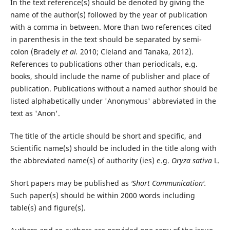
In the text reference(s) should be denoted by giving the
name of the author(s) followed by the year of publication
with a comma in between. More than two references cited
in parenthesis in the text should be separated by semi-
colon (Bradely
et al.
2010; Cleland and Tanaka, 2012).
References to publications other than periodicals, e.g.
books, should include the name of publisher and place of
publication. Publications without a named author should be
listed alphabetically under 'Anonymous' abbreviated in the
text as 'Anon'.
The title of the article should be short and specific, and
Scientific name(s) should be included in the title along with
the abbreviated name(s) of authority (ies) e.g.
Oryza sativa
L.
Short papers may be published as
'Short Communication'.
Such paper(s) should be within 2000 words including
table(s) and figure(s).