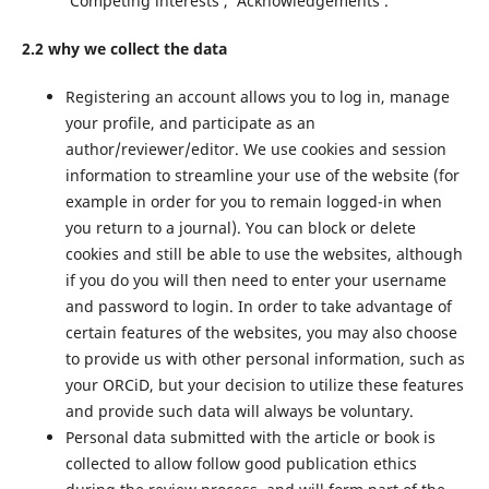
‘Competing interests’, ‘Acknowledgements’.
2.2 why we collect the data
Registering an account allows you to log in, manage
your profile, and participate as an
author/reviewer/editor. We use cookies and session
information to streamline your use of the website (for
example in order for you to remain logged-in when
you return to a journal). You can block or delete
cookies and still be able to use the websites, although
if you do you will then need to enter your username
and password to login. In order to take advantage of
certain features of the websites, you may also choose
to provide us with other personal information, such as
your ORCiD, but your decision to utilize these features
and provide such data will always be voluntary.
Personal data submitted with the article or book is
collected to allow follow good publication ethics