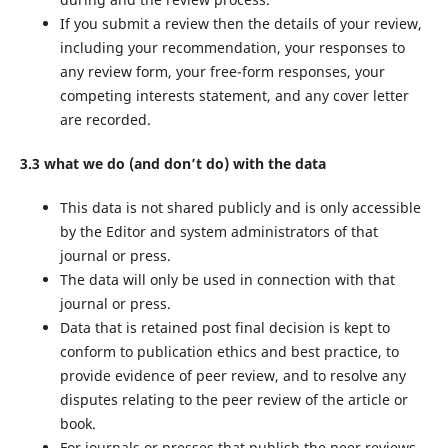
If you submit a review then the details of your review,
including your recommendation, your responses to
any review form, your free-form responses, your
competing interests statement, and any cover letter
are recorded.
3.3 what we do (and don’t do) with the data
This data is not shared publicly and is only accessible
by the Editor and system administrators of that
journal or press.
The data will only be used in connection with that
journal or press.
Data that is retained post final decision is kept to
conform to publication ethics and best practice, to
provide evidence of peer review, and to resolve any
disputes relating to the peer review of the article or
book.
For journals or presses that publish the peer reviews,