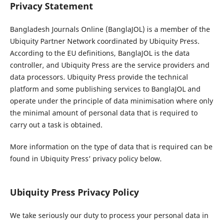
Privacy Statement
Bangladesh Journals Online (BanglaJOL) is a member of the
Ubiquity Partner Network coordinated by Ubiquity Press.
According to the EU definitions, BanglaJOL is the data
controller, and Ubiquity Press are the service providers and
data processors. Ubiquity Press provide the technical
platform and some publishing services to BanglaJOL and
operate under the principle of data minimisation where only
the minimal amount of personal data that is required to
carry out a task is obtained.
More information on the type of data that is required can be
found in Ubiquity Press’ privacy policy below.
Ubiquity Press Privacy Policy
We take seriously our duty to process your personal data in