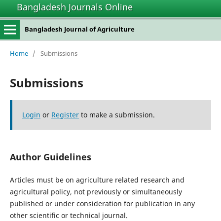
Bangladesh Journals Online
Bangladesh Journal of Agriculture
Home
/
Submissions
Submissions
Login
or
Register
to make a submission.
Author Guidelines
Articles must be on agriculture related research and
agricultural policy, not previously or simultaneously
published or under consideration for publication in any
other scientific or technical journal.