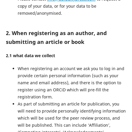
copy of your data, or for your data to be
removed/anonymised.
2. When registering as an author, and
submitting an article or book
2.1 what data we collect
When registering an account we ask you to log in and
provide certain personal information (such as your
name and email address), and there is the option to
register using an ORCiD which will pre-fill the
registration form.
As part of submitting an article for publication, you
will need to provide personally identifying information
which will be used for the peer review process, and
will be published. This can include ‘Affiliation’,