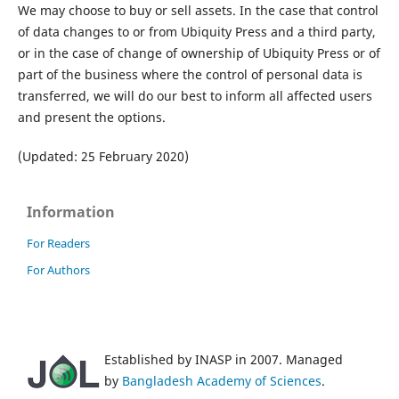
We may choose to buy or sell assets. In the case that control
of data changes to or from Ubiquity Press and a third party,
or in the case of change of ownership of Ubiquity Press or of
part of the business where the control of personal data is
transferred, we will do our best to inform all affected users
and present the options.
(Updated: 25 February 2020)
Information
For Readers
For Authors
Established by INASP in 2007. Managed
by
Bangladesh Academy of Sciences
.