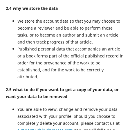
2.4 why we store the data
We store the account data so that you may choose to
become a reviewer and be able to perform those
tasks, or to become an author and submit an article
and then track progress of that article.
Published personal data that accompanies an article
or a book forms part of the official published record in
order for the provenance of the work to be
established, and for the work to be correctly
attributed.
2.5 what to do if you want to get a copy of your data, or
want your data to be removed
You are able to view, change and remove your data
associated with your profile. Should you choose to
completely delete your account, please contact us at