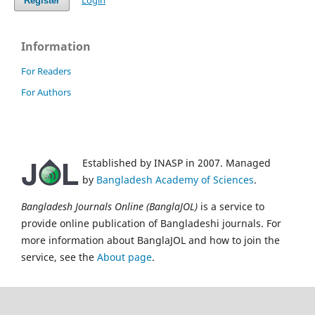
Login
Register
Information
For Readers
For Authors
Established by INASP in 2007. Managed
by
Bangladesh Academy of Sciences
.
Bangladesh Journals Online (BanglaJOL)
is a service to
provide online publication of Bangladeshi journals. For
more information about BanglaJOL and how to join the
service, see the
About page
.