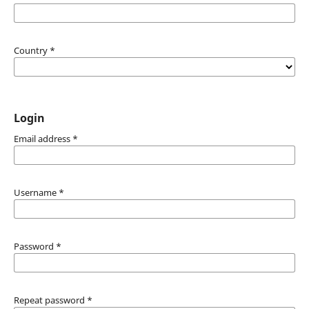
Country
*
Login
Email address
*
Username
*
Password
*
Repeat password
*