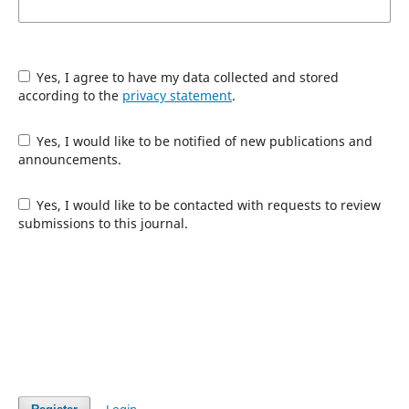
Yes, I agree to have my data collected and stored
according to the
privacy statement
.
Yes, I would like to be notified of new publications and
announcements.
Yes, I would like to be contacted with requests to review
submissions to this journal.