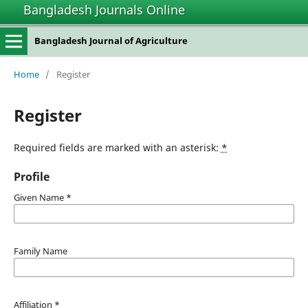
Bangladesh Journals Online
Bangladesh Journal of Agriculture
Home
/
Register
Register
Required fields are marked with an asterisk:
*
Profile
Given Name
*
Family Name
Affiliation
*