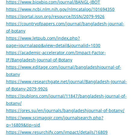
https://www.bioxbio.com/journal/BANGL-JBOT
https://www.ncbi.nlm.nih.gov/nlmcatalog/101694350
https://portal.issn.org/resource/ISSN/2079-9926
https://countryofpapers.com/journal/bangladesh-journal-
of-botany
https://www.letpub.com/index.php?
page=journalapp&view=detail&journalid=1030
https://academic-accelerator.com/Impact-Factor-
IF/Bangladesh-Journal-of-Botany
https://www.editage.com/journal/bangladeshjournal-of-
botany
https://www.researchgate.net/journal/Bangladesh-Journal-
of-Botany-2079-9926
https://publons.com/journal/11847/bangladesh-journal-of-
botany/
https://ores.su/en/journals/bangladeshjournal-of-botany/
https://www.scimagojr.com/journalsearch.php?
q=16809&tip=sid
https://www.resurchify.com/impact/details/16809