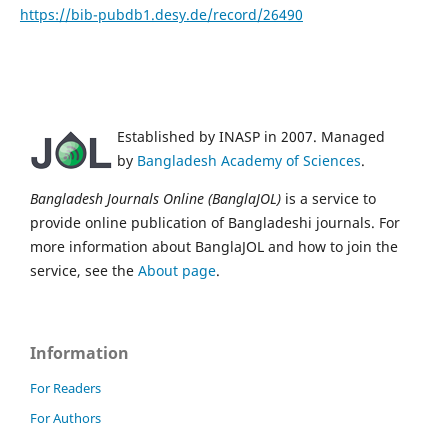
https://bib-pubdb1.desy.de/record/26490
Established by INASP in 2007. Managed
by
Bangladesh Academy of Sciences
.
Bangladesh Journals Online (BanglaJOL)
is a service to
provide online publication of Bangladeshi journals. For
more information about BanglaJOL and how to join the
service, see the
About page
.
Information
For Readers
For Authors