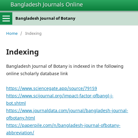
Bangladesh Journals Online
Bangladesh Journal of Botany
Home
/
Indexing
Indexing
Bangladesh Journal of Botany is indexed in the following
online scholarly database link
https://www.sciencegate.app/source/79159
https://www.scijournal.org/impact-factor-ofbangl-j-
bot.shtml
https://www.journaldata.com/journal/bangladesh-journal-
ofbotany.html
https://paperpile.com/n/bangladesh-journal-ofbotany-
abbreviation/