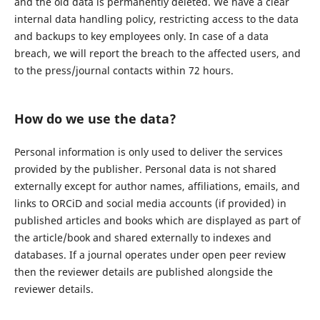
and the old data is permanently deleted. We have a clear
internal data handling policy, restricting access to the data
and backups to key employees only. In case of a data
breach, we will report the breach to the affected users, and
to the press/journal contacts within 72 hours.
How do we use the data?
Personal information is only used to deliver the services
provided by the publisher. Personal data is not shared
externally except for author names, affiliations, emails, and
links to ORCiD and social media accounts (if provided) in
published articles and books which are displayed as part of
the article/book and shared externally to indexes and
databases. If a journal operates under open peer review
then the reviewer details are published alongside the
reviewer details.