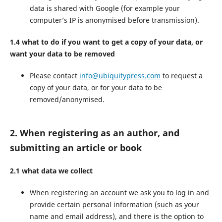
data is shared with Google (for example your
computer’s IP is anonymised before transmission).
1.4 what to do if you want to get a copy of your data, or
want your data to be removed
Please contact
info@ubiquitypress.com
to request a
copy of your data, or for your data to be
removed/anonymised.
2. When registering as an author, and
submitting an article or book
2.1 what data we collect
When registering an account we ask you to log in and
provide certain personal information (such as your
name and email address), and there is the option to