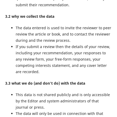
submit their recommendation.
3.2 why we collect the data
The data entered is used to invite the reviewer to peer
review the article or book, and to contact the reviewer
during and the review process.
If you submit a review then the details of your review,
including your recommendation, your responses to
any review form, your free-form responses, your
competing interests statement, and any cover letter
are recorded.
3.3 what we do (and don’t do) with the data
This data is not shared publicly and is only accessible
by the Editor and system administrators of that
journal or press.
The data will only be used in connection with that