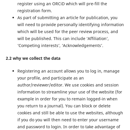
register using an ORCiD which will pre-fill the
registration form.
As part of submitting an article for publication, you
will need to provide personally identifying information
which will be used for the peer review process, and
will be published. This can include ‘Affiliation’,
‘Competing interests’, ‘Acknowledgements’.
2.2 why we collect the data
Registering an account allows you to log in, manage
your profile, and participate as an
author/reviewer/editor. We use cookies and session
information to streamline your use of the website (for
example in order for you to remain logged-in when
you return to a journal). You can block or delete
cookies and still be able to use the websites, although
if you do you will then need to enter your username
and password to login. In order to take advantage of