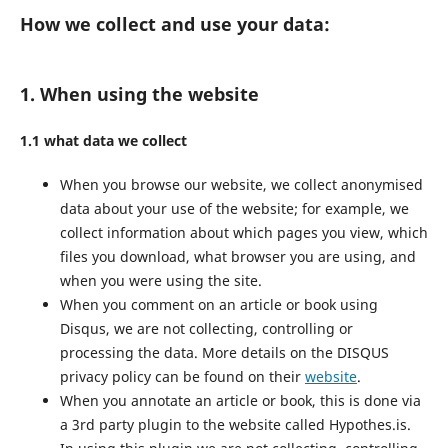
How we collect and use your data:
1. When using the website
1.1 what data we collect
When you browse our website, we collect anonymised
data about your use of the website; for example, we
collect information about which pages you view, which
files you download, what browser you are using, and
when you were using the site.
When you comment on an article or book using
Disqus, we are not collecting, controlling or
processing the data. More details on the DISQUS
privacy policy can be found on their
website
.
When you annotate an article or book, this is done via
a 3rd party plugin to the website called Hypothes.is.