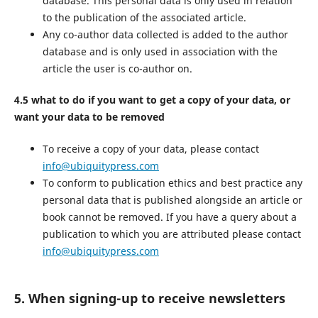
database. This personal data is only used in relation
to the publication of the associated article.
Any co-author data collected is added to the author
database and is only used in association with the
article the user is co-author on.
4.5 what to do if you want to get a copy of your data, or
want your data to be removed
To receive a copy of your data, please contact
info@ubiquitypress.com
To conform to publication ethics and best practice any
personal data that is published alongside an article or
book cannot be removed. If you have a query about a
publication to which you are attributed please contact
info@ubiquitypress.com
5. When signing-up to receive newsletters