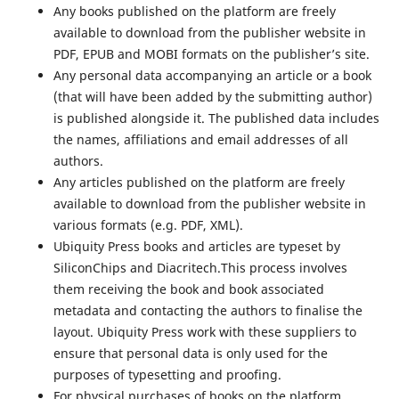
Any books published on the platform are freely
available to download from the publisher website in
PDF, EPUB and MOBI formats on the publisher’s site.
Any personal data accompanying an article or a book
(that will have been added by the submitting author)
is published alongside it. The published data includes
the names, affiliations and email addresses of all
authors.
Any articles published on the platform are freely
available to download from the publisher website in
various formats (e.g. PDF, XML).
Ubiquity Press books and articles are typeset by
SiliconChips and Diacritech.This process involves
them receiving the book and book associated
metadata and contacting the authors to finalise the
layout. Ubiquity Press work with these suppliers to
ensure that personal data is only used for the
purposes of typesetting and proofing.
For physical purchases of books on the platform