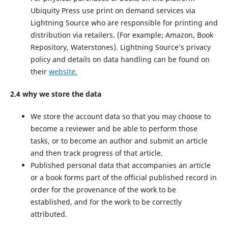
Ubiquity Press use print on demand services via
Lightning Source who are responsible for printing and
distribution via retailers. (For example; Amazon, Book
Repository, Waterstones). Lightning Source’s privacy
policy and details on data handling can be found on
their
website.
2.4 why we store the data
We store the account data so that you may choose to
become a reviewer and be able to perform those
tasks, or to become an author and submit an article
and then track progress of that article.
Published personal data that accompanies an article
or a book forms part of the official published record in
order for the provenance of the work to be
established, and for the work to be correctly
attributed.