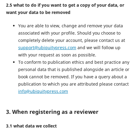
2.5 what to do if you want to get a copy of your data, or
want your data to be removed
You are able to view, change and remove your data
associated with your profile. Should you choose to
completely delete your account, please contact us at
support@ubiquitypress.com
and we will follow up
with your request as soon as possible.
To conform to publication ethics and best practice any
personal data that is published alongside an article or
book cannot be removed. If you have a query about a
publication to which you are attributed please contact
info@ubiquitypress.com
3. When registering as a reviewer
3.1 what data we collect