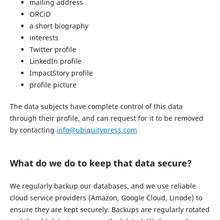
mailing address
ORCiD
a short biography
interests
Twitter profile
LinkedIn profile
ImpactStory profile
profile picture
The data subjects have complete control of this data
through their profile, and can request for it to be removed
by contacting
info@ubiquitypress.com
What do we do to keep that data secure?
We regularly backup our databases, and we use reliable
cloud service providers (Amazon, Google Cloud, Linode) to
ensure they are kept securely. Backups are regularly rotated