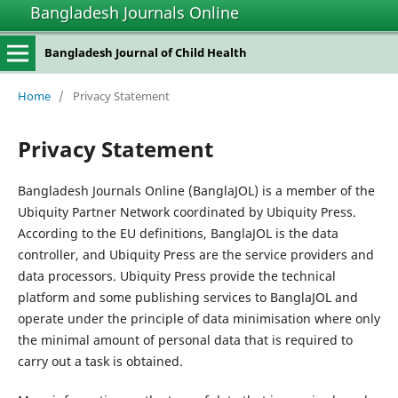
Bangladesh Journals Online
Bangladesh Journal of Child Health
Home
/
Privacy Statement
Privacy Statement
Bangladesh Journals Online (BanglaJOL) is a member of the
Ubiquity Partner Network coordinated by Ubiquity Press.
According to the EU definitions, BanglaJOL is the data
controller, and Ubiquity Press are the service providers and
data processors. Ubiquity Press provide the technical
platform and some publishing services to BanglaJOL and
operate under the principle of data minimisation where only
the minimal amount of personal data that is required to
carry out a task is obtained.