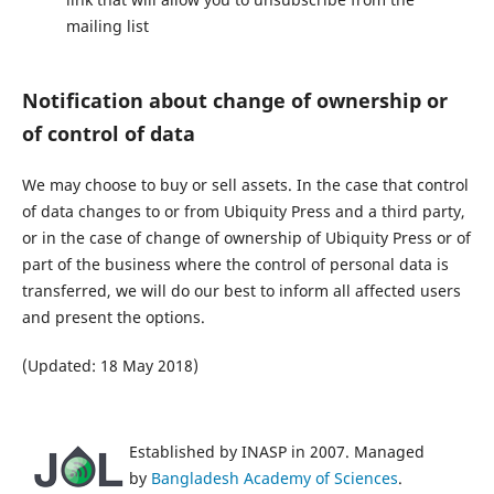
mailing list
Notification about change of ownership or
of control of data
We may choose to buy or sell assets. In the case that control
of data changes to or from Ubiquity Press and a third party,
or in the case of change of ownership of Ubiquity Press or of
part of the business where the control of personal data is
transferred, we will do our best to inform all affected users
and present the options.
(Updated: 18 May 2018)
Established by INASP in 2007. Managed
by
Bangladesh Academy of Sciences
.