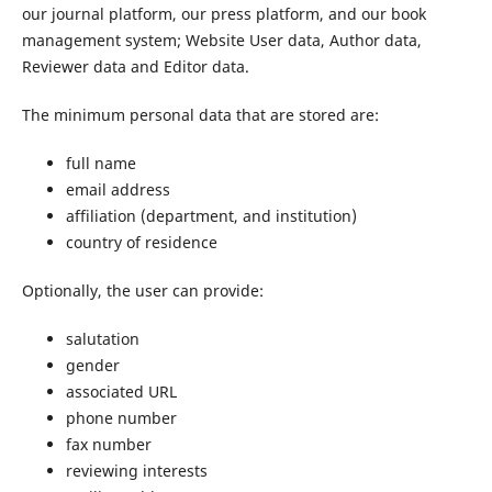
our journal platform, our press platform, and our book
management system; Website User data, Author data,
Reviewer data and Editor data.
The minimum personal data that are stored are:
full name
email address
affiliation (department, and institution)
country of residence
Optionally, the user can provide:
salutation
gender
associated URL
phone number
fax number
reviewing interests