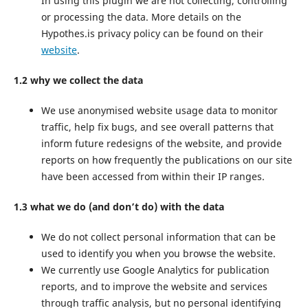
In using this plugin we are not collecting, controlling
or processing the data. More details on the
Hypothes.is privacy policy can be found on their
website
.
1.2 why we collect the data
We use anonymised website usage data to monitor
traffic, help fix bugs, and see overall patterns that
inform future redesigns of the website, and provide
reports on how frequently the publications on our site
have been accessed from within their IP ranges.
1.3 what we do (and don’t do) with the data
We do not collect personal information that can be
used to identify you when you browse the website.
We currently use Google Analytics for publication
reports, and to improve the website and services
through traffic analysis, but no personal identifying