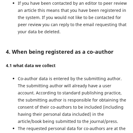
If you have been contacted by an editor to peer review
an article this means that you have been registered in
the system. If you would not like to be contacted for
peer review you can reply to the email requesting that
your data be deleted.
4. When being registered as a co-author
4.1 what data we collect
Co-author data is entered by the submitting author.
The submitting author will already have a user
account. According to standard publishing practice,
the submitting author is responsible for obtaining the
consent of their co-authors to be included (including
having their personal data included) in the
article/book being submitted to the journal/press.
The requested personal data for co-authors are at the