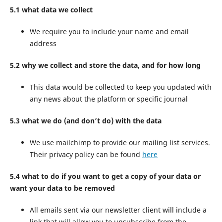
5.1 what data we collect
We require you to include your name and email
address
5.2 why we collect and store the data, and for how long
This data would be collected to keep you updated with
any news about the platform or specific journal
5.3 what we do (and don’t do) with the data
We use mailchimp to provide our mailing list services.
Their privacy policy can be found
here
5.4 what to do if you want to get a copy of your data or
want your data to be removed
All emails sent via our newsletter client will include a
link that will allow you to unsubscribe from the