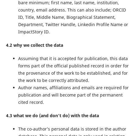
bare minimum; first name, last name, institution,
country, email address. This can also include; ORCID
ID, Title, Middle Name, Biographical Statement,
Department, Twitter Handle, Linkedin Profile Name or
ImpactStory ID.
4.2 why we collect the data
Assuming that it is accepted for publication, this data
forms part of the official published record in order for
the provenance of the work to be established, and for
the work to be correctly attributed.
Author names, affiliations and emails are required for
publication and will become part of the permanent
cited record.
4.3 what we do (and don’t do) with the data
The co-author’s personal data is stored in the author