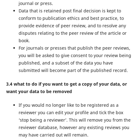
journal or press.
Data that is retained post final decision is kept to
conform to publication ethics and best practice, to
provide evidence of peer review, and to resolve any
disputes relating to the peer review of the article or
book.
For journals or presses that publish the peer reviews,
you will be asked to give consent to your review being
published, and a subset of the data you have
submitted will become part of the published record.
3.4 what to do if you want to get a copy of your data, or
want your data to be removed
If you would no longer like to be registered as a
reviewer you can edit your profile and tick the box
‘stop being a reviewer’. This will remove you from the
reviewer database, however any existing reviews you
may have carried out will remain.