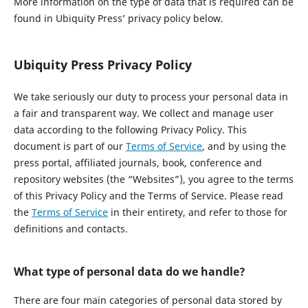
More information on the type of data that is required can be
found in Ubiquity Press’ privacy policy below.
Ubiquity Press Privacy Policy
We take seriously our duty to process your personal data in
a fair and transparent way. We collect and manage user
data according to the following Privacy Policy. This
document is part of our
Terms of Service
, and by using the
press portal, affiliated journals, book, conference and
repository websites (the “Websites”), you agree to the terms
of this Privacy Policy and the Terms of Service. Please read
the
Terms of Service
in their entirety, and refer to those for
definitions and contacts.
What type of personal data do we handle?
There are four main categories of personal data stored by