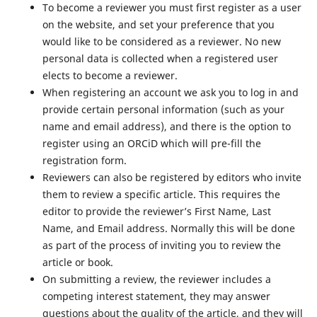
To become a reviewer you must first register as a user
on the website, and set your preference that you
would like to be considered as a reviewer. No new
personal data is collected when a registered user
elects to become a reviewer.
When registering an account we ask you to log in and
provide certain personal information (such as your
name and email address), and there is the option to
register using an ORCiD which will pre-fill the
registration form.
Reviewers can also be registered by editors who invite
them to review a specific article. This requires the
editor to provide the reviewer’s First Name, Last
Name, and Email address. Normally this will be done
as part of the process of inviting you to review the
article or book.
On submitting a review, the reviewer includes a
competing interest statement, they may answer
questions about the quality of the article, and they will