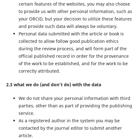
certain features of the websites, you may also choose
to provide us with other personal information, such as
your ORCiD, but your decision to utilize these features
and provide such data will always be voluntary.
Personal data submitted with the article or book is
collected to allow follow good publication ethics
during the review process, and will form part of the
official published record in order for the provenance
of the work to be established, and for the work to be
correctly attributed.
2.3 what we do (and don’t do) with the data
We do not share your personal information with third
parties, other than as part of providing the publishing
service.
As a registered author in the system you may be
contacted by the journal editor to submit another
article.