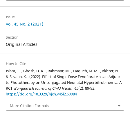
Issue
Vol. 45 No. 2 (2021)
Section
Original Articles
How to Cite
Islam, T. ., Ghosh, U. K. ., Rahmanr, M. ., Haqueh, M. M. ., Akhter, N. .,
& Silvana, K. . (2022). Effect of Single Dose Fenofibrate as an Adjunct
to Phototherapy on Unconjugated Neonatal Hyperbilirubinemia: A
RCT.
Bangladesh Journal of Child Health
,
45
(2), 89-93.
https://doi.org/10.3329/bjch.v45i2.60084
More Citation Formats