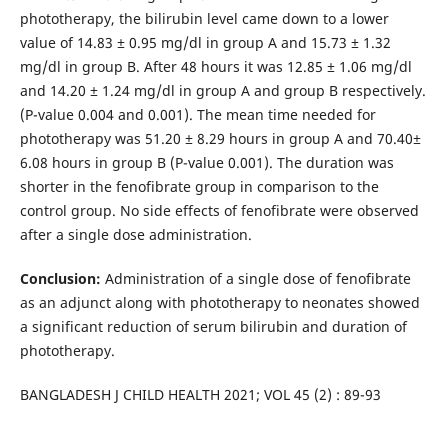
phototherapy, the bilirubin level came down to a lower
value of 14.83 ± 0.95 mg/dl in group A and 15.73 ± 1.32
mg/dl in group B. After 48 hours it was 12.85 ± 1.06 mg/dl
and 14.20 ± 1.24 mg/dl in group A and group B respectively.
(P-value 0.004 and 0.001). The mean time needed for
phototherapy was 51.20 ± 8.29 hours in group A and 70.40±
6.08 hours in group B (P-value 0.001). The duration was
shorter in the fenofibrate group in comparison to the
control group. No side effects of fenofibrate were observed
after a single dose administration.
Conclusion:
Administration of a single dose of fenofibrate
as an adjunct along with phototherapy to neonates showed
a significant reduction of serum bilirubin and duration of
phototherapy.
BANGLADESH J CHILD HEALTH 2021; VOL 45 (2) : 89-93