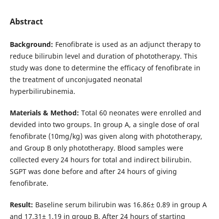
Abstract
Background:
Fenofibrate is used as an adjunct therapy to
reduce bilirubin level and duration of phototherapy. This
study was done to determine the efficacy of fenofibrate in
the treatment of unconjugated neonatal
hyperbilirubinemia.
Materials & Method:
Total 60 neonates were enrolled and
devided into two groups. In group A, a single dose of oral
fenofibrate (10mg/kg) was given along with phototherapy,
and Group B only phototherapy. Blood samples were
collected every 24 hours for total and indirect bilirubin.
SGPT was done before and after 24 hours of giving
fenofibrate.
Result:
Baseline serum bilirubin was 16.86± 0.89 in group A
and 17.31± 1.19 in group B. After 24 hours of starting