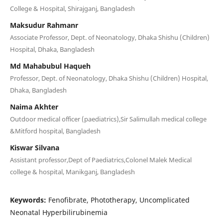
College & Hospital, Shirajganj, Bangladesh
Maksudur Rahmanr
Associate Professor, Dept. of Neonatology, Dhaka Shishu (Children)
Hospital, Dhaka, Bangladesh
Md Mahabubul Haqueh
Professor, Dept. of Neonatology, Dhaka Shishu (Children) Hospital,
Dhaka, Bangladesh
Naima Akhter
Outdoor medical officer (paediatrics),Sir Salimullah medical college
&Mitford hospital, Bangladesh
Kiswar Silvana
Assistant professor,Dept of Paediatrics,Colonel Malek Medical
college & hospital, Manikganj, Bangladesh
Keywords:
Fenofibrate, Phototherapy, Uncomplicated
Neonatal Hyperbilirubinemia