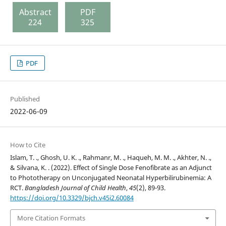
Abstract
PDF
224
325
PDF
Published
2022-06-09
How to Cite
Islam, T. ., Ghosh, U. K. ., Rahmanr, M. ., Haqueh, M. M. ., Akhter, N. .,
& Silvana, K. . (2022). Effect of Single Dose Fenofibrate as an Adjunct
to Phototherapy on Unconjugated Neonatal Hyperbilirubinemia: A
RCT.
Bangladesh Journal of Child Health
,
45
(2), 89-93.
https://doi.org/10.3329/bjch.v45i2.60084
More Citation Formats