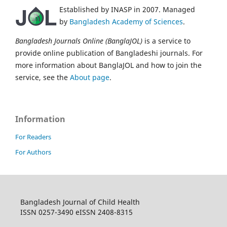
Established by INASP in 2007. Managed
by
Bangladesh Academy of Sciences
.
Bangladesh Journals Online (BanglaJOL)
is a service to
provide online publication of Bangladeshi journals. For
more information about BanglaJOL and how to join the
service, see the
About page
.
Information
For Readers
For Authors
Bangladesh Journal of Child Health
ISSN 0257-3490 eISSN 2408-8315