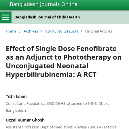
Bangladesh Journals Online
Bangladesh Journal of Child Health
Home
/
Archives
/
Vol. 45 No. 2 (2021)
/
Original Articles
Effect of Single Dose Fenofibrate
as an Adjunct to Phototherapy on
Unconjugated Neonatal
Hyperbilirubinemia: A RCT
Tithi Islam
Consultant, Paediatrics, OSD,DGHS, attached to NINS, Dhaka,
Bangladesh
Uzzal Kumar Ghosh
Assistant Professor, Dept of Paediatrics, Khwaja Yunus Ali Medical