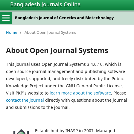
Bangladesh Journals Online
Bangladesh Journal of Genetics and Biotechnology
Home
/
About Open Journal Systems
About Open Journal Systems
This journal uses Open Journal Systems 3.4.0.10, which is
open source journal management and publishing software
developed, supported, and freely distributed by the Public
Knowledge Project under the GNU General Public License.
Visit PKP's website to
learn more about the software
. Please
contact the journal
directly with questions about the journal
and submissions to the journal.
Established by INASP in 2007. Managed