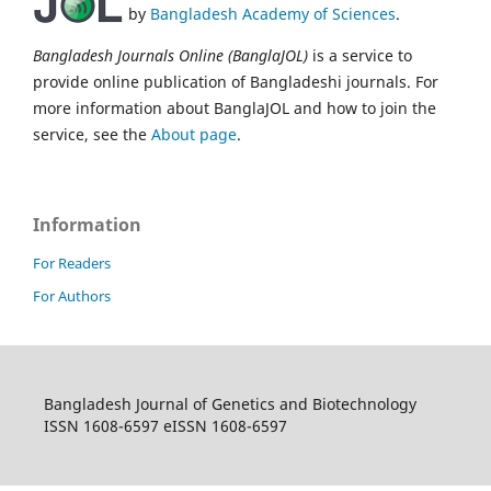
by
Bangladesh Academy of Sciences
.
Bangladesh Journals Online (BanglaJOL)
is a service to
provide online publication of Bangladeshi journals. For
more information about BanglaJOL and how to join the
service, see the
About page
.
Information
For Readers
For Authors
Bangladesh Journal of Genetics and Biotechnology
ISSN 1608-6597 eISSN 1608-6597