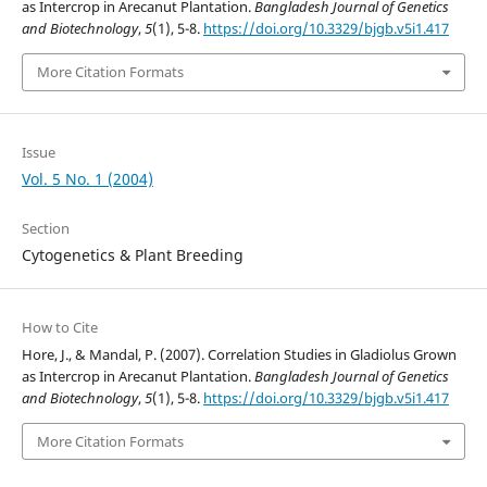
as Intercrop in Arecanut Plantation.
Bangladesh Journal of Genetics
and Biotechnology
,
5
(1), 5-8.
https://doi.org/10.3329/bjgb.v5i1.417
More Citation Formats
Issue
Vol. 5 No. 1 (2004)
Section
Cytogenetics & Plant Breeding
How to Cite
Hore, J., & Mandal, P. (2007). Correlation Studies in Gladiolus Grown
as Intercrop in Arecanut Plantation.
Bangladesh Journal of Genetics
and Biotechnology
,
5
(1), 5-8.
https://doi.org/10.3329/bjgb.v5i1.417
More Citation Formats