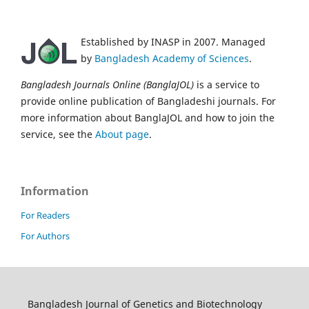
Established by INASP in 2007. Managed
by
Bangladesh Academy of Sciences
.
Bangladesh Journals Online (BanglaJOL)
is a service to
provide online publication of Bangladeshi journals. For
more information about BanglaJOL and how to join the
service, see the
About page
.
Information
For Readers
For Authors
Bangladesh Journal of Genetics and Biotechnology