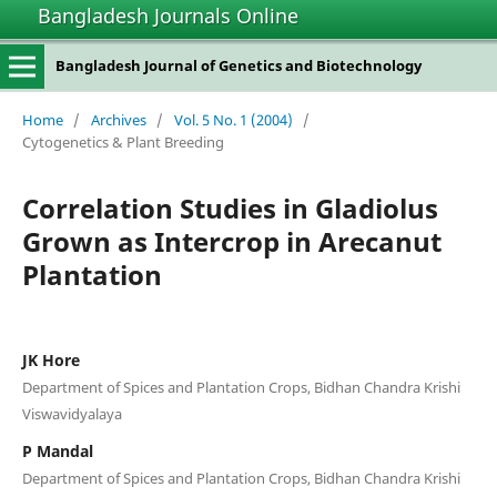
Bangladesh Journals Online
Bangladesh Journal of Genetics and Biotechnology
Home
/
Archives
/
Vol. 5 No. 1 (2004)
/
Cytogenetics & Plant Breeding
Correlation Studies in Gladiolus
Grown as Intercrop in Arecanut
Plantation
JK Hore
Department of Spices and Plantation Crops, Bidhan Chandra Krishi
Viswavidyalaya
P Mandal
Department of Spices and Plantation Crops, Bidhan Chandra Krishi