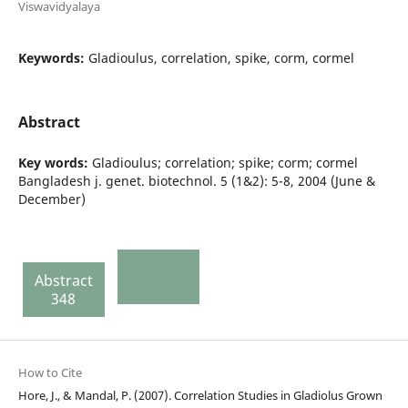
Viswavidyalaya
Keywords:
Gladioulus, correlation, spike, corm, cormel
Abstract
Key words:
Gladioulus; correlation; spike; corm; cormel
Bangladesh j. genet. biotechnol. 5 (1&2): 5-8, 2004 (June &
December)
Abstract
348
How to Cite
Hore, J., & Mandal, P. (2007). Correlation Studies in Gladiolus Grown